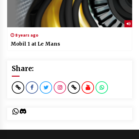
8 years ago
Mobil 1 at Le Mans
Share:
WhatsApp
Discord