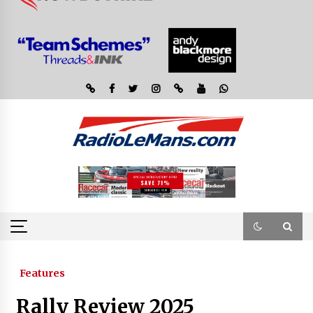
Features
Rally Review 2025