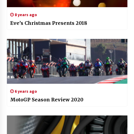
8 years ago
Eve’s Christmas Presents 2018
6 years ago
MotoGP Season Review 2020