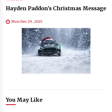
Hayden Paddon's Christmas Message
Mon Dec 29 , 2025
You May Like