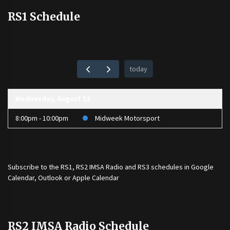
RS1 Schedule
today
Wednesday, August 12
8:00pm - 10:00pm
Midweek Motorsport
Subscribe to the
RS1
,
RS2 IMSA Radio
and
RS3
schedules in Google
Calendar, Outlook or Apple Calendar
RS2 IMSA Radio Schedule