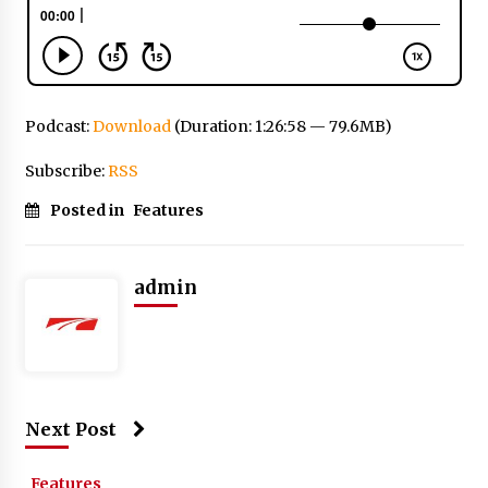
Podcast:
Download
(Duration: 1:26:58 — 79.6MB)
Subscribe:
RSS
Posted in
Features
admin
Next Post
Features