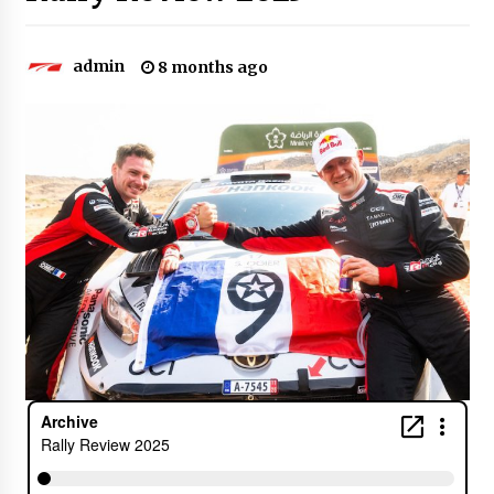
admin
8 months ago