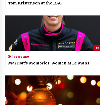
Tom Kristensen at the RAC
4 years ago
Marriott’s Memories: Women at Le Mans