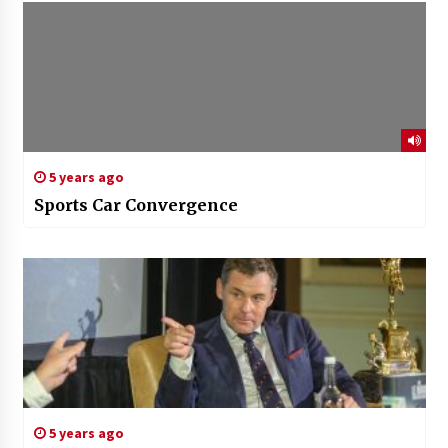
5 years ago
Sports Car Convergence
5 years ago