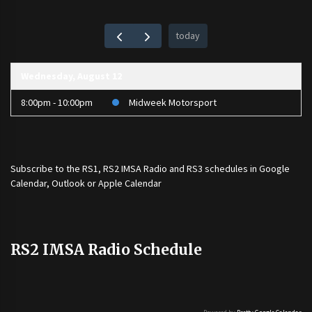
today
Wednesday, August 12
8:00pm - 10:00pm
Midweek Motorsport
Subscribe to the
RS1
,
RS2 IMSA Radio
and
RS3
schedules in Google
Calendar, Outlook or Apple Calendar
RS2 IMSA Radio Schedule