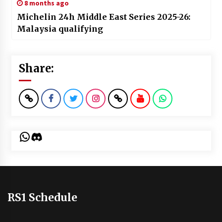
8 months ago
Michelin 24h Middle East Series 2025-26:
Malaysia qualifying
Share:
WhatsApp
Discord
RS1 Schedule