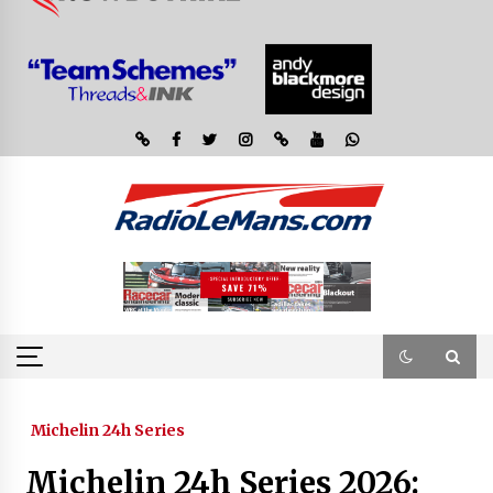
Michelin 24h Series
Michelin 24h Series 2026: