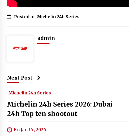
Posted in
Michelin 24h Series
admin
Next Post
Michelin 24h Series
Michelin 24h Series 2026: Dubai
24h Top ten shootout
Fri Jan 16 , 2026