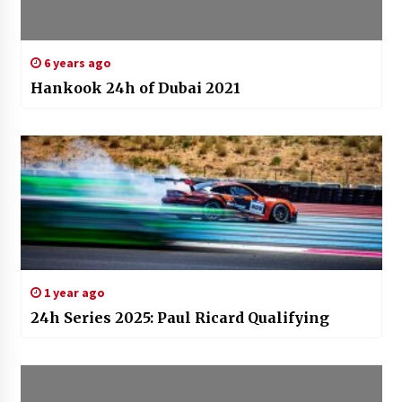
6 years ago
Hankook 24h of Dubai 2021
1 year ago
24h Series 2025: Paul Ricard Qualifying