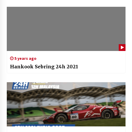
5 years ago
Hankook Sebring 24h 2021