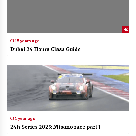
15 years ago
Dubai 24 Hours Class Guide
1 year ago
24h Series 2025: Misano race part 1