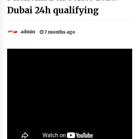
Dubai 24h qualifying
admin
7 months ago