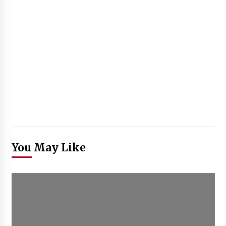
You May Like