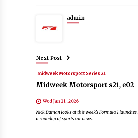
admin
Next Post
Midweek Motorsport Series 21
Midweek Motorsport s21, e02
Wed Jan 21 , 2026
Nick Daman looks at this week’s Formula 1 launche
a roundup of sports car news.