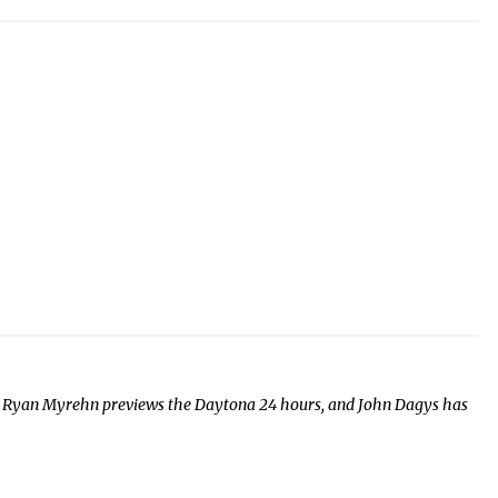
s, Ryan Myrehn previews the Daytona 24 hours, and John Dagys has