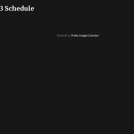
3 Schedule
Powered by
Pretty Google Calendar