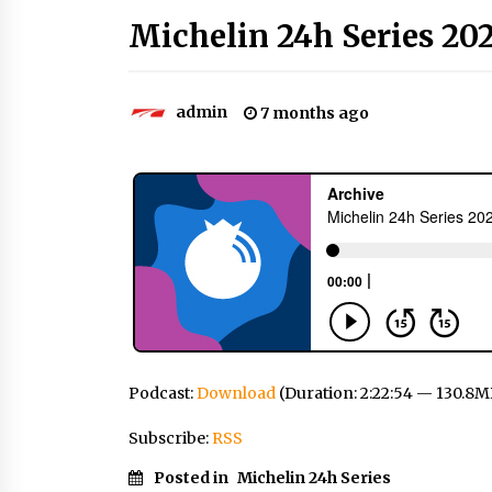
Michelin 24h Series 202
admin
7 months ago
Podcast:
Download
(Duration: 2:22:54 — 130.8M
Subscribe:
RSS
Posted in
Michelin 24h Series