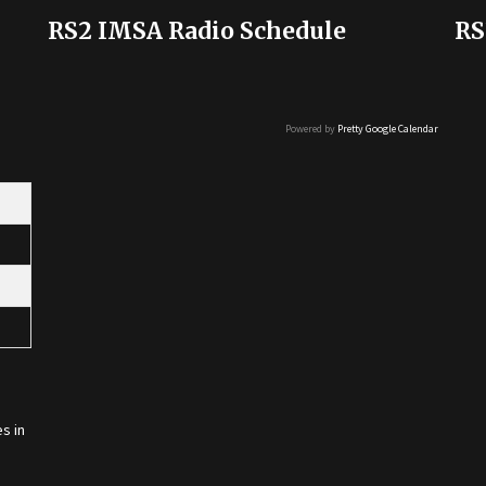
RS2 IMSA Radio Schedule
RS
Powered by
Pretty Google Calendar
s in