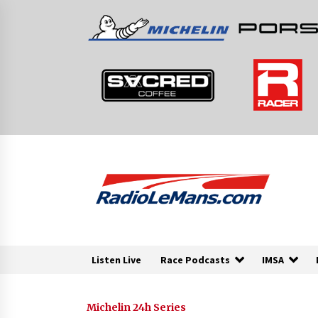
Skip
to
content
Listen Live
Race Podcasts
IMSA
Michelin 24h Series