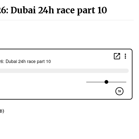
6: Dubai 24h race part 10
B)