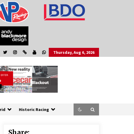
Thursday, Aug 6, 2026
rid
Historic Racing
Share: