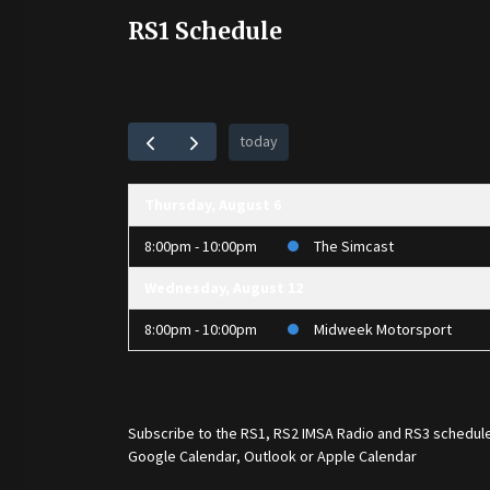
RS1 Schedule
today
Thursday, August 6
8:00pm - 10:00pm
The Simcast
Wednesday, August 12
8:00pm - 10:00pm
Midweek Motorsport
Subscribe to the
RS1
,
RS2 IMSA Radio
and
RS3
schedule
Google Calendar, Outlook or Apple Calendar