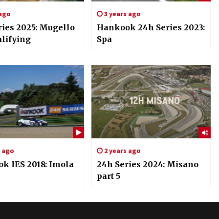
 ago
3 years ago
ries 2025: Mugello
Hankook 24h Series 2023:
alifying
Spa
s ago
2 years ago
k IES 2018: Imola
24h Series 2024: Misano
part 5