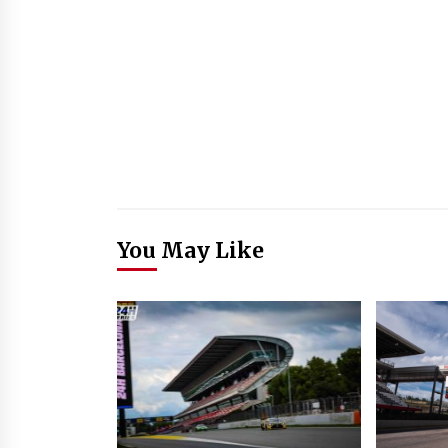
You May Like