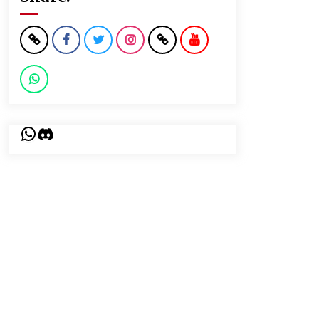
WhatsApp
Discord