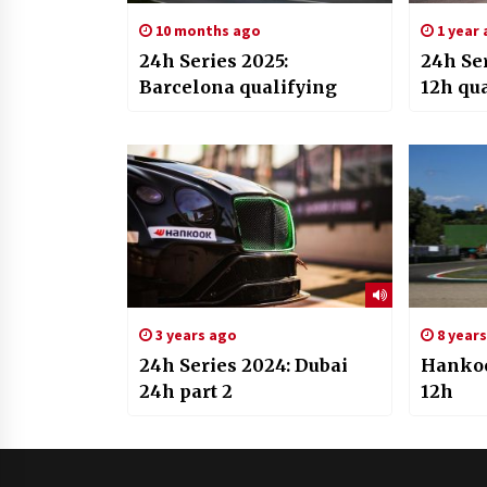
10 months ago
1 year
24h Series 2025:
24h Se
Barcelona qualifying
12h qu
3 years ago
8 year
24h Series 2024: Dubai
Hankoo
24h part 2
12h