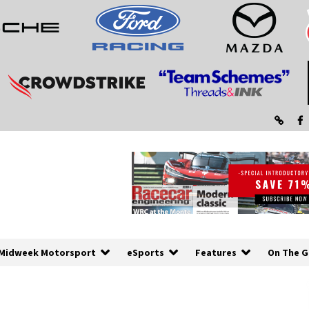
Midweek Motorsport
eSports
Features
On The G