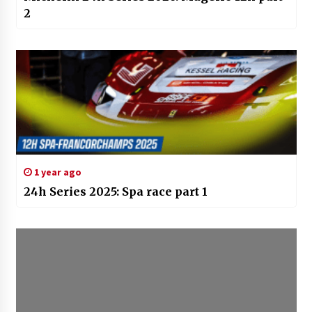
2
1 year ago
24h Series 2025: Spa race part 1