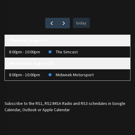
today
Thursday, August 6
8:00pm - 10:00pm
The Simcast
Wednesday, August 12
8:00pm - 10:00pm
Midweek Motorsport
Subscribe to the
RS1
,
RS2 IMSA Radio
and
RS3
schedules in Google
Calendar, Outlook or Apple Calendar