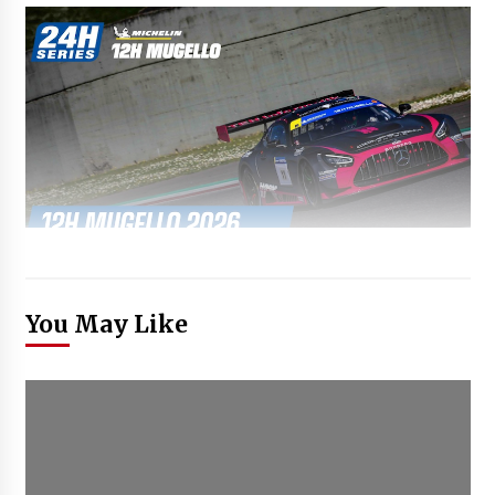
You May Like