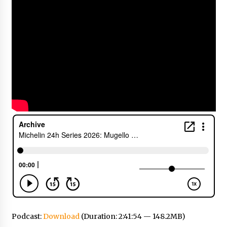
Podcast:
Download
(Duration: 2:41:54 — 148.2MB)