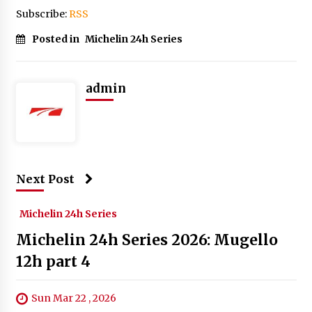
Subscribe:
RSS
Posted in
Michelin 24h Series
admin
Next Post
Michelin 24h Series
Michelin 24h Series 2026: Mugello
12h part 4
Sun Mar 22 , 2026