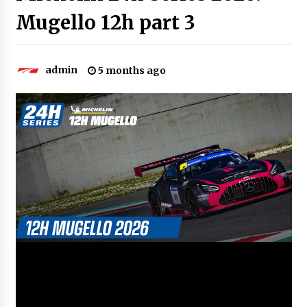
Mugello 12h part 3
admin
5 months ago