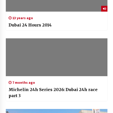
13 years ago
Dubai 24 Hours 2014
7 months ago
Michelin 24h Series 2026: Dubai 24h race
part 3