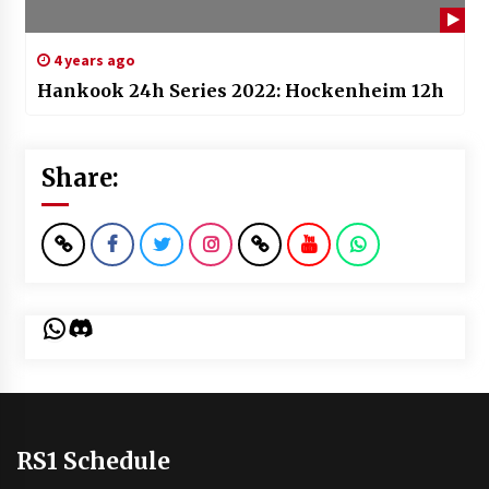
4 years ago
Hankook 24h Series 2022: Hockenheim 12h
Share:
WhatsApp
Discord
RS1 Schedule