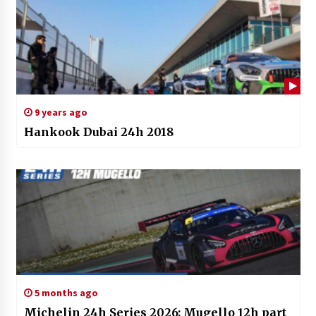
9 years ago
Hankook Dubai 24h 2018
5 months ago
Michelin 24h Series 2026: Mugello 12h part