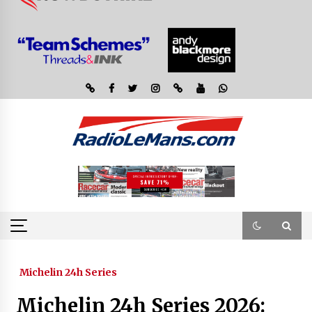
Michelin 24h Series
Michelin 24h Series 2026: