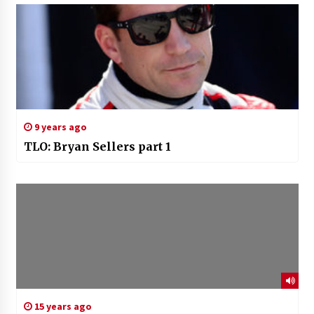
9 years ago
TLO: Bryan Sellers part 1
15 years ago