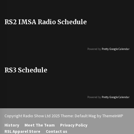
RS2 IMSA Radio Schedule
Powered by
Pretty Google Calendar
RS3 Schedule
Powered by
Pretty Google Calendar
Copyright Radio Show Ltd 2025 Theme: Default Mag by
ThemeInWP
History
Meet The Team
Privacy Policy
RSL Apparel Store
Contact us