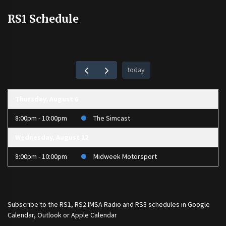
RS1 Schedule
today
Thursday, August 6
8:00pm - 10:00pm
The Simcast
Wednesday, August 12
8:00pm - 10:00pm
Midweek Motorsport
Subscribe to the
RS1
,
RS2 IMSA Radio
and
RS3
schedules in Google
Calendar, Outlook or Apple Calendar