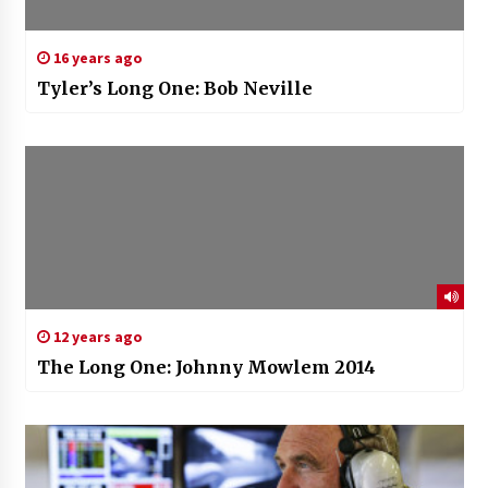
16 years ago
Tyler’s Long One: Bob Neville
12 years ago
The Long One: Johnny Mowlem 2014