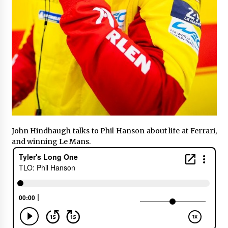
John Hindhaugh talks to Phil Hanson about life at Ferrari,
and winning Le Mans.