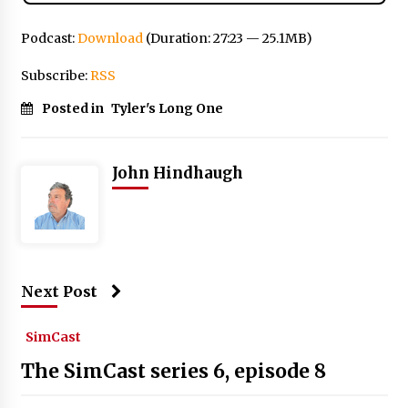
Podcast:
Download
(Duration: 27:23 — 25.1MB)
Subscribe:
RSS
Posted in
Tyler's Long One
John Hindhaugh
Next Post
SimCast
The SimCast series 6, episode 8