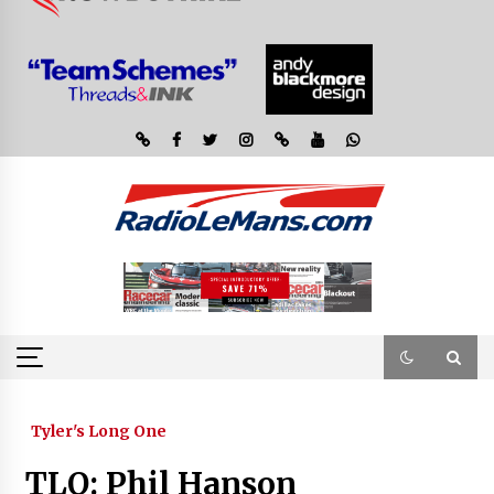
Tyler's Long One
TLO: Phil Hanson