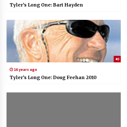
Tyler’s Long One: Bart Hayden
16 years ago
Tyler’s Long One: Doug Feehan 2010