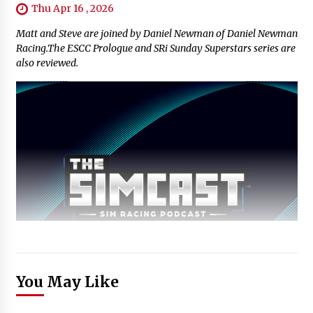
Thu Apr 16 , 2026
Matt and Steve are joined by Daniel Newman of Daniel Newman
Racing.The ESCC Prologue and SRi Sunday Superstars series are
also reviewed.
You May Like