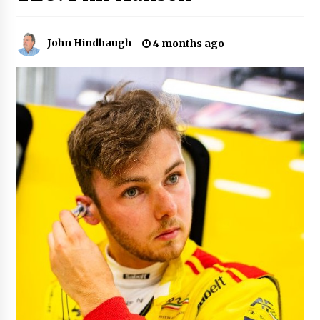
John Hindhaugh
4 months ago