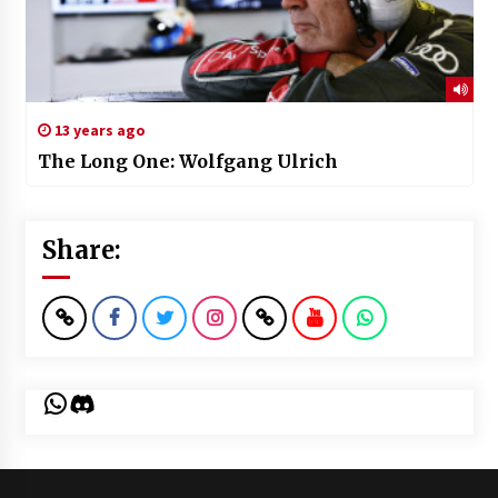
13 years ago
The Long One: Wolfgang Ulrich
Share:
WhatsApp
Discord