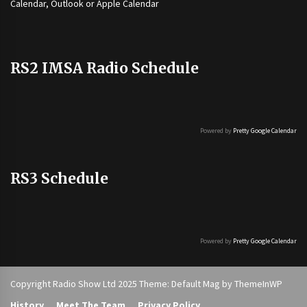
Calendar, Outlook or Apple Calendar
RS2 IMSA Radio Schedule
Powered by
Pretty Google Calendar
RS3 Schedule
Powered by
Pretty Google Calendar
Copyright Radio Show Ltd 2025 Theme: Default Mag by
ThemeInWP
History
Meet The Team
Privacy Policy