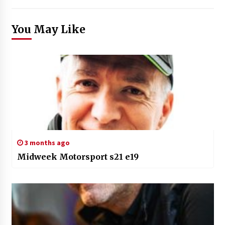
You May Like
3 months ago
Midweek Motorsport s21 e19