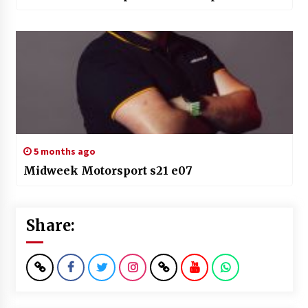
5 months ago
Midweek Motorsport s21 e07
Share: