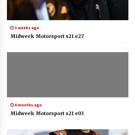
3 weeks ago
Midweek Motorsport s21 e27
6 months ago
Midweek Motorsport s21 e03