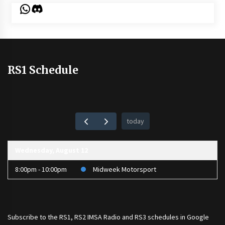
WhatsApp
Discord
RS1 Schedule
today
Wednesday, August 12
8:00pm - 10:00pm
Midweek Motorsport
Subscribe to the
RS1
,
RS2 IMSA Radio
and
RS3
schedules in Google