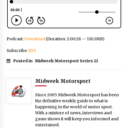
Podcast:
Download
(Duration: 2:00:28 — 110.3MB)
Subscribe:
RSS
Posted in
Midweek Motorsport Series 21
Midweek Motorsport
Since 2005 Midweek Motorsport has been
the definitive weekly guide to what is
happening in the world of motor sport.
With a mixture of news, interviews and
game shows it will keep you informed and
entertained.