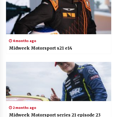
4 months ago
Midweek Motorsport s21 e14
2 months ago
Midweek Motorsport series 21 episode 23