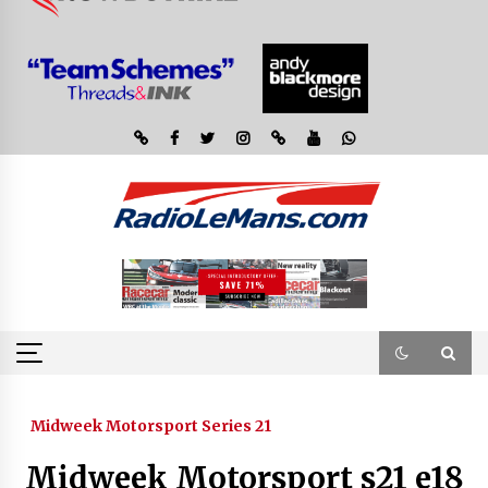
Midweek Motorsport Series 21
Midweek Motorsport s21 e18