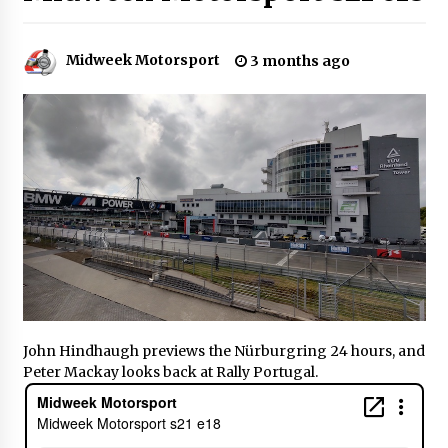
Midweek Motorsport
3 months ago
John Hindhaugh previews the Nürburgring 24 hours, and
Peter Mackay looks back at Rally Portugal.