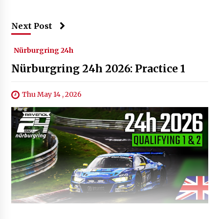
Next Post
Nürburgring 24h
Nürburgring 24h 2026: Practice 1
Thu May 14 , 2026