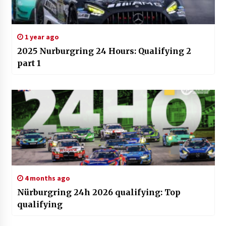
1 year ago
2025 Nurburgring 24 Hours: Qualifying 2
part 1
4 months ago
Nürburgring 24h 2026 qualifying: Top
qualifying