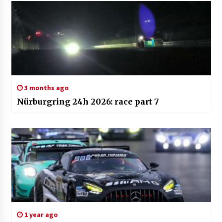
3 months ago
Nürburgring 24h 2026: race part 7
1 year ago