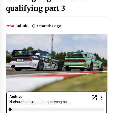
qualifying part 3
admin
3 months ago