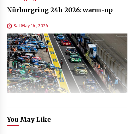
Nürburgring 24h 2026: warm-up
Sat May 16 , 2026
You May Like