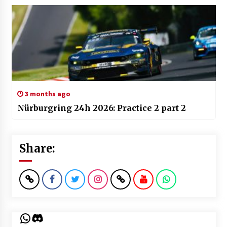
3 months ago
Nürburgring 24h 2026: Practice 2 part 2
Share:
WhatsApp
Discord