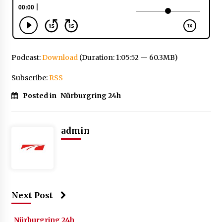
Podcast:
Download
(Duration: 1:05:52 — 60.3MB)
Subscribe:
RSS
Posted in
Nürburgring 24h
admin
Next Post
Nürburgring 24h