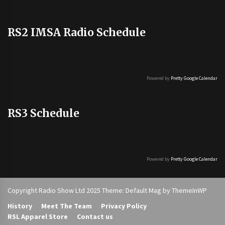
RS2 IMSA Radio Schedule
Powered by
Pretty Google Calendar
RS3 Schedule
Powered by
Pretty Google Calendar
Copyright Radio Show Ltd 2025 Theme: Default Mag by
ThemeInWP
History
Meet The Team
Privacy Policy
RSL Apparel Store
Contact us