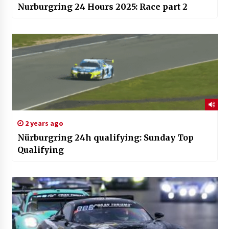
Nurburgring 24 Hours 2025: Race part 2
2 years ago
Nürburgring 24h qualifying: Sunday Top
Qualifying