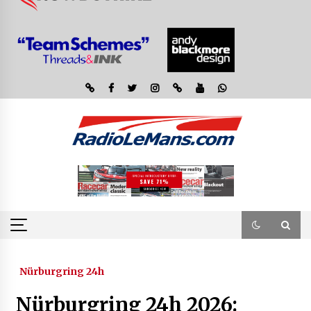
Nürburgring 24h
Nürburgring 24h 2026: