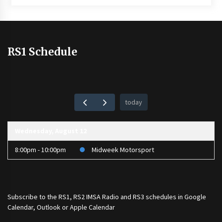
RS1 Schedule
today
Wednesday, August 12
8:00pm - 10:00pm
Midweek Motorsport
Subscribe to the
RS1
,
RS2 IMSA Radio
and
RS3
schedules in Google
Calendar, Outlook or Apple Calendar