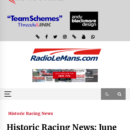
Historic Racing News
Historic Racing News: June