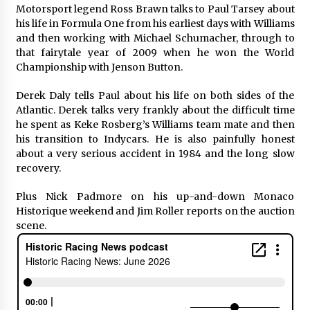
Motorsport legend Ross Brawn talks to Paul Tarsey about
his life in Formula One from his earliest days with Williams
and then working with Michael Schumacher, through to
that fairytale year of 2009 when he won the World
Championship with Jenson Button.
Derek Daly tells Paul about his life on both sides of the
Atlantic. Derek talks very frankly about the difficult time
he spent as Keke Rosberg’s Williams team mate and then
his transition to Indycars. He is also painfully honest
about a very serious accident in 1984 and the long slow
recovery.
Plus Nick Padmore on his up-and-down Monaco
Historique weekend and Jim Roller reports on the auction
scene.