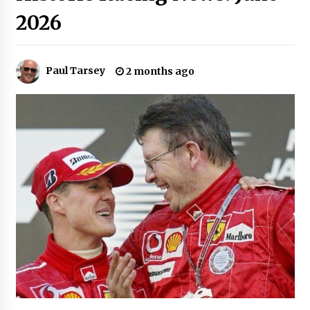
2026
Paul Tarsey
2 months ago