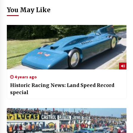
You May Like
4 years ago
Historic Racing News: Land Speed Record
special