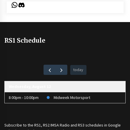
WhatsApp
Discord
RS1 Schedule
today
Wednesday, August 12
8:00pm - 10:00pm
Midweek Motorsport
Subscribe to the
RS1
,
RS2 IMSA Radio
and
RS3
schedules in Google