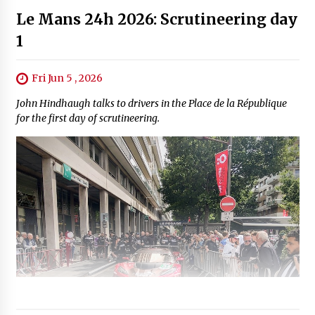
Le Mans 24h 2026: Scrutineering day
1
Fri Jun 5 , 2026
John Hindhaugh talks to drivers in the Place de la République
for the first day of scrutineering.