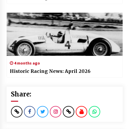
4 months ago
Historic Racing News: April 2026
Share: