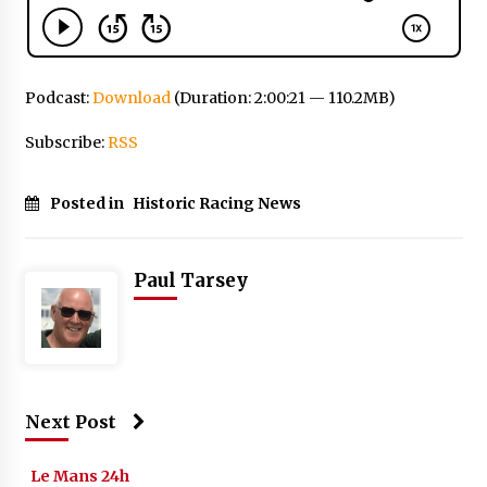
Podcast:
Download
(Duration: 2:00:21 — 110.2MB)
Subscribe:
RSS
Posted in
Historic Racing News
Paul Tarsey
Next Post
Le Mans 24h