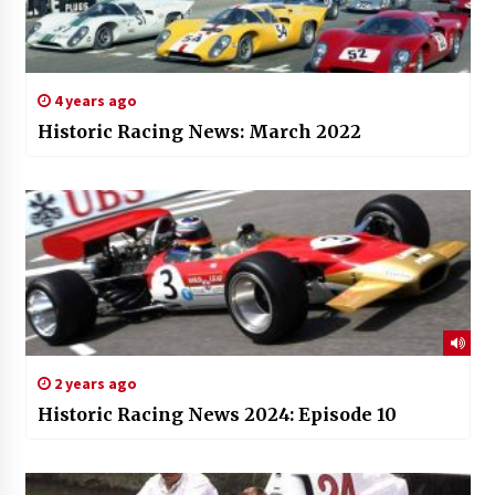
4 years ago
Historic Racing News: March 2022
2 years ago
Historic Racing News 2024: Episode 10