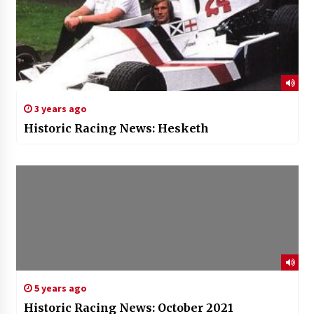
3 years ago
Historic Racing News: Hesketh
5 years ago
Historic Racing News: October 2021