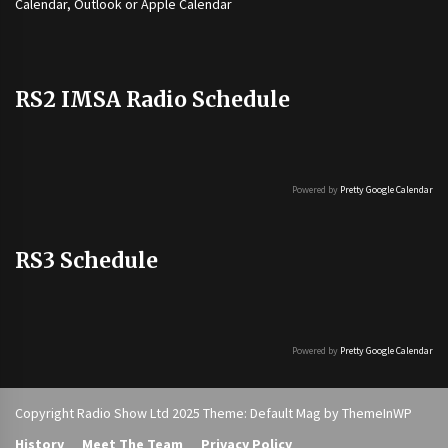
Calendar, Outlook or Apple Calendar
RS2 IMSA Radio Schedule
Powered by
Pretty Google Calendar
RS3 Schedule
Powered by
Pretty Google Calendar
Copyright Radio Show Ltd 2025 Theme: Default Mag by
ThemeInWP
History
Meet The Team
Privacy Policy