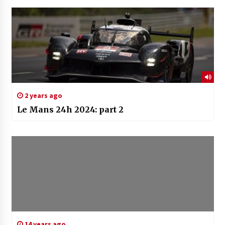
2 years ago
Le Mans 24h 2024: part 2
14 years ago