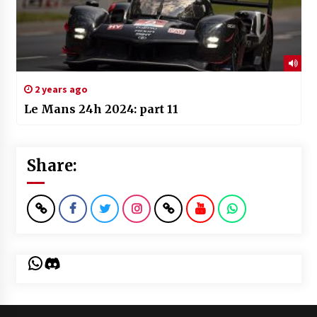
2 years ago
Le Mans 24h 2024: part 11
Share:
WhatsApp
Discord