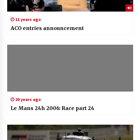
11 years ago
ACO entries announcement
20 years ago
Le Mans 24h 2006: Race part 24