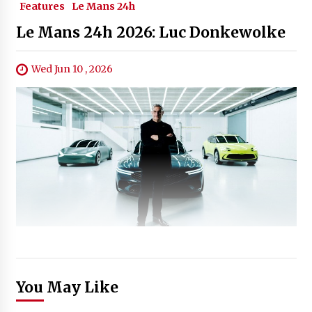
Features
Le Mans 24h
Le Mans 24h 2026: Luc Donkewolke
Wed Jun 10 , 2026
You May Like