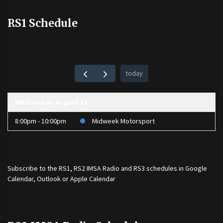
RS1 Schedule
today
Wednesday, August 12
8:00pm - 10:00pm
Midweek Motorsport
Subscribe to the
RS1
,
RS2 IMSA Radio
and
RS3
schedules in Google
Calendar, Outlook or Apple Calendar