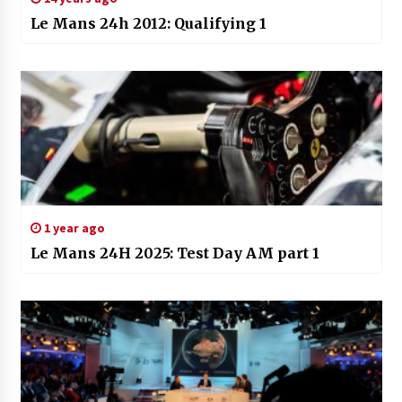
Le Mans 24h 2012: Qualifying 1
1 year ago
Le Mans 24H 2025: Test Day AM part 1