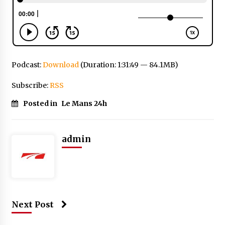
Podcast:
Download
(Duration: 1:31:49 — 84.1MB)
Subscribe:
RSS
Posted in
Le Mans 24h
admin
Next Post