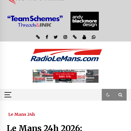
Le Mans 24h
Le Mans 24h 2026: