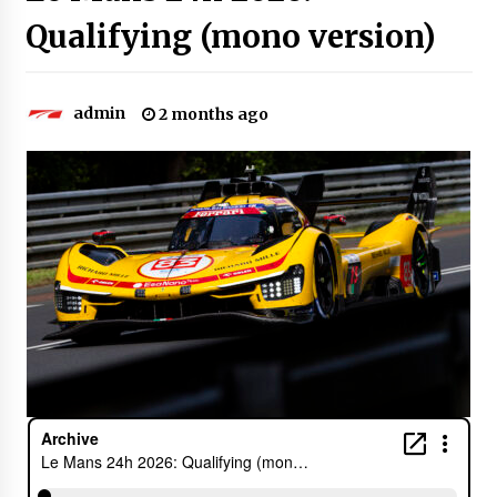
Qualifying (mono version)
admin
2 months ago