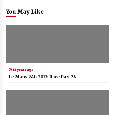
You May Like
13 years ago
Le Mans 24h 2013: Race Part 24