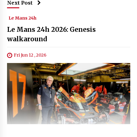
Next Post
Le Mans 24h
Le Mans 24h 2026: Genesis
walkaround
Fri Jun 12 , 2026