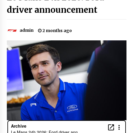
driver announcement
admin
2 months ago