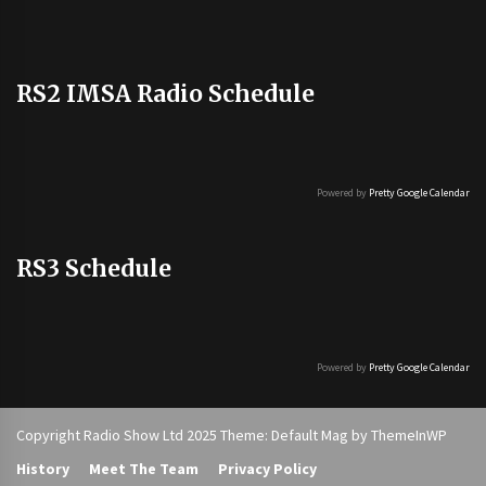
RS2 IMSA Radio Schedule
Powered by
Pretty Google Calendar
RS3 Schedule
Powered by
Pretty Google Calendar
Copyright Radio Show Ltd 2025 Theme: Default Mag by
ThemeInWP
History
Meet The Team
Privacy Policy