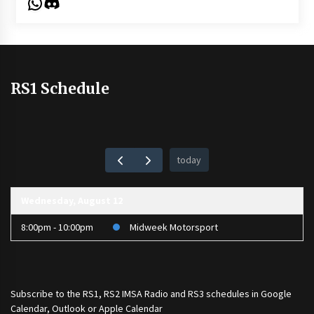
WhatsApp
Discord
RS1 Schedule
today
Wednesday, August 12
8:00pm - 10:00pm
Midweek Motorsport
Subscribe to the
RS1
,
RS2 IMSA Radio
and
RS3
schedules in Google
Calendar, Outlook or Apple Calendar