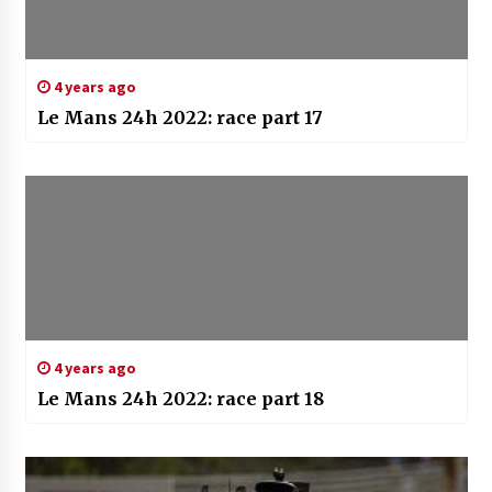
4 years ago
Le Mans 24h 2022: race part 17
4 years ago
Le Mans 24h 2022: race part 18