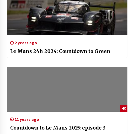
2 years ago
Le Mans 24h 2024: Countdown to Green
11 years ago
Countdown to Le Mans 2015: episode 3