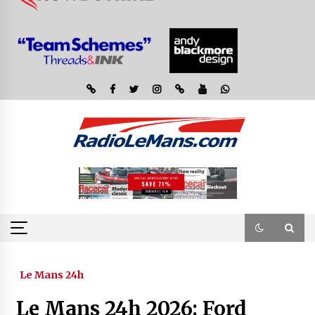
Le Mans 24h
Le Mans 24h 2026: Ford