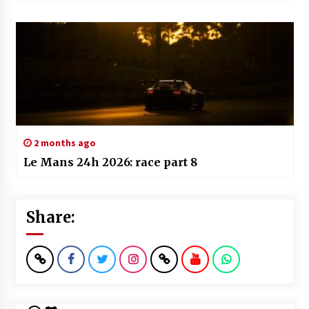
2 months ago
Le Mans 24h 2026: race part 8
Share: