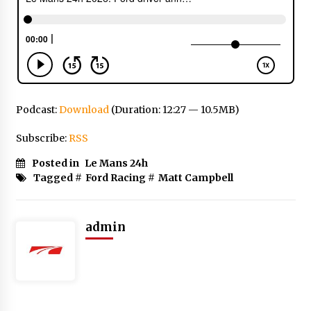
Podcast:
Download
(Duration: 12:27 — 10.5MB)
Subscribe:
RSS
Posted in
Le Mans 24h
Tagged #
Ford Racing
#
Matt Campbell
admin