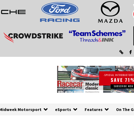
Midweek Motorsport
eSports
Features
On The G