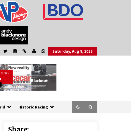
Saturday, Aug 8, 2026
rid
Historic Racing
Share: