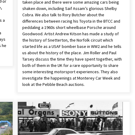
9 or
taken place and there were some amazing cars being
e,
shaken down, including Saif Assam’s glorious Shelby
Cobra. We also talk to Rory Butcher about the
s a
differences between racing his Toyota in the BTCC and
e
peddaling a 1960s short wheelbase Porsche around
a
Goodwood. Artist Andrew Kitson has made a study of
days
the history of Snetterton, the Norfolk circuit which
s he
started life as a USAF bomber base in WW2 and he tells
e
us about the history of the place. Jim Roller and Paul
Tarsey discuss the time they have spent together, with
both of them in the UK for a rare opportunity to share
some interesting motorsport experiences. They also
investigate the happenings at Monterey Car Week and
look at the Pebble Beach auctions.