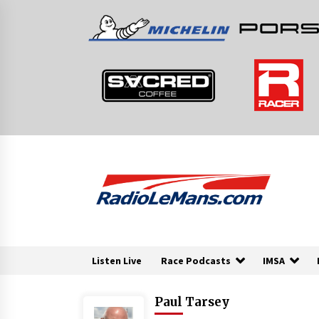
Skip
to
content
Listen Live
Race Podcasts
IMSA
Paul Tarsey