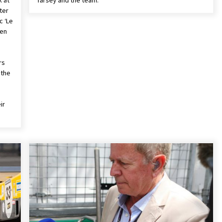
k at
Tarsey and the team.
ter
c ‘Le
hen
rs
 the
ir