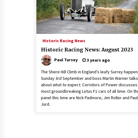
Historic Racing News
Historic Racing News: August 2023
Paul Tarsey
3 years ago
The Shere Hill Climb in England’s leafy Surrey happe
Sunday 3rd September and boss Martin Warner talks
about what to expect. Corridors of Power discusses
most groundbreaking Lotus F1 cars of all time. On th
panel this time are Nick Padmore, Jim Roller and Paul
Jurd.