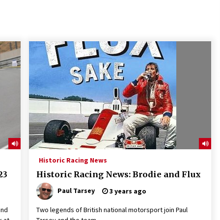
Historic Racing News
23
Historic Racing News: Brodie and Flux
Paul Tarsey
3 years ago
and
Two legends of British national motorsport join Paul