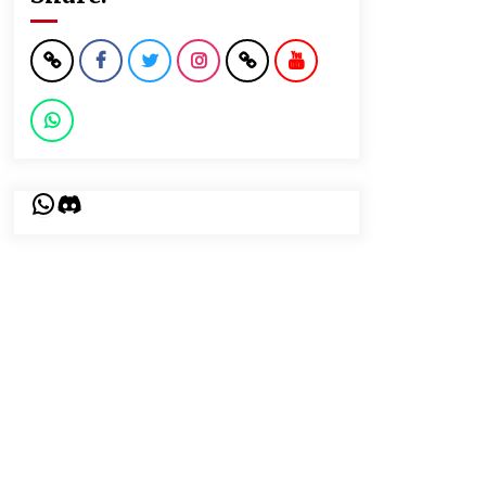
WhatsApp
Discord