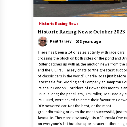
Historic Racing News
Historic Racing News: October 2023
Paul Tarsey
3 years ago
There has been a lot of sales activity with race cars
crossing the block on both sides of the pond and Ji
Roller catches up with all the auction news from the
and the UK. Paul Tarsey chats to ‘the greatest aucti
of classic cars in the world’, Charlie Ross just before
latest sale for Gooding and Company at Hampton Co
Palace in London. Corridors of Power this month is a
unusual one; the panellists, Jim Roller, Joe Bradley 
Paul Jurd, were asked to name their favourite Cosw
DFV powered car. Not the best, or the most
groundbreaking or even the most successful, just th
favourite. There are obviously lots of Formula One c
on everyone’s list but also sports racers other singl