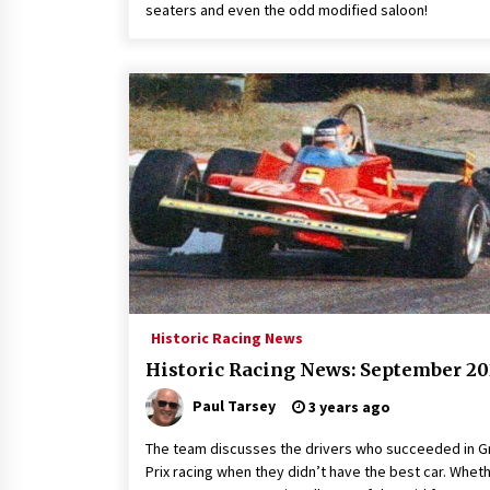
seaters and even the odd modified saloon!
Historic Racing News
Historic Racing News: September 20
Paul Tarsey
3 years ago
The team discusses the drivers who succeeded in G
Prix racing when they didn’t have the best car. Wheth