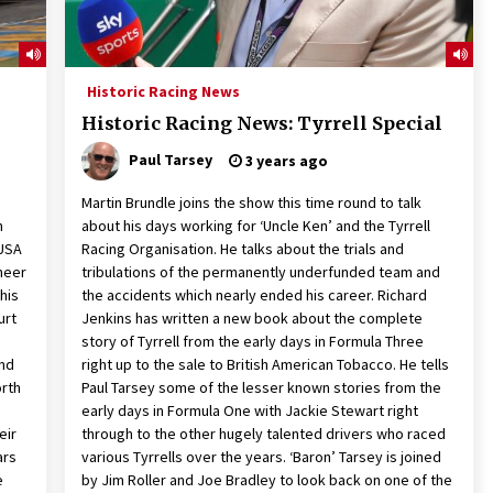
Historic Racing News
Historic Racing News: Tyrrell Special
Paul Tarsey
3 years ago
Martin Brundle joins the show this time round to talk
m
about his days working for ‘Uncle Ken’ and the Tyrrell
 USA
Racing Organisation. He talks about the trials and
oneer
tribulations of the permanently underfunded team and
 his
the accidents which nearly ended his career. Richard
urt
Jenkins has written a new book about the complete
n
story of Tyrrell from the early days in Formula Three
and
right up to the sale to British American Tobacco. He tells
orth
Paul Tarsey some of the lesser known stories from the
early days in Formula One with Jackie Stewart right
eir
through to the other hugely talented drivers who raced
ars
various Tyrrells over the years. ‘Baron’ Tarsey is joined
e
by Jim Roller and Joe Bradley to look back on one of the