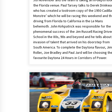
5th November and the team is taking an in-depth loo
the Florida venue. Paul Tarsey talks to Derek Drinkwa
who has created a toolroom copy of the 1950 Cadilla
Monstre’ which he will be racing this weekend and t
driving from Florida to California in the Le Mans
behemoth. John Kirkpatrick was responsible for the
phenomenal success of the Jim Russell Racing Drive
School in the 80s, 90s and beyond and he tells about
invasion of talent that arrived on his doorstep from
South America. To complete the Daytona flavour, Jim
Roller, Joe Bradley and Paul Jurd will be choosing the
favourite Daytona 24 Hours in Corridors of Power.