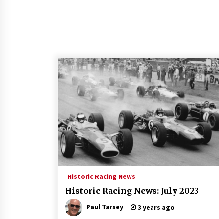
Historic Racing News
Historic Racing News: July 2023
Paul Tarsey
3 years ago