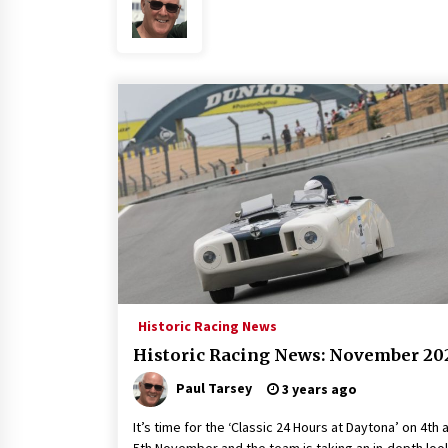
Historic Racing News
Historic Racing News: November 20
Paul Tarsey
3 years ago
It’s time for the ‘Classic 24 Hours at Daytona’ on 4th 