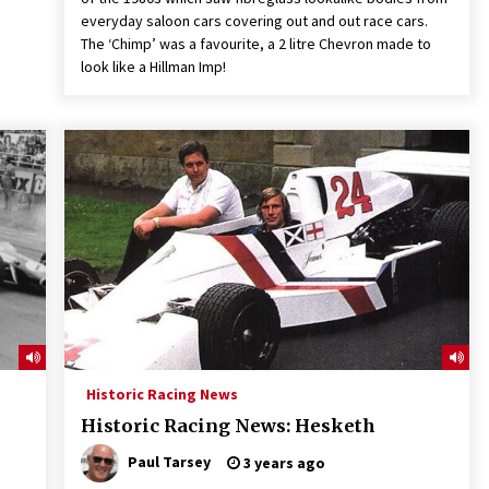
everyday saloon cars covering out and out race cars.
The ‘Chimp’ was a favourite, a 2 litre Chevron made to
look like a Hillman Imp!
Historic Racing News
Historic Racing News: Hesketh
Paul Tarsey
3 years ago