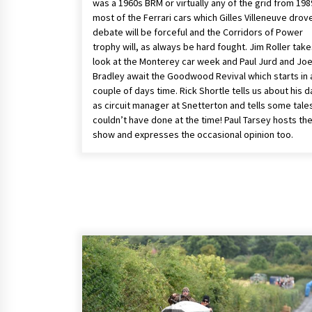
was a 1960s BRM or virtually any of the grid from 198
most of the Ferrari cars which Gilles Villeneuve drov
debate will be forceful and the Corridors of Power
trophy will, as always be hard fought. Jim Roller take
look at the Monterey car week and Paul Jurd and Jo
Bradley await the Goodwood Revival which starts in 
couple of days time. Rick Shortle tells us about his 
as circuit manager at Snetterton and tells some tale
couldn’t have done at the time! Paul Tarsey hosts th
show and expresses the occasional opinion too.