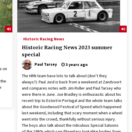
Historic Racing News
Historic Racing News 2023 summer
special
Paul Tarsey
3 years ago
ns on
The HRN team have lots to talk about (don’t they
 the
always?). Paul Jurd is back from a weekend at Zandvoort
e
and compares notes with Jim Roller and Paul Tarsey who
were there in June. Joe Bradley is enthusiastic about his
recent trip to Estoril in Portugal and the whole team talks
about the Goodwood Festival of Speed which happened
last weekend, including that scary moment when a wheel
went into the crowd, thankfully without serious injury.
The boys also talk about the ridiculous Special Saloons
of the 1980s which saw fibreglass lookalike bodies from