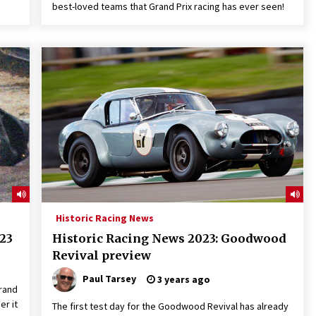
best-loved teams that Grand Prix racing has ever seen!
Historic Racing News
23
Historic Racing News 2023: Goodwood
Revival preview
Paul Tarsey
3 years ago
rand
er it
The first test day for the Goodwood Revival has already