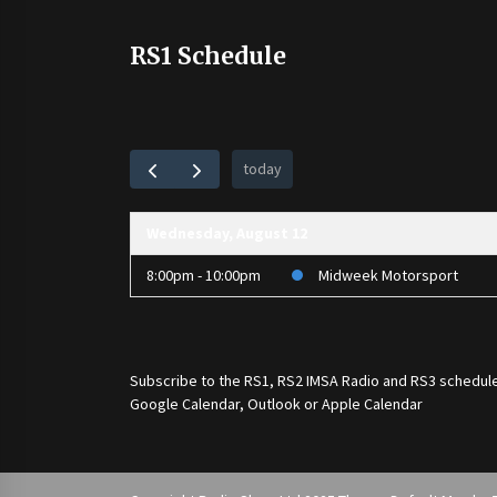
RS1 Schedule
today
Wednesday, August 12
8:00pm - 10:00pm
Midweek Motorsport
Subscribe to the
RS1
,
RS2 IMSA Radio
and
RS3
schedule
Google Calendar, Outlook or Apple Calendar