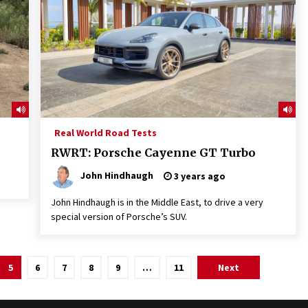
Real World Road Tests
RWRT: Porsche Cayenne GT Turbo
John Hindhaugh
3 years ago
John Hindhaugh is in the Middle East, to drive a very
special version of Porsche’s SUV.
5
6
7
8
9
…
11
Next