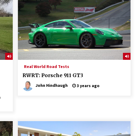
Real World Road Tests
RWRT: Porsche 911 GT3
John Hindhaugh
3 years ago
a