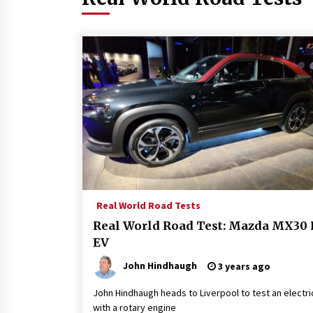
Real World Road Tests
Real World Road Test: Mazda MX30 
EV
John Hindhaugh
3 years ago
John Hindhaugh heads to Liverpool to test an electri
with a rotary engine