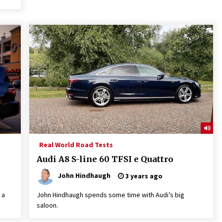
Real World Road Tests
Audi A8 S-line 60 TFSI e Quattro
John Hindhaugh
3 years ago
 a
John Hindhaugh spends some time with Audi’s big
saloon.