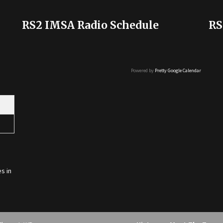
RS2 IMSA Radio Schedule
RS
Powered by
Pretty Google Calendar
s in