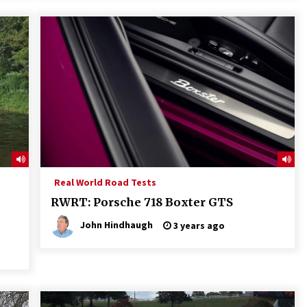
Real World Road Tests
RWRT: Porsche 718 Boxter GTS
John Hindhaugh
3 years ago