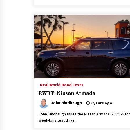
Real World Road Tests
RWRT: Nissan Armada
John Hindhaugh
3 years ago
John Hindhaugh takes the Nissan Armada SL VK56 for
week-long test drive.