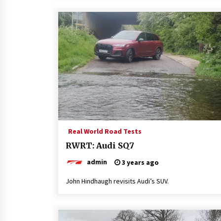
Real World Road Tests
RWRT: Audi SQ7
admin
3 years ago
John Hindhaugh revisits Audi’s SUV.