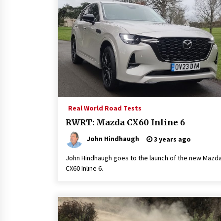
Real World Road Tests
RWRT: Mazda CX60 Inline 6
John Hindhaugh
3 years ago
John Hindhaugh goes to the launch of the new Mazd
CX60 Inline 6.