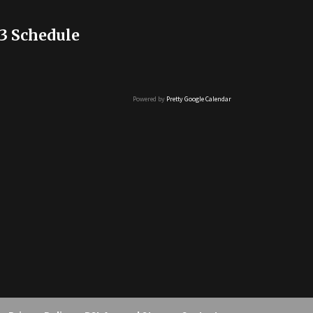
3 Schedule
Powered by
Pretty Google Calendar