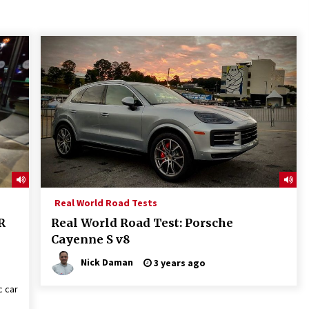
Real World Road Tests
R
Real World Road Test: Porsche
Cayenne S v8
Nick Daman
3 years ago
c car