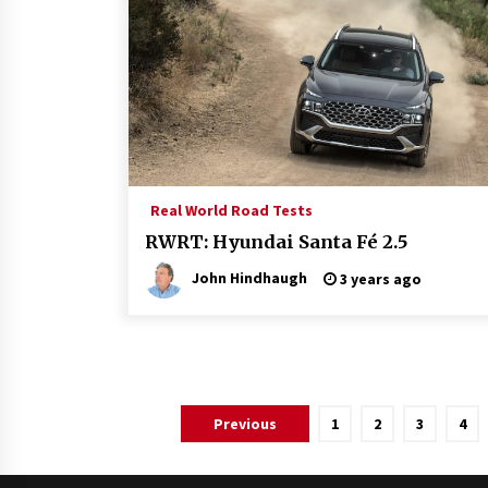
Real World Road Tests
RWRT: Hyundai Santa Fé 2.5
John Hindhaugh
3 years ago
Posts
Previous
1
2
3
4
pagination