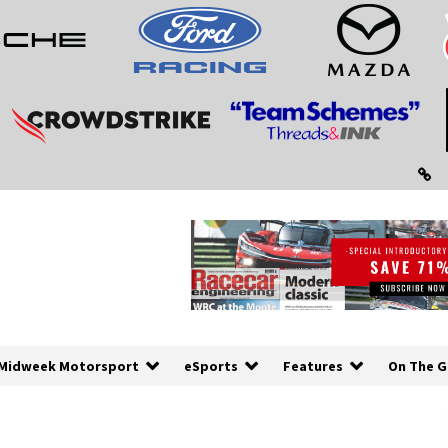
Midweek Motorsport
eSports
Features
On The G