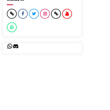
WhatsApp
Discord