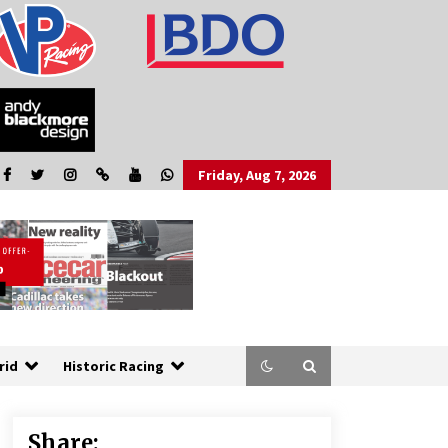
Friday, Aug 7, 2026
rid
Historic Racing
Share: