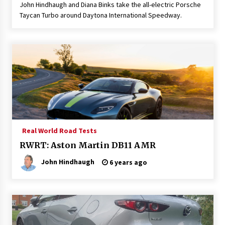
John Hindhaugh and Diana Binks take the all-electric Porsche
Taycan Turbo around Daytona International Speedway.
Real World Road Tests
RWRT: Aston Martin DB11 AMR
John Hindhaugh
6 years ago