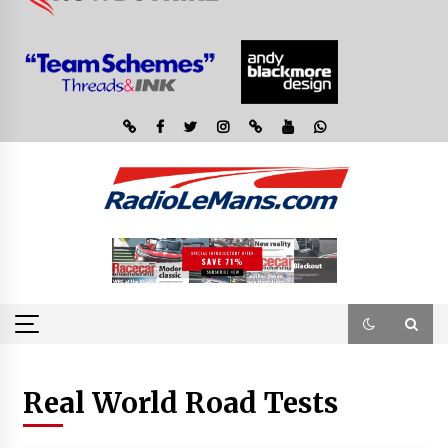
Real World Road Tests