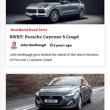
Real World Road Tests
RWRT: Porsche Cayenne S Coupé
John Hindhaugh
6 years ago
John Hindhaugh gets behind the wheel of the latest iteration
of Porsche’s Cayenne Coupé.