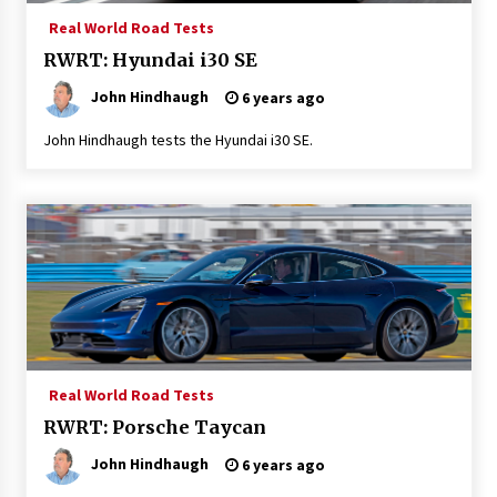
Real World Road Tests
RWRT: Hyundai i30 SE
John Hindhaugh
6 years ago
John Hindhaugh tests the Hyundai i30 SE.
Real World Road Tests
RWRT: Porsche Taycan
John Hindhaugh
6 years ago