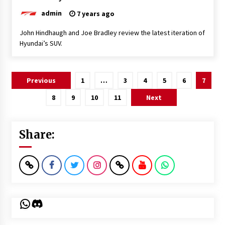
admin
7 years ago
John Hindhaugh and Joe Bradley review the latest iteration of
Hyundai’s SUV.
Posts
Previous
1
…
3
4
5
6
7
pagination
8
9
10
11
Next
Share:
WhatsApp
Discord