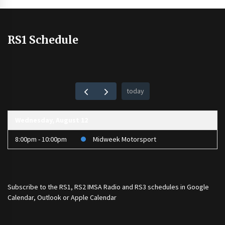
RS1 Schedule
today
Wednesday, August 12
8:00pm - 10:00pm
Midweek Motorsport
Subscribe to the
RS1
,
RS2 IMSA Radio
and
RS3
schedules in Google
Calendar, Outlook or Apple Calendar