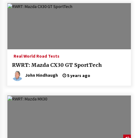
Real World Road Tests
RWRT: Mazda CX30 GT SportTech
John Hindhaugh
5 years ago