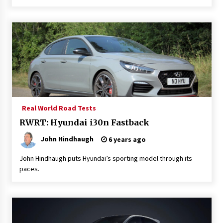
Real World Road Tests
RWRT: Hyundai i30n Fastback
John Hindhaugh
6 years ago
John Hindhaugh puts Hyundai’s sporting model through its
paces.