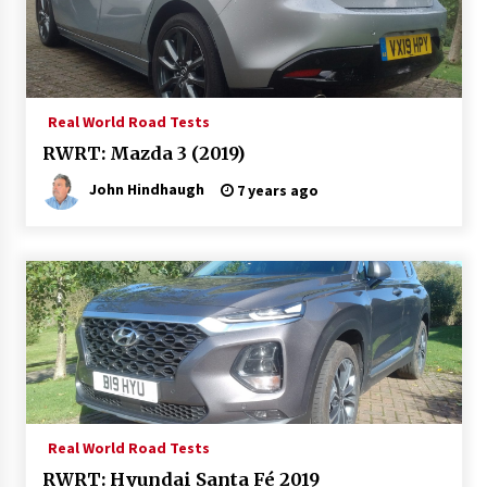
Real World Road Tests
RWRT: Mazda 3 (2019)
John Hindhaugh
7 years ago
Real World Road Tests
RWRT: Hyundai Santa Fé 2019