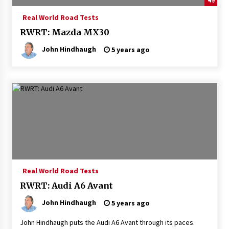
Real World Road Tests
RWRT: Mazda MX30
John Hindhaugh
5 years ago
Real World Road Tests
RWRT: Audi A6 Avant
John Hindhaugh
5 years ago
John Hindhaugh puts the Audi A6 Avant through its paces.