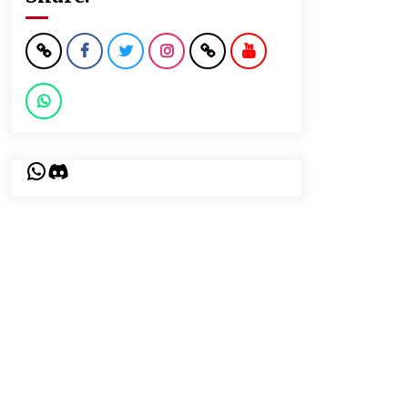
WhatsApp
Discord