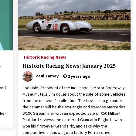
Historic Racing News
5
Historic Racing News: January 2025
Paul Tarsey
2 years ago
 and
Joe Hale, President of the Indianapolis Motor Speedway
Museum, tells Jim Roller about the sale of some vehicles
from the museum’s collection. The first car to go under
the hammer will be the ex-Fangio and ex-Moss Mercedes
the-
W196 Streamliner with an expected sale of $50 Million!
Paul Jurd reviews the career of Giancarlo Baghetti who
won his first-ever Grand Prix, and asks why the
comparative unknown got a factory Ferrari drive.