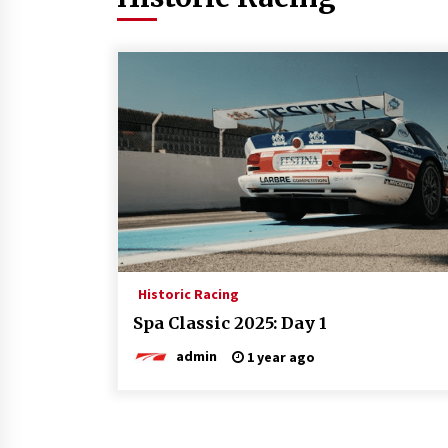
Historic Racing
Spa Classic 2025: Day 1
admin
1 year ago