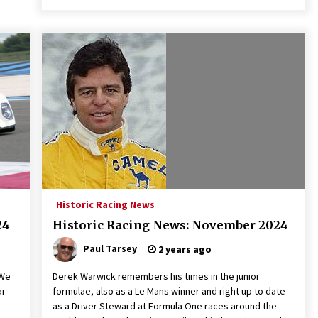
Historic Racing News
24
Historic Racing News: November 2024
Paul Tarsey
2 years ago
 We
Derek Warwick remembers his times in the junior
ar
formulae, also as a Le Mans winner and right up to date
as a Driver Steward at Formula One races around the