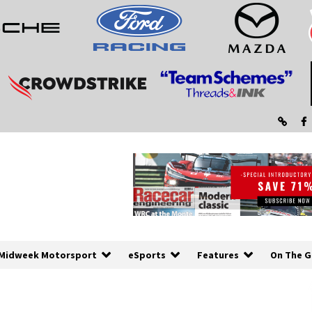
Midweek Motorsport
eSports
Features
On The G