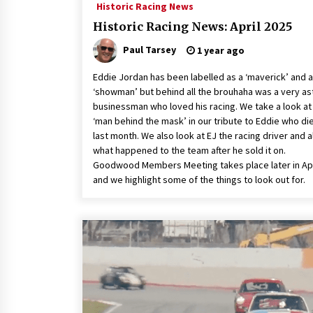
Historic Racing News
Historic Racing News: April 2025
Paul Tarsey
1 year ago
Eddie Jordan has been labelled as a ‘maverick’ and a
‘showman’ but behind all the brouhaha was a very as
businessman who loved his racing. We take a look at
‘man behind the mask’ in our tribute to Eddie who di
last month. We also look at EJ the racing driver and a
what happened to the team after he sold it on.
Goodwood Members Meeting takes place later in Apr
and we highlight some of the things to look out for.