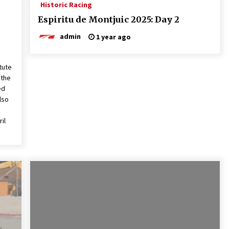
Historic Racing
Espiritu de Montjuic 2025: Day 2
admin
1 year ago
tute
 the
ed
lso
il