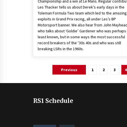
Championship and a win at Le Mans. Regular contribu
Les Thacker tells us about Derek’s early days in the
Toleman Formula Two team which led to the amazing
exploits in Grand Prix racing, all under Les’s BP
Motorsport banner. We also hear from John Mayhea
who talks about ‘Goldie’ Gardener who was perhaps
least known, but in some ways the most successful
record breakers of the ’30s 40s and who was still
breaking LSRs in the 1960s.
Posts
Previous
1
2
3
4
pagination
RS1 Schedule