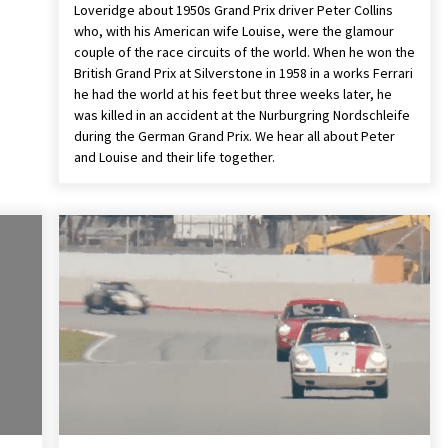
Loveridge about 1950s Grand Prix driver Peter Collins
who, with his American wife Louise, were the glamour
couple of the race circuits of the world. When he won the
British Grand Prix at Silverstone in 1958 in a works Ferrari
he had the world at his feet but three weeks later, he
was killed in an accident at the Nurburgring Nordschleife
during the German Grand Prix. We hear all about Peter
and Louise and their life together.