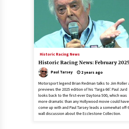
Historic Racing News
Historic Racing News: February 202
Paul Tarsey
2 years ago
Motorsport legend Brian Redman talks to Jim Roller
previews the 2025 edition of his ‘Targa 66’. Paul Jurd
looks back to the first-ever Daytona 500, which was
more dramatic than any Hollywood movie could have
come up with and Paul Tarsey leads a somewhat off-
wall discussion about the Ecclestone Collection.