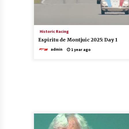
Historic Racing
Espiritu de Montjuic 2025: Day 1
admin
1 year ago