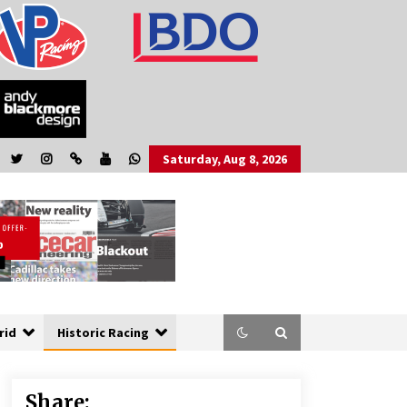
Saturday, Aug 8, 2026
rid
Historic Racing
Share: