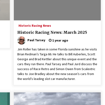
Historic Racing News
Historic Racing News: March 2025
Paul Tarsey
1 year ago
Jim Roller has taken in some Florida sunshine as he visits
Brian Redman’s Targa 66. He talks to Bill Auberlen, Scott
George and Brad Kettler about this unique event and the
cars they run there. Paul Tarsey and Paul Jurd discuss the
success of Race Retro and Simon Owen from Scalextric
talks to Joe Bradley about the new season’s cars from
the world’s leading slot car manufacturer.