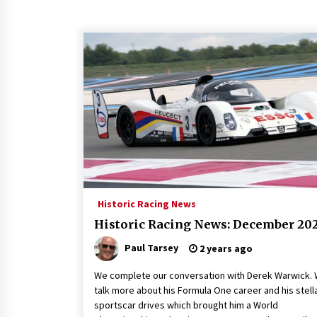
Historic Racing News
Historic Racing News: December 20
Paul Tarsey
2 years ago
We complete our conversation with Derek Warwick.
talk more about his Formula One career and his stell
sportscar drives which brought him a World