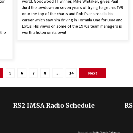
tor
world. Goodwood TT winner, Mike Whitaker, gives Paul
Jurd the lowdown on seven years of trying to get his TVR
onto the top of the charts and Bob Evans recalls his
career which saw him driving in Formula One for BRM and
d
Lotus. His views on some of the 1970s team managers is
 the
worth a listen on its own!
5
6
7
8
…
14
Next
RS2 IMSA Radio Schedule
RS
Powered by
Pretty Google Calendar