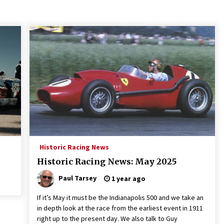
Historic Racing News
Historic Racing News: May 2025
Paul Tarsey
1 year ago
If it’s May it must be the Indianapolis 500 and we take an
in depth look at the race from the earliest event in 1911
right up to the present day. We also talk to Guy