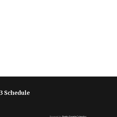
3 Schedule
Powered by
Pretty Google Calendar