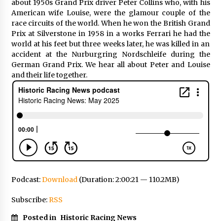
about 1950s Grand Prix driver Peter Collins who, with his
American wife Louise, were the glamour couple of the
race circuits of the world. When he won the British Grand
Prix at Silverstone in 1958 in a works Ferrari he had the
world at his feet but three weeks later, he was killed in an
accident at the Nurburgring Nordschleife during the
German Grand Prix. We hear all about Peter and Louise
and their life together.
Podcast:
Download
(Duration: 2:00:21 — 110.2MB)
Subscribe:
RSS
Posted in
Historic Racing News