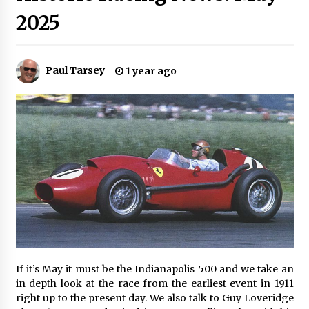
2025
Paul Tarsey
1 year ago
If it’s May it must be the Indianapolis 500 and we take an
in depth look at the race from the earliest event in 1911
right up to the present day. We also talk to Guy Loveridge