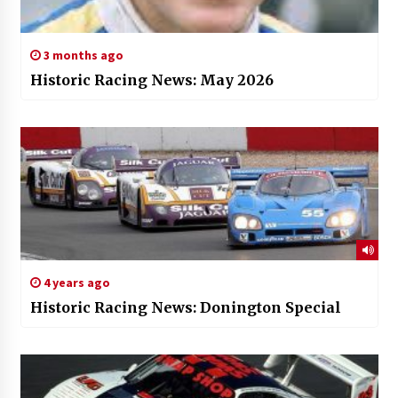
3 months ago
Historic Racing News: May 2026
4 years ago
Historic Racing News: Donington Special