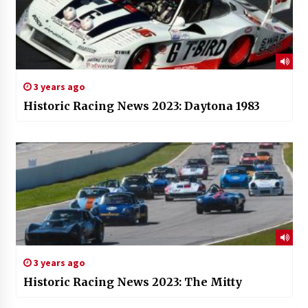
3 years ago
Historic Racing News 2023: Daytona 1983
3 years ago
Historic Racing News 2023: The Mitty