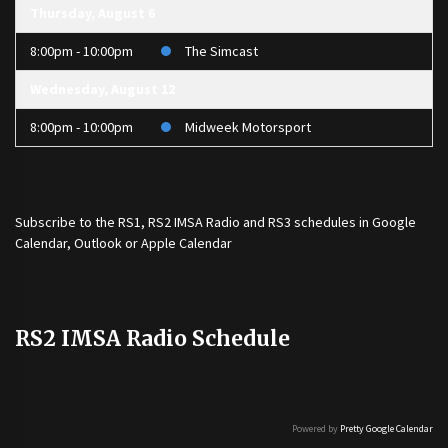
Thursday, August 6
8:00pm - 10:00pm
The Simcast
Wednesday, August 12
8:00pm - 10:00pm
Midweek Motorsport
Subscribe to the
RS1
,
RS2 IMSA Radio
and
RS3
schedules in Google
Calendar, Outlook or Apple Calendar
RS2 IMSA Radio Schedule
Powered by
Pretty Google Calendar