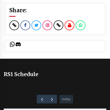
Share:
WhatsApp
Discord
RS1 Schedule
today