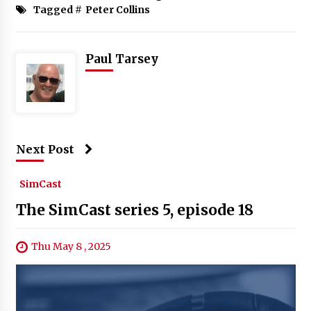
Tagged #
Peter Collins
Paul Tarsey
Next Post
SimCast
The SimCast series 5, episode 18
Thu May 8 , 2025