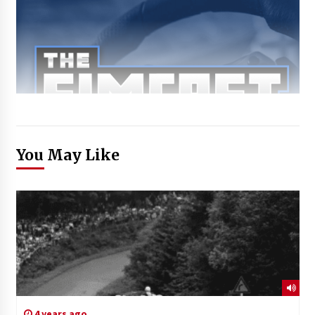
You May Like
4 years ago