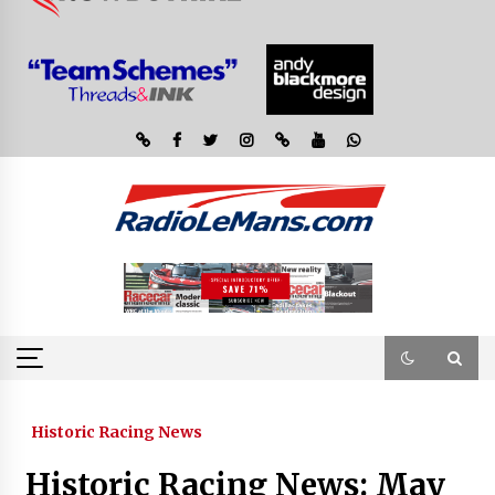
Historic Racing News
Historic Racing News: May