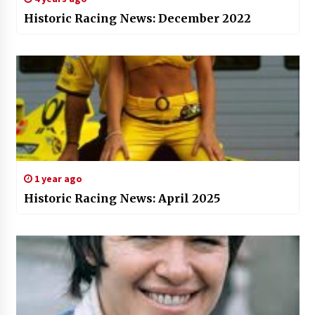
Historic Racing News: December 2022
1 year ago
Historic Racing News: April 2025