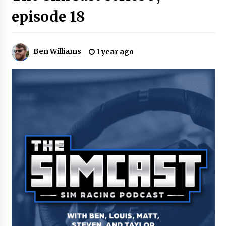
episode 18
Ben Williams
1 year ago