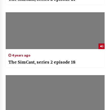
4 years ago
The SimCast, series 2 episode 18