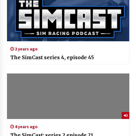
2 years ago
The SimCast series 4, episode 45
4 years ago
The SimCast; series 2 episode 21