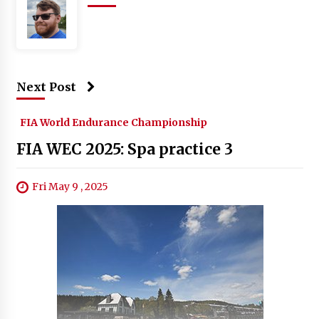
Next Post
FIA World Endurance Championship
FIA WEC 2025: Spa practice 3
Fri May 9 , 2025