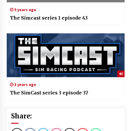
5 years ago
The Simcast series 1 episode 43
3 years ago
The SimCast series 3 episode 37
Share: