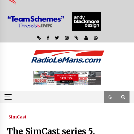
SimCast
The SimCast series 5,