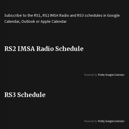
Subscribe to the
RS1
,
RS2 IMSA Radio
and
RS3
schedules in Google
Calendar, Outlook or Apple Calendar
RS2 IMSA Radio Schedule
Powered by
Pretty Google Calendar
RS3 Schedule
Powered by
Pretty Google Calendar