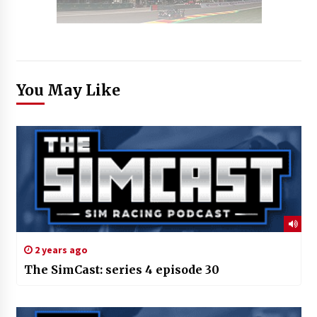
You May Like
2 years ago
The SimCast: series 4 episode 30