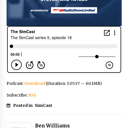
Podcast:
Download
(Duration: 1:05:37 — 60.1MB)
Subscribe:
RSS
Posted in
SimCast
Ben Williams