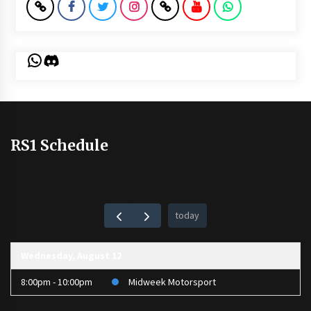
WhatsApp
Discord
RS1 Schedule
today
Wednesday, August 12
8:00pm - 10:00pm
Midweek Motorsport