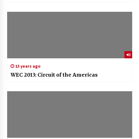
13 years ago
WEC 2013: Circuit of the Americas