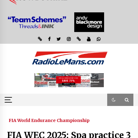
FIA World Endurance Championship
FIA WEC 2025: Spa practice 3