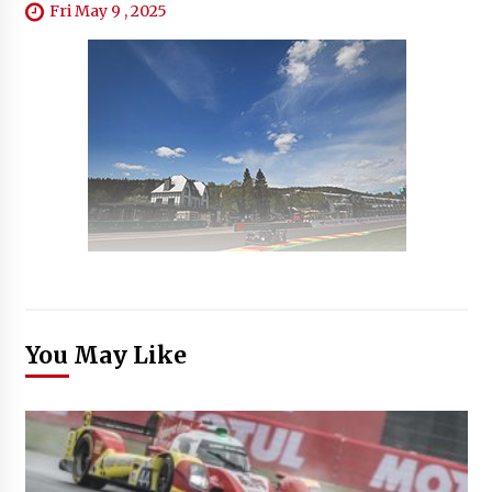
Fri May 9 , 2025
You May Like