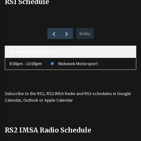
RS1 Schedule
today
Wednesday, August 12
8:00pm - 10:00pm
Midweek Motorsport
Subscribe to the
RS1
,
RS2 IMSA Radio
and
RS3
schedules in Google
Calendar, Outlook or Apple Calendar
RS2 IMSA Radio Schedule