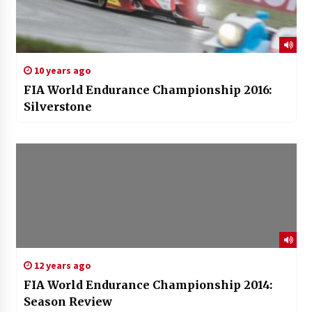
10 years ago
FIA World Endurance Championship 2016:
Silverstone
12 years ago
FIA World Endurance Championship 2014:
Season Review