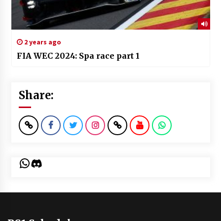
2 years ago
FIA WEC 2024: Spa race part 1
Share:
WhatsApp
Discord