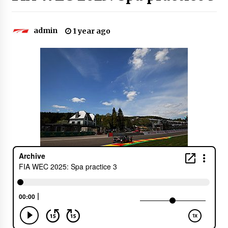
admin
1 year ago