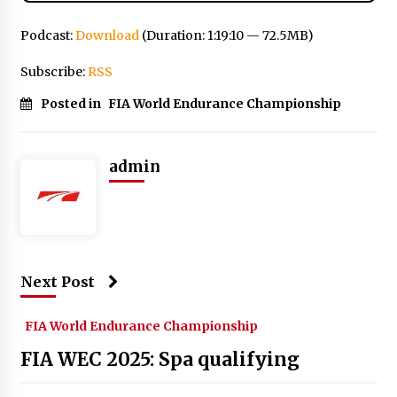
Podcast:
Download
(Duration: 1:19:10 — 72.5MB)
Subscribe:
RSS
Posted in
FIA World Endurance Championship
admin
Next Post
FIA World Endurance Championship
FIA WEC 2025: Spa qualifying