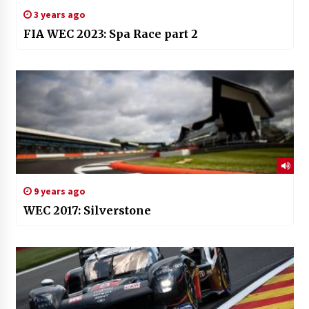
3 years ago
FIA WEC 2023: Spa Race part 2
9 years ago
WEC 2017: Silverstone