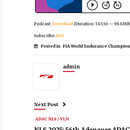
Podcast:
Download
(Duration: 1:45:30 — 96.6MB
Subscribe:
RSS
Posted in
FIA World Endurance Champion
admin
Next Post
ADAC NLS / VLN
NLS 2025: 56th Adenauer ADAC