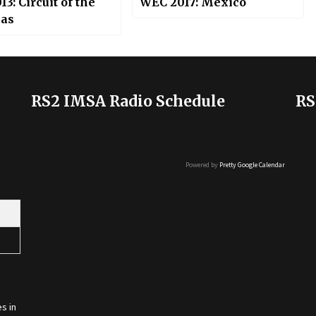
3: Circuit of the
WEC 2017: Mexico
as
RS2 IMSA Radio Schedule
RS
Powered by
Pretty Google Calendar
s in