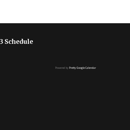
3 Schedule
Powered by
Pretty Google Calendar