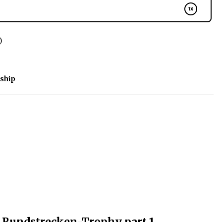
)
ship
 Rundstrecken-Trophy part 1