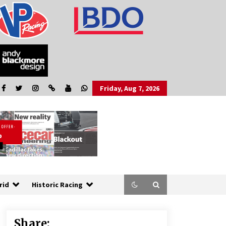
Friday, Aug 7, 2026
rid
Historic Racing
Share: