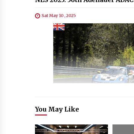
Sat May 10 , 2025
You May Like