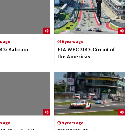
rs ago
9 years ago
12: Bahrain
FIA WEC 2017: Circuit of
the Americas
rs ago
9 years ago