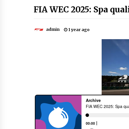
FIA WEC 2025: Spa qual
admin
1 year ago