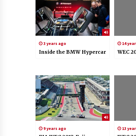
3 years ago
14 yea
Inside the BMW Hypercar
WEC 20
9 years ago
13 yea