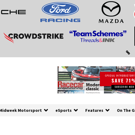
Midweek Motorsport
eSports
Features
On The G