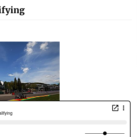
ifying