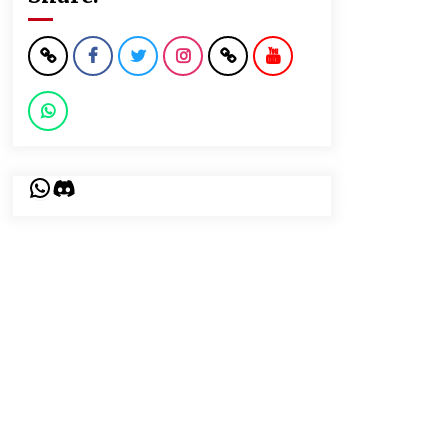
WhatsApp
Discord