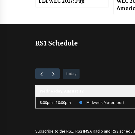
FIA WEC 2017: Fuji
WEC 201
Americ
RS1 Schedule
today
Wednesday, August 12
8:00pm - 10:00pm
Midweek Motorsport
Subscribe to the
RS1
,
RS2 IMSA Radio
and
RS3
schedule