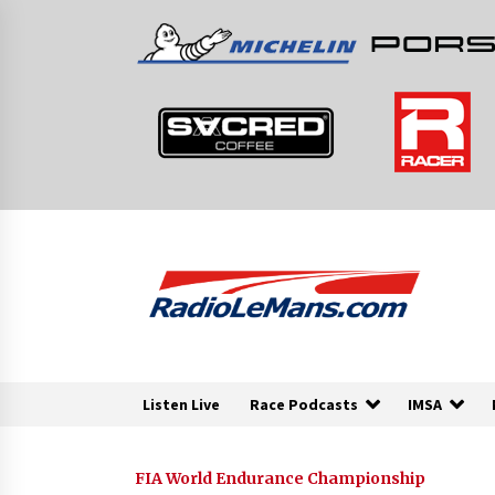
Skip
to
content
Listen Live
Race Podcasts
IMSA
FIA World Endurance Championship