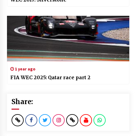
1 year ago
FIA WEC 2025: Qatar race part 2
Share: