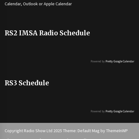
Calendar, Outlook or Apple Calendar
RS2 IMSA Radio Schedule
Powered by
Pretty Google Calendar
RS3 Schedule
Powered by
Pretty Google Calendar
Copyright Radio Show Ltd 2025 Theme: Default Mag by
ThemeInWP