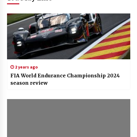
2 years ago
FIA World Endurance Championship 2024
season review