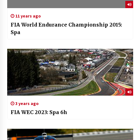
11 years ago
FIA World Endurance Championship 2015:
Spa
3 years ago
FIA WEC 2023: Spa 6h