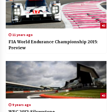
11 years ago
FIA World Endurance Championship 2015:
Preview
9 years ago
WEC 2017: Silverstone