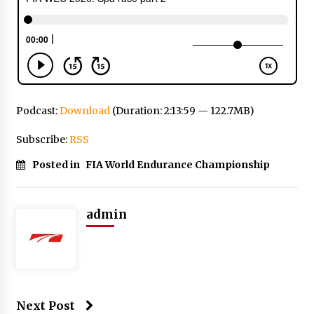
Podcast:
Download
(Duration: 2:13:59 — 122.7MB)
Subscribe:
RSS
Posted in
FIA World Endurance Championship
admin
Next Post