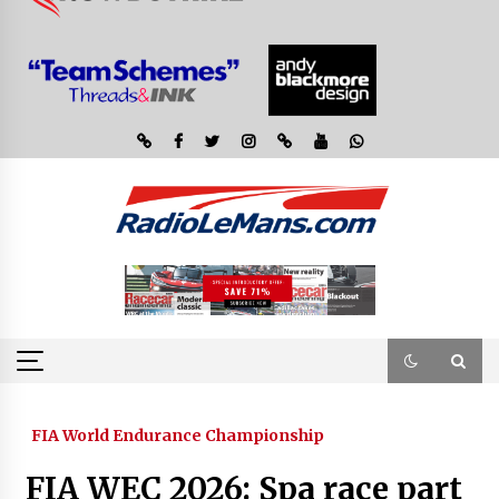
FIA World Endurance Championship
FIA WEC 2026: Spa race part