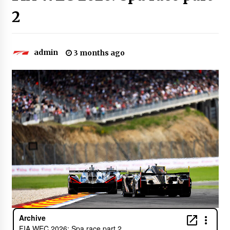
2
admin
3 months ago