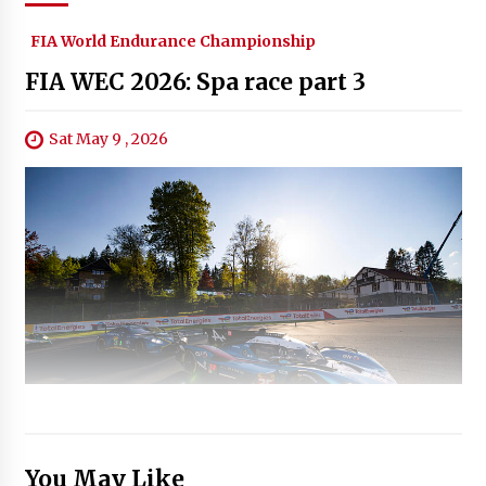
FIA World Endurance Championship
FIA WEC 2026: Spa race part 3
Sat May 9 , 2026
You May Like