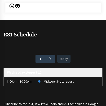
WhatsApp
Discord
RS1 Schedule
today
Wednesday, August 12
8:00pm - 10:00pm
Midweek Motorsport
Subscribe to the
RS1
,
RS2 IMSA Radio
and
RS3
schedules in Google