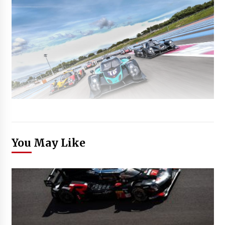
You May Like