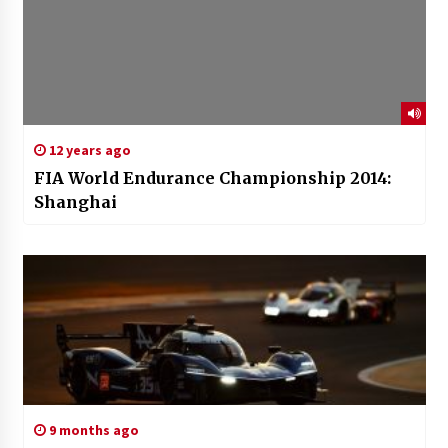
12 years ago
FIA World Endurance Championship 2014:
Shanghai
9 months ago