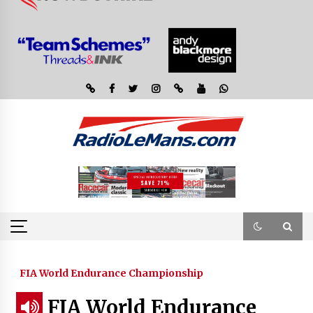
FIA World Endurance Championship
FIA World Endurance