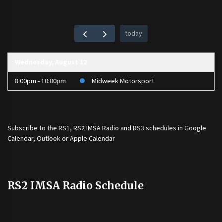
today
Wednesday, August 12
8:00pm - 10:00pm
Midweek Motorsport
Subscribe to the
RS1
,
RS2 IMSA Radio
and
RS3
schedules in Google
Calendar, Outlook or Apple Calendar
RS2 IMSA Radio Schedule