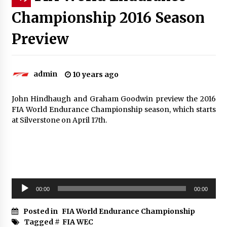
Championship 2016 Season
Preview
admin
10 years ago
John Hindhaugh and Graham Goodwin preview the 2016
FIA World Endurance Championship season, which starts
at Silverstone on April 17th.
Audio
00:00
00:00
Player
Posted in
FIA World Endurance Championship
Tagged #
FIA WEC