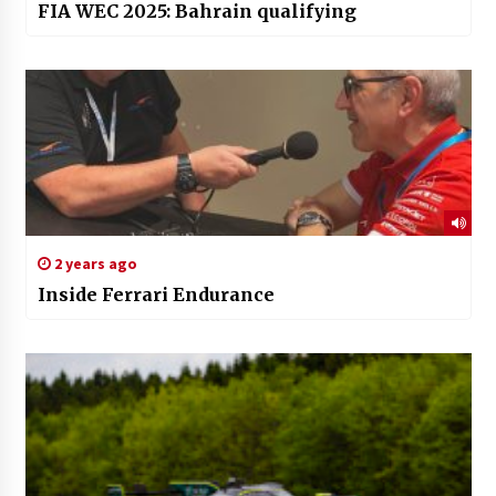
FIA WEC 2025: Bahrain qualifying
2 years ago
Inside Ferrari Endurance