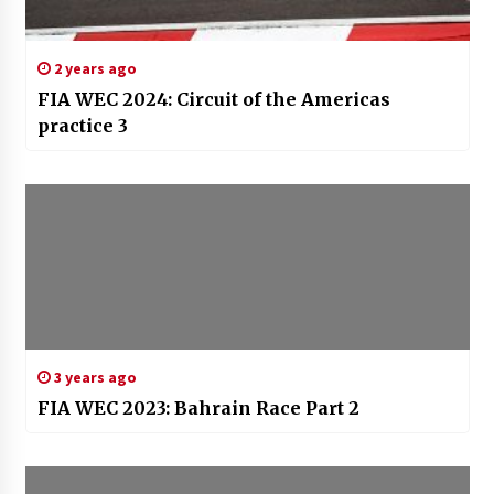
2 years ago
FIA WEC 2024: Circuit of the Americas
practice 3
3 years ago
FIA WEC 2023: Bahrain Race Part 2