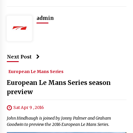
admin
Next Post
European Le Mans Series
European Le Mans Series season
preview
Sat Apr 9 , 2016
John Hindhaugh is joined by Jonny Palmer and Graham
Goodwin to preview the 2016 European Le Mans Series.