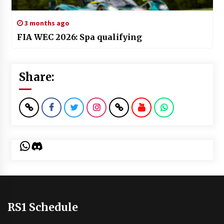
3 months ago
FIA WEC 2026: Spa qualifying
Share:
WhatsApp
Discord
RS1 Schedule