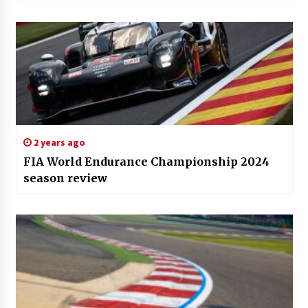
2 years ago
FIA World Endurance Championship 2024
season review