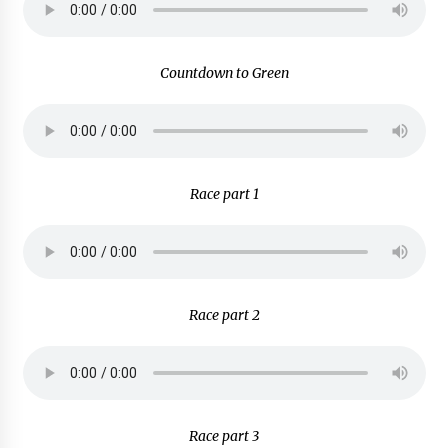
Countdown to Green
Race part 1
Race part 2
Race part 3