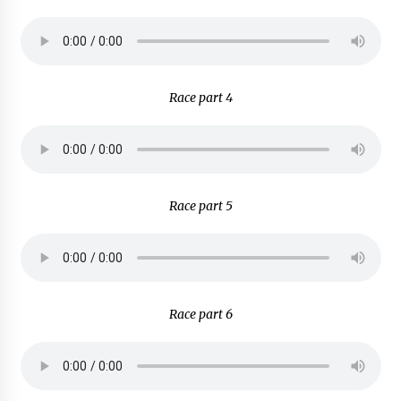
Race part 4
Race part 5
Race part 6