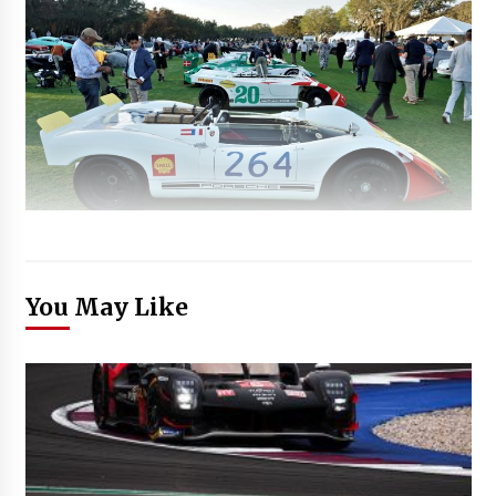
You May Like