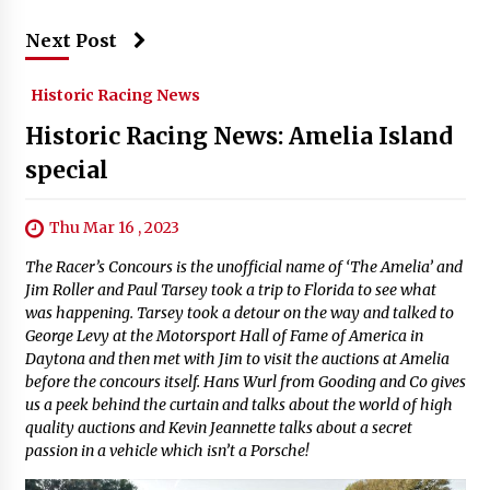
Next Post
Historic Racing News
Historic Racing News: Amelia Island
special
Thu Mar 16 , 2023
The Racer’s Concours is the unofficial name of ‘The Amelia’ and
Jim Roller and Paul Tarsey took a trip to Florida to see what
was happening. Tarsey took a detour on the way and talked to
George Levy at the Motorsport Hall of Fame of America in
Daytona and then met with Jim to visit the auctions at Amelia
before the concours itself. Hans Wurl from Gooding and Co gives
us a peek behind the curtain and talks about the world of high
quality auctions and Kevin Jeannette talks about a secret
passion in a vehicle which isn’t a Porsche!