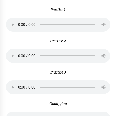
Practice 1
Practice 2
Practice 3
Qualifying