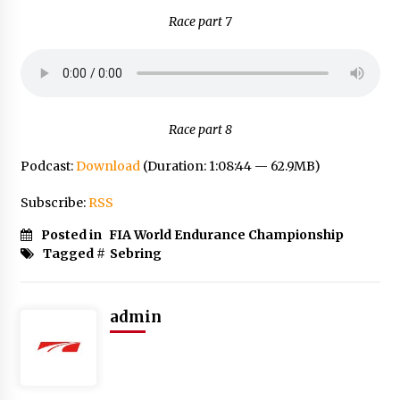
Race part 7
Race part 8
Podcast:
Download
(Duration: 1:08:44 — 62.9MB)
Subscribe:
RSS
Posted in
FIA World Endurance Championship
Tagged #
Sebring
admin