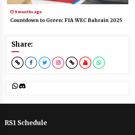
9 months ago
Countdown to Green: FIA WEC Bahrain 2025
Share:
WhatsApp
Discord
RS1 Schedule