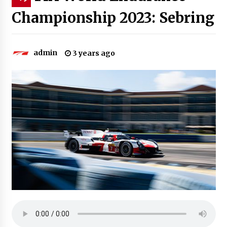
Championship 2023: Sebring
admin
3 years ago