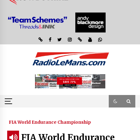
FIA World Endurance Championship
FIA World Endurance