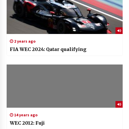
2 years ago
FIA WEC 2024: Qatar qualifying
14 years ago
WEC 2012: Fuji