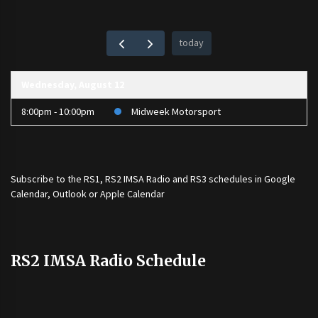
today
Wednesday, August 12
8:00pm - 10:00pm
Midweek Motorsport
Subscribe to the
RS1
,
RS2 IMSA Radio
and
RS3
schedules in Google
Calendar, Outlook or Apple Calendar
RS2 IMSA Radio Schedule