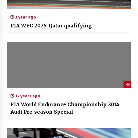
1 year ago
FIA WEC 2025: Qatar qualifying
12 years ago
FIA World Endurance Championship 2014:
Audi Pre-season Special