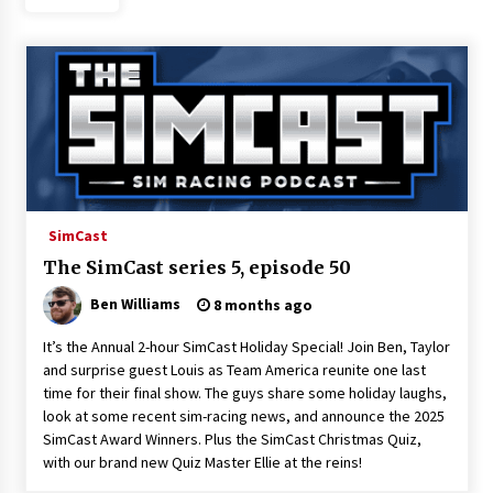
SimCast
The SimCast series 5, episode 50
Ben Williams
8 months ago
It’s the Annual 2-hour SimCast Holiday Special! Join Ben, Taylor
and surprise guest Louis as Team America reunite one last
time for their final show. The guys share some holiday laughs,
look at some recent sim-racing news, and announce the 2025
SimCast Award Winners. Plus the SimCast Christmas Quiz,
with our brand new Quiz Master Ellie at the reins!