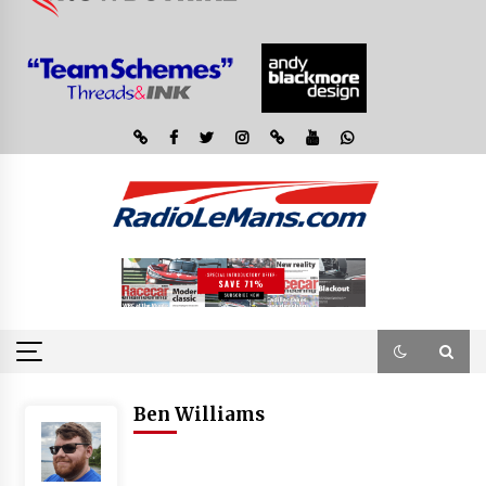
Ben Williams