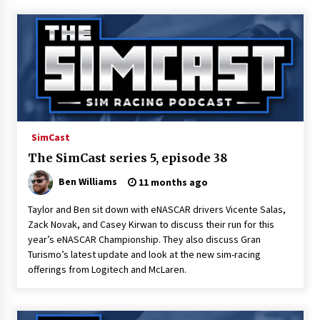
SimCast
The SimCast series 5, episode 38
Ben Williams
11 months ago
Taylor and Ben sit down with eNASCAR drivers Vicente Salas,
Zack Novak, and Casey Kirwan to discuss their run for this
year’s eNASCAR Championship. They also discuss Gran
Turismo’s latest update and look at the new sim-racing
offerings from Logitech and McLaren.