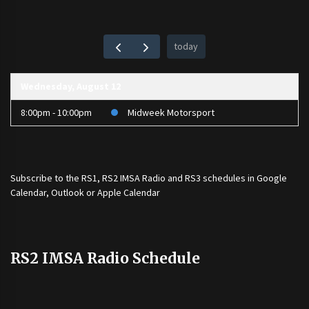
today
Wednesday, August 12
8:00pm - 10:00pm
Midweek Motorsport
Subscribe to the
RS1
,
RS2 IMSA Radio
and
RS3
schedules in Google
Calendar, Outlook or Apple Calendar
RS2 IMSA Radio Schedule