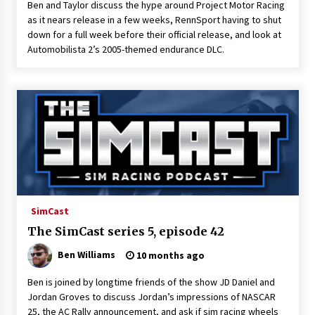
Ben and Taylor discuss the hype around Project Motor Racing
as it nears release in a few weeks, RennSport having to shut
down for a full week before their official release, and look at
Automobilista 2’s 2005-themed endurance DLC.
SimCast
The SimCast series 5, episode 42
Ben Williams
10 months ago
Ben is joined by longtime friends of the show JD Daniel and
Jordan Groves to discuss Jordan’s impressions of NASCAR
25, the AC Rally announcement, and ask if sim racing wheels