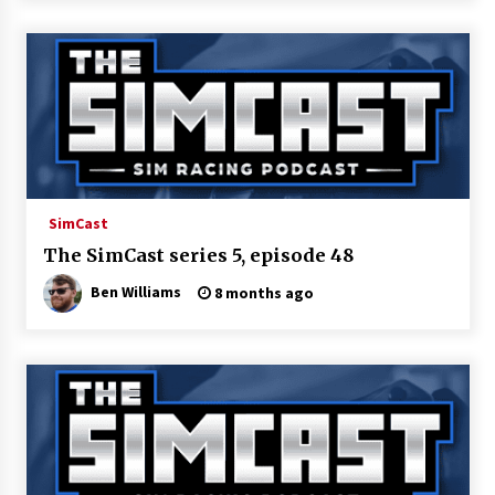
SimCast
The SimCast series 5, episode 48
Ben Williams
8 months ago