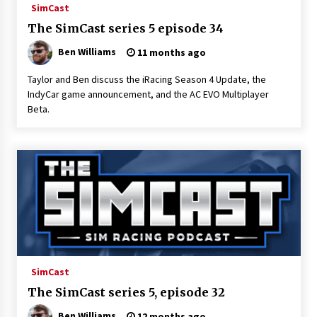
SimCast
The SimCast series 5 episode 34
Ben Williams
11 months ago
Taylor and Ben discuss the iRacing Season 4 Update, the
IndyCar game announcement, and the AC EVO Multiplayer
Beta.
SimCast
The SimCast series 5, episode 32
Ben Williams
12 months ago