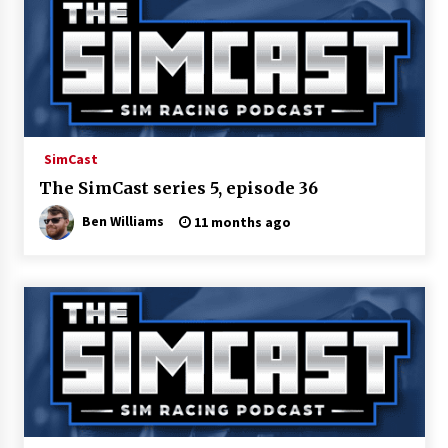
SimCast
The SimCast series 5, episode 36
Ben Williams
11 months ago