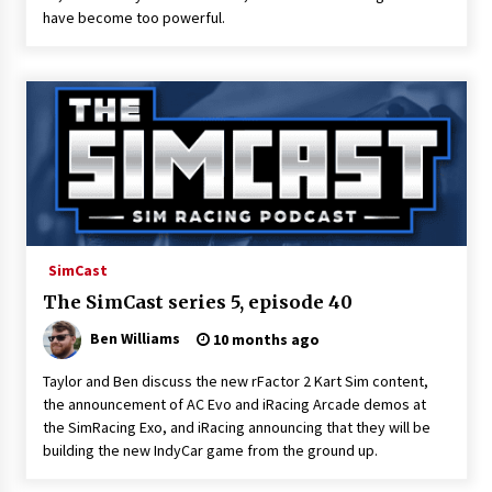
have become too powerful.
SimCast
The SimCast series 5, episode 40
Ben Williams
10 months ago
Taylor and Ben discuss the new rFactor 2 Kart Sim content,
the announcement of AC Evo and iRacing Arcade demos at
the SimRacing Exo, and iRacing announcing that they will be
building the new IndyCar game from the ground up.