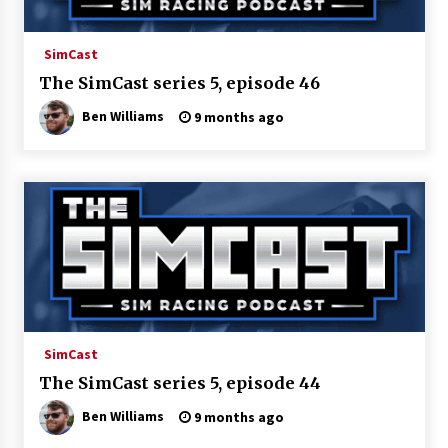
SimCast
The SimCast series 5, episode 46
Ben Williams
9 months ago
SimCast
The SimCast series 5, episode 44
Ben Williams
9 months ago