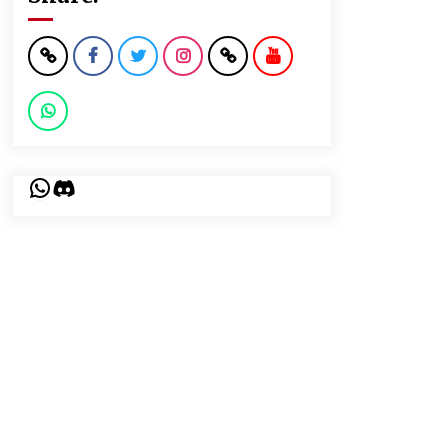
WhatsApp
Discord