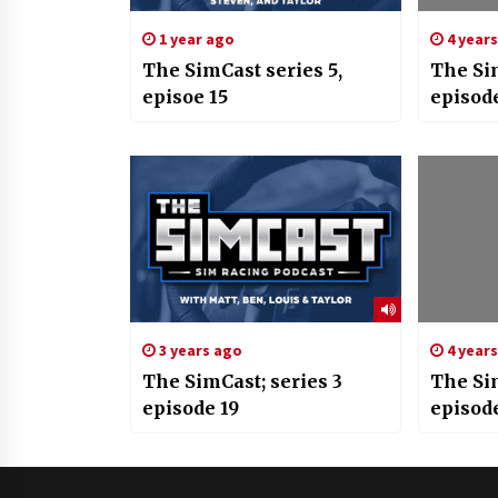
1 year ago
4 year
The SimCast series 5,
The Si
episoe 15
episod
3 years ago
4 year
The SimCast; series 3
The Si
episode 19
episod