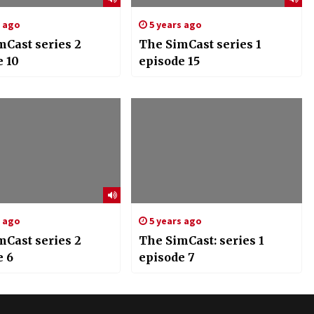
s ago
5 years ago
mCast series 2
The SimCast series 1
e 10
episode 15
s ago
5 years ago
mCast series 2
The SimCast: series 1
e 6
episode 7