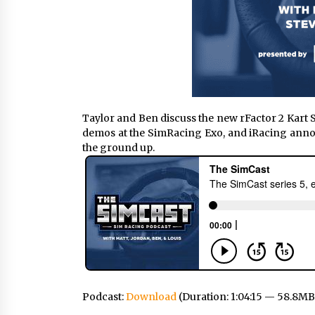
Taylor and Ben discuss the new rFactor 2 Kart
demos at the SimRacing Exo, and iRacing anno
the ground up.
Podcast:
Download
(Duration: 1:04:15 — 58.8MB