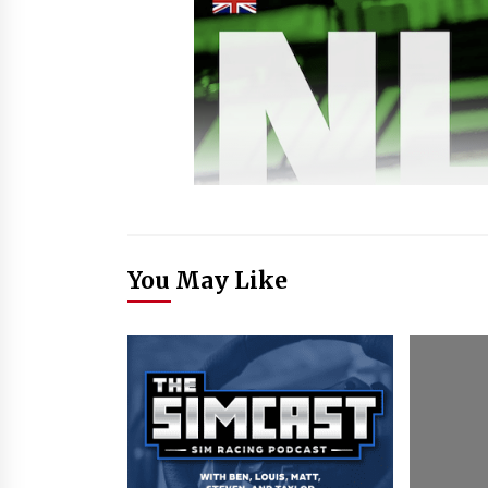
You May Like