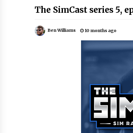
The SimCast series 5, e
Ben Williams
10 months ago