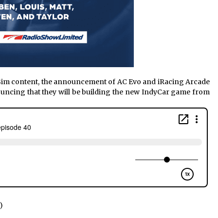
 Sim content, the announcement of AC Evo and iRacing Arcade
uncing that they will be building the new IndyCar game from
)