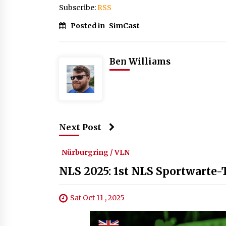
Subscribe:
RSS
Posted in
SimCast
Ben Williams
Next Post
Nürburgring / VLN
NLS 2025: 1st NLS Sportwarte
Sat Oct 11 , 2025