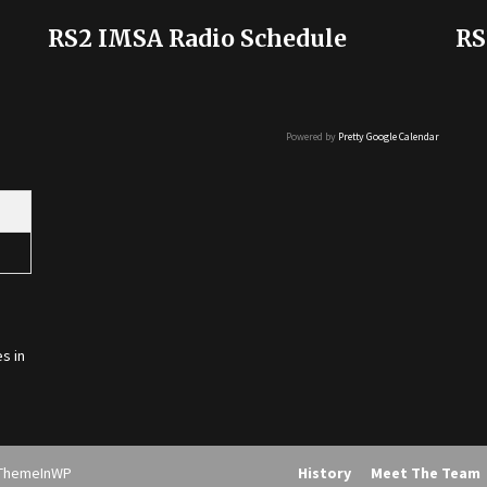
RS2 IMSA Radio Schedule
RS
Powered by
Pretty Google Calendar
s in
ThemeInWP
History
Meet The Team