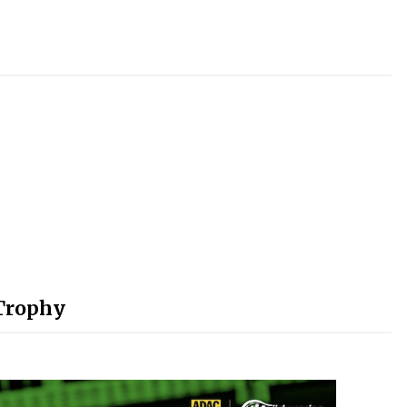
-Trophy