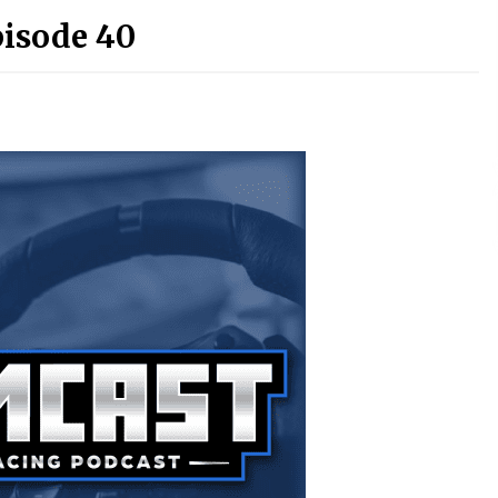
pisode 40