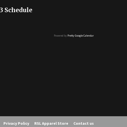
3 Schedule
Powered by
Pretty Google Calendar
Privacy Policy
RSL Apparel Store
Contact us