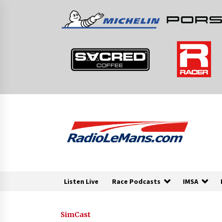
Skip
to
content
Listen Live
Race Podcasts
IMSA
SimCast