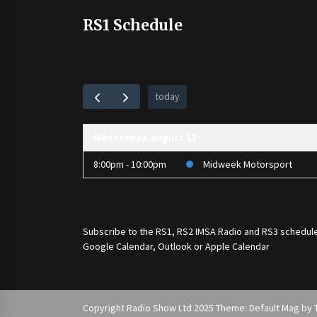
RS1 Schedule
today
Wednesday, August 12
8:00pm - 10:00pm
Midweek Motorsport
Subscribe to the
RS1
,
RS2 IMSA Radio
and
RS3
schedule
Google Calendar, Outlook or Apple Calendar
Copyright Radio Show Ltd 2025 Theme: Default Mag by