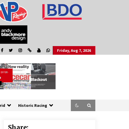
Friday, Aug 7, 2026
rid
Historic Racing
Share: