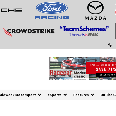
Midweek Motorsport
eSports
Features
On The G