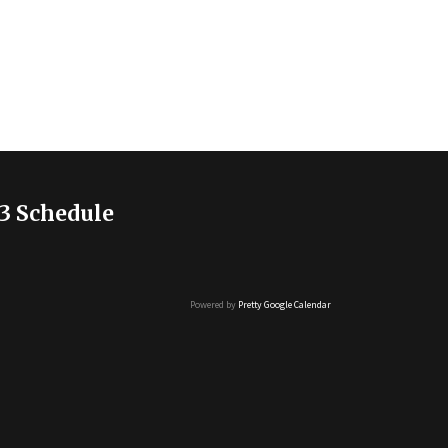
3 Schedule
Powered by
Pretty Google Calendar