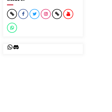
WhatsApp
Discord