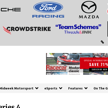
Midweek Motorsport
eSports
Features
On The G
ries 4