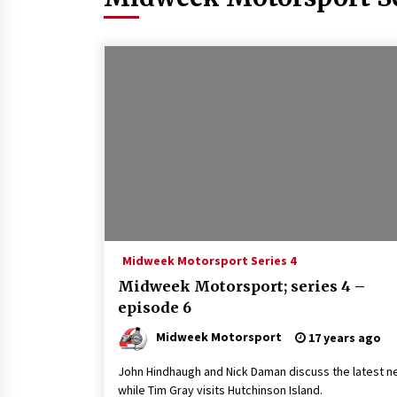
Midweek Motorsport Series 4
Midweek Motorsport; series 4 –
episode 6
Midweek Motorsport
17 years ago
John Hindhaugh and Nick Daman discuss the latest n
while Tim Gray visits Hutchinson Island.