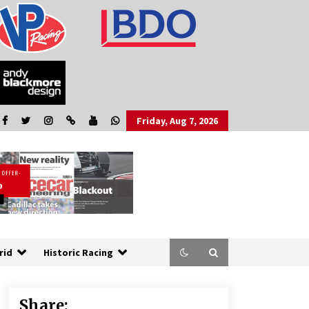
Friday, Aug 7, 2026
rid
Historic Racing
Share: