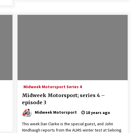
Midweek Motorsport Series 4
Midweek Motorsport; series 4 –
episode 3
Midweek Motorsport
18 years ago
This week Dan Clarke is the special guest, and John
Hindhaugh reports from the ALMS winter test at Sebring.