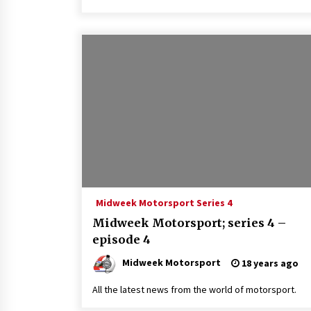
Midweek Motorsport Series 4
Midweek Motorsport; series 4 –
episode 4
Midweek Motorsport
18 years ago
All the latest news from the world of motorsport.