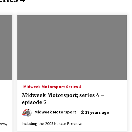
Midweek Motorsport Series 4
Midweek Motorsport; series 4 –
episode 5
Midweek Motorsport
17 years ago
ews,
Including the 2009 Nascar Preview.