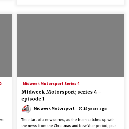
0
Midweek Motorsport Series 4
Midweek Motorsport; series 4 –
episode 1
Midweek Motorsport
18 years ago
ere
The start of a new series, as the team catches up with
the news from the Christmas and New Year period, plus