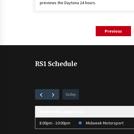
previews the Daytona 24 hours.
Posts
Previous
pagination
RS1 Schedule
today
Wednesday, August 12
8:00pm - 10:00pm
Midweek Motorsport