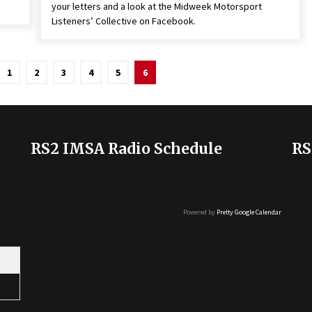
your letters and a look at the Midweek Motorsport
Listeners’ Collective on Facebook.
1
2
3
4
5
6
RS2 IMSA Radio Schedule
RS
Powered by
Pretty Google Calendar