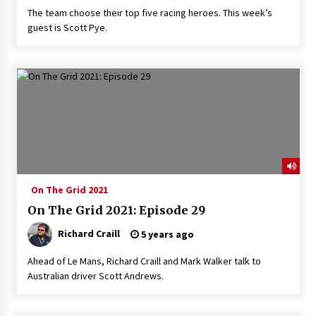
The team choose their top five racing heroes. This week’s
guest is Scott Pye.
On The Grid 2021
On The Grid 2021: Episode 29
Richard Craill
5 years ago
Ahead of Le Mans, Richard Craill and Mark Walker talk to
Australian driver Scott Andrews.