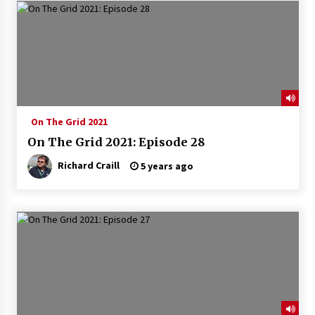
On The Grid 2021
On The Grid 2021: Episode 28
Richard Craill
5 years ago