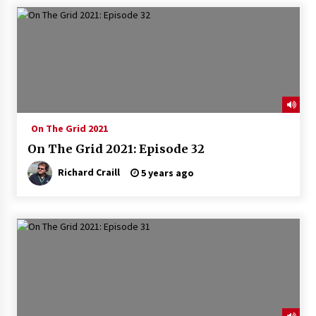
On The Grid 2021
On The Grid 2021: Episode 32
Richard Craill
5 years ago