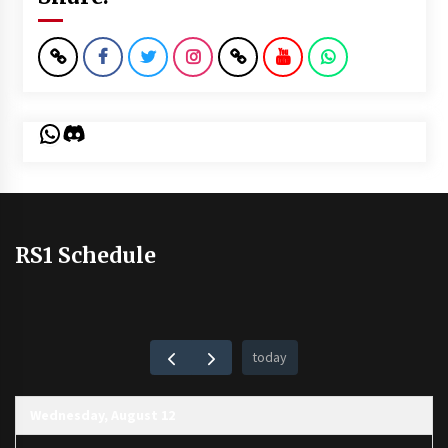
WhatsApp
Discord
RS1 Schedule
today
Wednesday, August 12