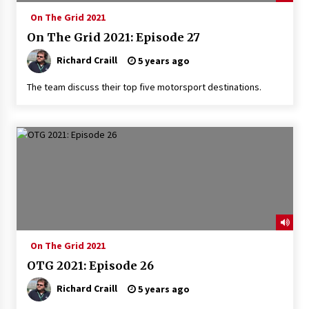
On The Grid 2021
On The Grid 2021: Episode 27
Richard Craill
5 years ago
The team discuss their top five motorsport destinations.
On The Grid 2021
OTG 2021: Episode 26
Richard Craill
5 years ago