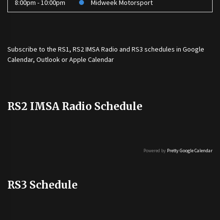
8:00pm - 10:00pm
Midweek Motorsport
Subscribe to the
RS1
,
RS2 IMSA Radio
and
RS3
schedules in Google
Calendar, Outlook or Apple Calendar
RS2 IMSA Radio Schedule
Powered by
Pretty Google Calendar
RS3 Schedule