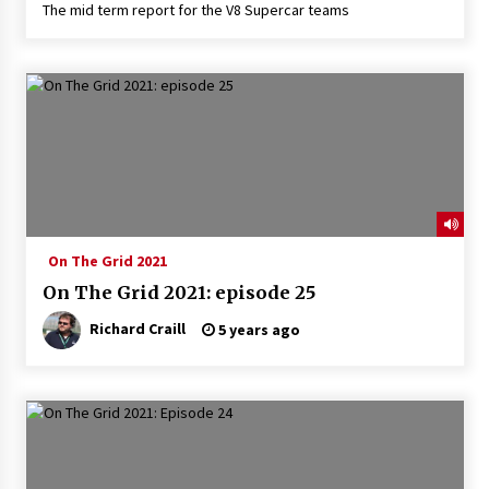
The mid term report for the V8 Supercar teams
On The Grid 2021
On The Grid 2021: episode 25
Richard Craill
5 years ago