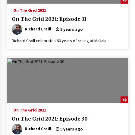
On The Grid 2021
On The Grid 2021: Episode 31
Richard Craill
5 years ago
Richard Craill celebrates 60 years of racing at Mallala.
On The Grid 2021
On The Grid 2021: Episode 30
Richard Craill
5 years ago