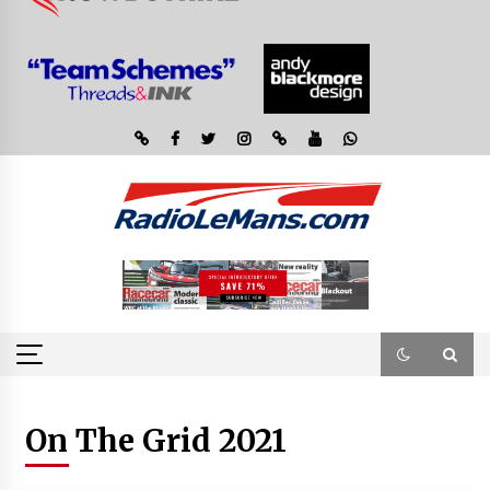
On The Grid 2021