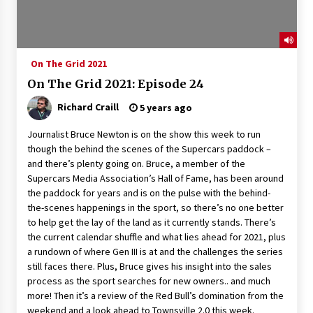
On The Grid 2021
On The Grid 2021: Episode 24
Richard Craill
5 years ago
Journalist Bruce Newton is on the show this week to run
though the behind the scenes of the Supercars paddock –
and there’s plenty going on. Bruce, a member of the
Supercars Media Association’s Hall of Fame, has been around
the paddock for years and is on the pulse with the behind-
the-scenes happenings in the sport, so there’s no one better
to help get the lay of the land as it currently stands. There’s
the current calendar shuffle and what lies ahead for 2021, plus
a rundown of where Gen III is at and the challenges the series
still faces there. Plus, Bruce gives his insight into the sales
process as the sport searches for new owners.. and much
more! Then it’s a review of the Red Bull’s domination from the
weekend and a look ahead to Townsville 2.0 this week.