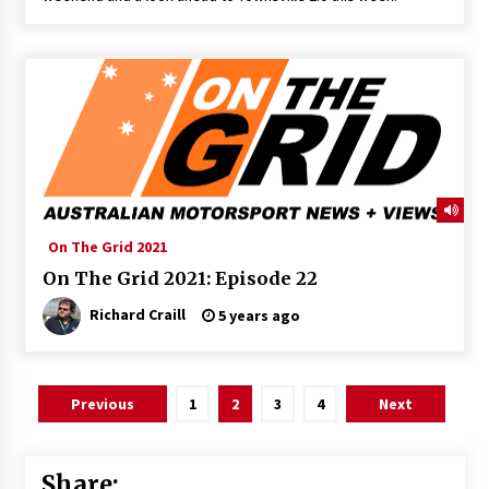
On The Grid 2021
On The Grid 2021: Episode 22
Richard Craill
5 years ago
Posts
Previous
1
2
3
4
Next
pagination
Share: