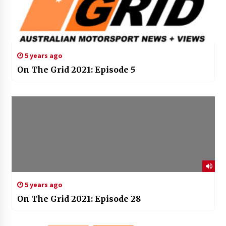
5 years ago
On The Grid 2021: Episode 5
5 years ago
On The Grid 2021: Episode 28