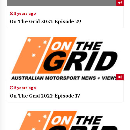
5 years ago
On The Grid 2021: Episode 29
5 years ago
On The Grid 2021: Episode 17