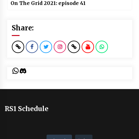
On The Grid 2021: episode 41
Share:
WhatsApp
Discord
RS1 Schedule