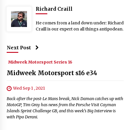
Richard Craill
He comes from a land down under: Richard
Craill is our expert on all things antipodean.
Next Post
Midweek Motorsport Series 16
Midweek Motorsport s16 e34
Wed Sep 1 , 2021
Back after the post-Le Mans break, Nick Daman catches up with
MotoGP, Tim Gray has news from the Porsche Visit Cayman
Islands Sprint Challenge GB, and this week’s Big Interview is
with Pipo Derani.