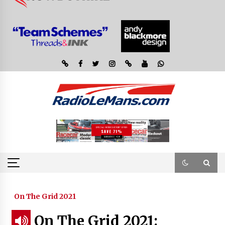
On The Grid 2021
On The Grid 2021: