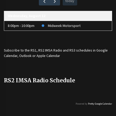
today
Wednesday, August 12
8:00pm - 10:00pm
Midweek Motorsport
Subscribe to the
RS1
,
RS2 IMSA Radio
and
RS3
schedules in Google
Calendar, Outlook or Apple Calendar
RS2 IMSA Radio Schedule
Powered by
Pretty Google Calendar