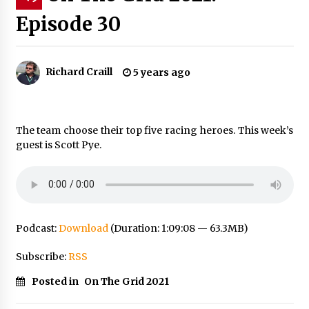
Episode 30
Richard Craill
5 years ago
The team choose their top five racing heroes. This week’s
guest is Scott Pye.
Podcast:
Download
(Duration: 1:09:08 — 63.3MB)
Subscribe:
RSS
Posted in
On The Grid 2021