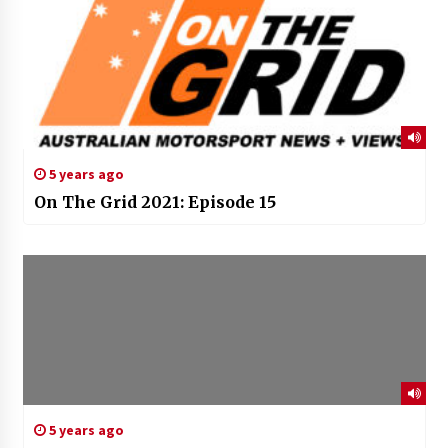
5 years ago
On The Grid 2021: Episode 15
5 years ago