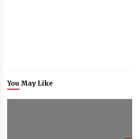
You May Like