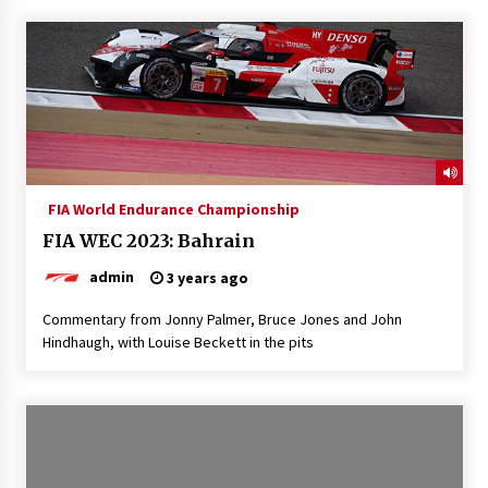
FIA World Endurance Championship
FIA WEC 2023: Bahrain
admin
3 years ago
Commentary from Jonny Palmer, Bruce Jones and John
Hindhaugh, with Louise Beckett in the pits