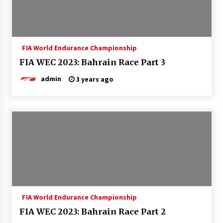
FIA World Endurance Championship
FIA WEC 2023: Bahrain Race Part 3
admin
3 years ago
FIA World Endurance Championship
FIA WEC 2023: Bahrain Race Part 2