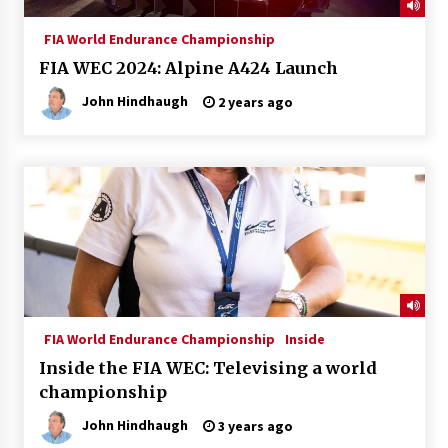
FIA World Endurance Championship
FIA WEC 2024: Alpine A424 Launch
John Hindhaugh
2 years ago
FIA World Endurance Championship
Inside
Inside the FIA WEC: Televising a world
championship
John Hindhaugh
3 years ago