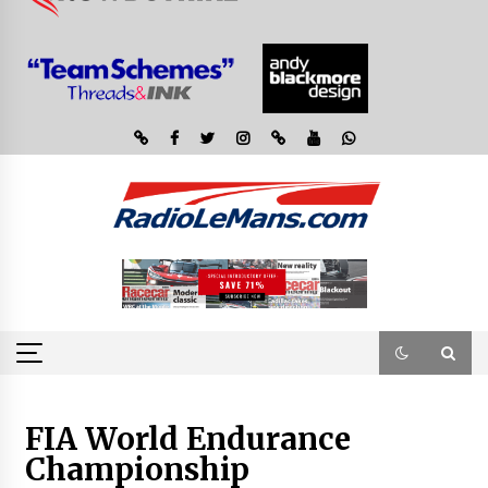
FIA World Endurance
Championship