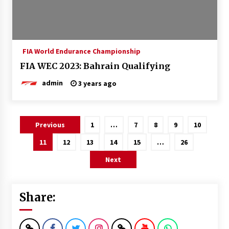
FIA World Endurance Championship
FIA WEC 2023: Bahrain Qualifying
admin
3 years ago
Posts
Previous
1
…
7
8
9
10
pagination
11
12
13
14
15
…
26
Next
Share: