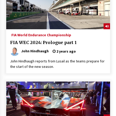
FIA World Endurance Championship
FIA WEC 2024: Prologue part 1
John Hindhaugh
2 years ago
John Hindhaugh reports from Lusail as the teams prepare for
the start of the new season.