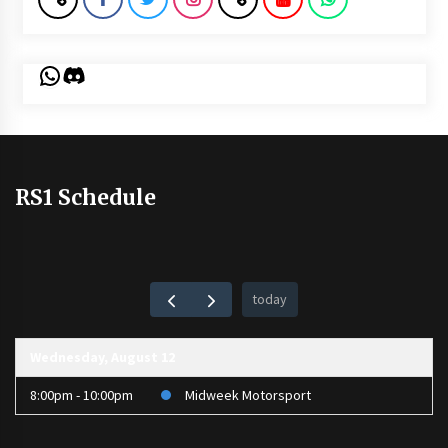
WhatsApp
Discord
RS1 Schedule
today
Wednesday, August 12
8:00pm - 10:00pm
Midweek Motorsport