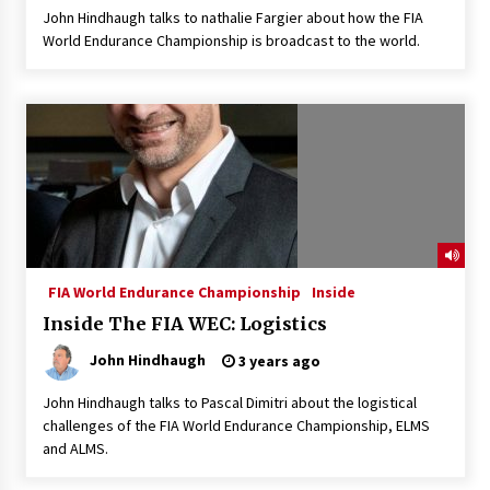
John Hindhaugh talks to nathalie Fargier about how the FIA
World Endurance Championship is broadcast to the world.
FIA World Endurance Championship
Inside
Inside The FIA WEC: Logistics
John Hindhaugh
3 years ago
John Hindhaugh talks to Pascal Dimitri about the logistical
challenges of the FIA World Endurance Championship, ELMS
and ALMS.