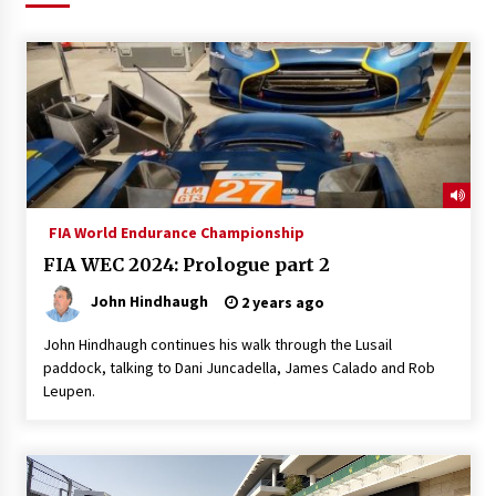
FIA World Endurance Championship
FIA WEC 2024: Prologue part 2
John Hindhaugh
2 years ago
John Hindhaugh continues his walk through the Lusail
paddock, talking to Dani Juncadella, James Calado and Rob
Leupen.