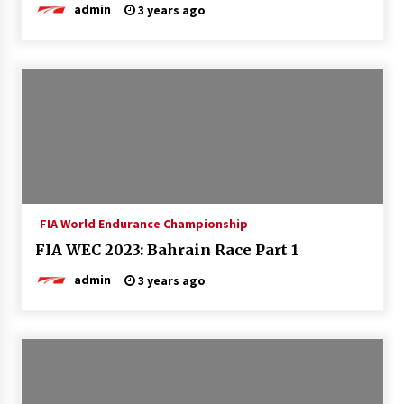
admin
3 years ago
FIA World Endurance Championship
FIA WEC 2023: Bahrain Race Part 1
admin
3 years ago