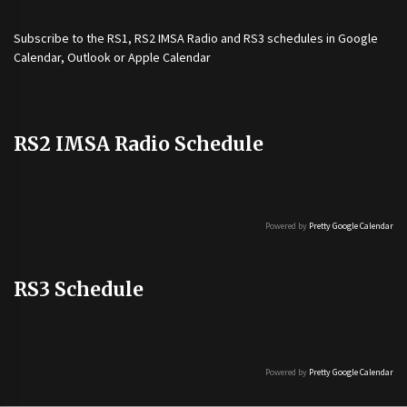
Subscribe to the
RS1
,
RS2 IMSA Radio
and
RS3
schedules in Google
Calendar, Outlook or Apple Calendar
RS2 IMSA Radio Schedule
Powered by
Pretty Google Calendar
RS3 Schedule
Powered by
Pretty Google Calendar