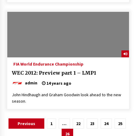
FIA World Endurance Championship
WEC 2012: Preview part 1 – LMP1
admin
14 years ago
John Hindhaugh and Graham Goodwin look ahead to the new
season.
Posts
Previous
1
…
22
23
24
25
pagination
26