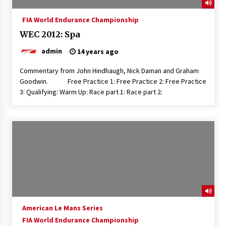
FIA World Endurance Championship
WEC 2012: Spa
admin
14 years ago
Commentary from John Hindhaugh, Nick Daman and Graham
Goodwin. Free Practice 1: Free Practice 2: Free Practice
3: Qualifying: Warm Up: Race part 1: Race part 2:
American Le Mans Series
FIA World Endurance Championship