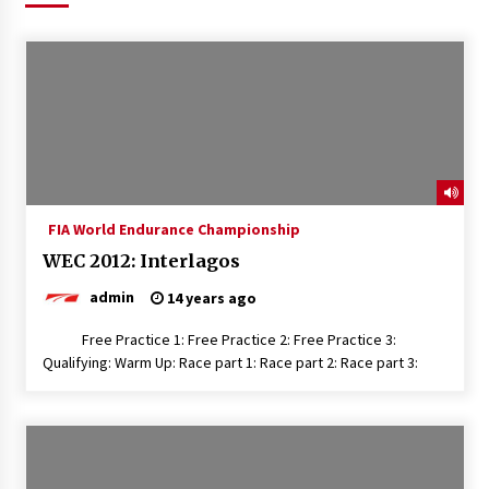
FIA World Endurance Championship
WEC 2012: Interlagos
admin
14 years ago
Free Practice 1: Free Practice 2: Free Practice 3:
Qualifying: Warm Up: Race part 1: Race part 2: Race part 3: