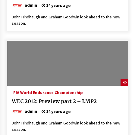
admin
14 years ago
John Hindhaugh and Graham Goodwin look ahead to the new
season.
FIA World Endurance Championship
WEC 2012: Preview part 2 – LMP2
admin
14 years ago
John Hindhaugh and Graham Goodwin look ahead to the new
season.