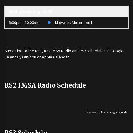
Wednesday, August 12
8:00pm - 10:00pm
Midweek Motorsport
Subscribe to the
RS1
,
RS2 IMSA Radio
and
RS3
schedules in Google
Calendar, Outlook or Apple Calendar
RS2 IMSA Radio Schedule
Powered by
Pretty Google Calendar
RS3 Schedule