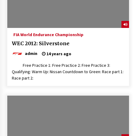
FIA World Endurance Championship
WEC 2012: Silverstone
admin
14 years ago
Free Practice 1: Free Practice 2: Free Practice 3:
Qualifying: Warm Up: Nissan Countdown to Green: Race part 1:
Race part 2: