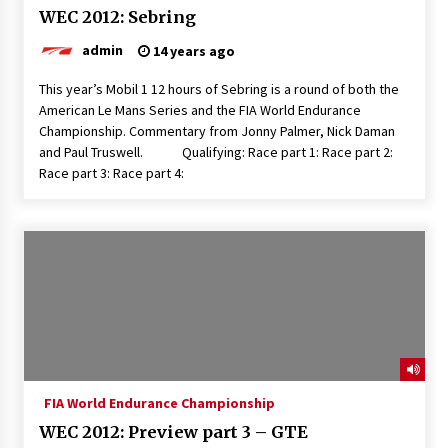
WEC 2012: Sebring
admin
14 years ago
This year’s Mobil 1 12 hours of Sebring is a round of both the
American Le Mans Series and the FIA World Endurance
Championship. Commentary from Jonny Palmer, Nick Daman
and Paul Truswell. Qualifying: Race part 1: Race part 2:
Race part 3: Race part 4:
FIA World Endurance Championship
WEC 2012: Preview part 3 – GTE