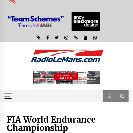
FIA World Endurance
Championship