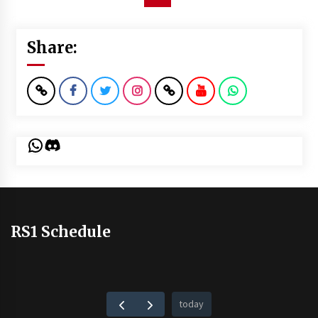
Share:
WhatsApp
Discord
RS1 Schedule
today