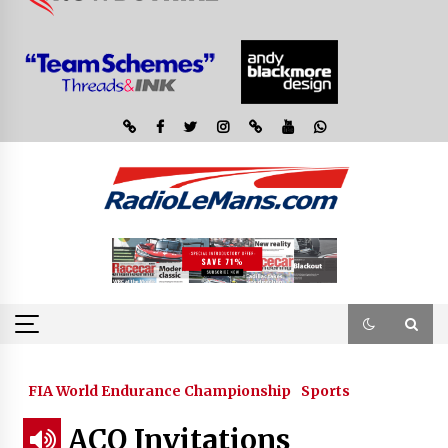
FIA World Endurance Championship
Sports
ACO Invitations