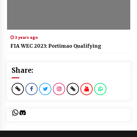
3 years ago
FIA WEC 2023: Portimao Qualifying
Share:
WhatsApp
Discord