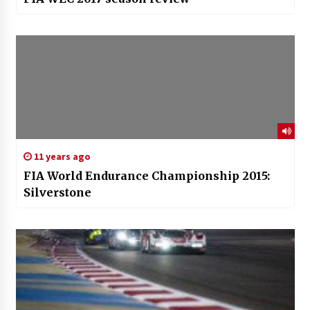
11 years ago
FIA World Endurance Championship 2015:
Silverstone