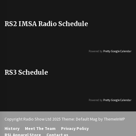
RS2 IMSA Radio Schedule
Powered by
Pretty Google Calendar
RS3 Schedule
Powered by
Pretty Google Calendar
Copyright Radio Show Ltd 2025 Theme: Default Mag by
ThemeInWP
History
Meet The Team
Privacy Policy
RSL Apparel Store
Contact us