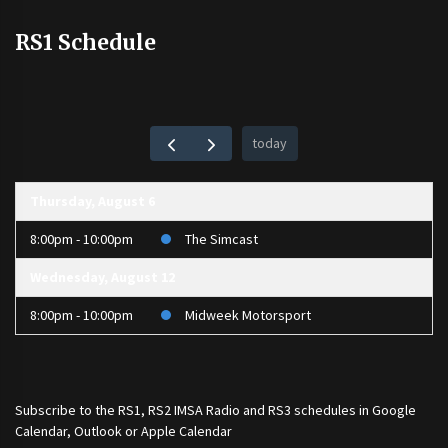
RS1 Schedule
today
Thursday, August 6
8:00pm - 10:00pm
The Simcast
Wednesday, August 12
8:00pm - 10:00pm
Midweek Motorsport
Subscribe to the
RS1
,
RS2 IMSA Radio
and
RS3
schedules in Google
Calendar, Outlook or Apple Calendar