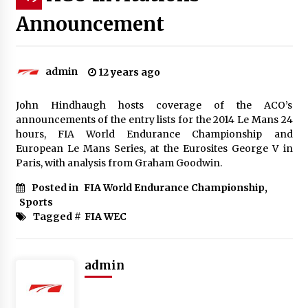
Announcement
admin
12 years ago
John Hindhaugh hosts coverage of the ACO’s
announcements of the entry lists for the 2014 Le Mans 24
hours, FIA World Endurance Championship and
European Le Mans Series, at the Eurosites George V in
Paris, with analysis from Graham Goodwin.
Posted in
FIA World Endurance Championship
,
Sports
Tagged #
FIA WEC
admin