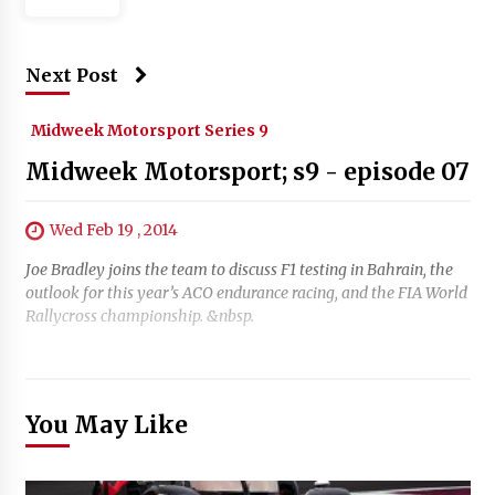
Next Post
Midweek Motorsport Series 9
Midweek Motorsport; s9 - episode 07
Wed Feb 19 , 2014
Joe Bradley joins the team to discuss F1 testing in Bahrain, the
outlook for this year’s ACO endurance racing, and the FIA World
Rallycross championship. &nbsp.
You May Like