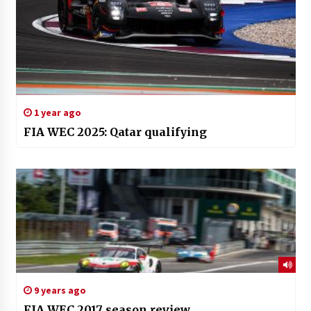
1 year ago
FIA WEC 2025: Qatar qualifying
9 years ago
FIA WEC 2017 season review