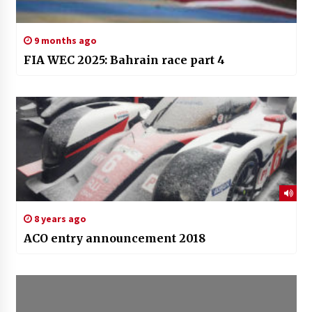
9 months ago
FIA WEC 2025: Bahrain race part 4
8 years ago
ACO entry announcement 2018