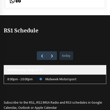
WhatsApp
Discord
RS1 Schedule
today
Wednesday, August 12
8:00pm - 10:00pm
Midweek Motorsport
Subscribe to the
RS1
,
RS2 IMSA Radio
and
RS3
schedules in Google
Calendar, Outlook or Apple Calendar