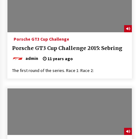
Porsche GT3 Cup Challenge
Porsche GT3 Cup Challenge 2015: Sebring
admin
11 years ago
The first round of the series. Race 1: Race 2: