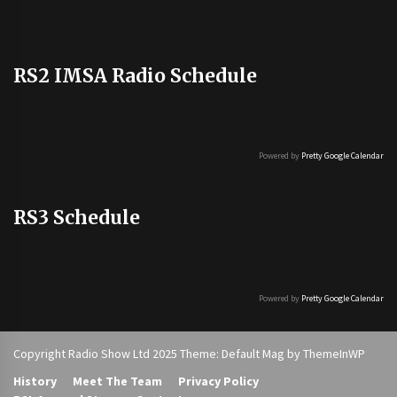
RS2 IMSA Radio Schedule
Powered by
Pretty Google Calendar
RS3 Schedule
Powered by
Pretty Google Calendar
Copyright Radio Show Ltd 2025 Theme: Default Mag by
ThemeInWP
History
Meet The Team
Privacy Policy