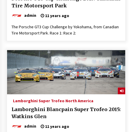
Tire Motorsport Park
admin
11 years ago
The Porsche GT3 Cup Challenge by Yokohama, from Canadian
Tire Motorsport Park. Race 1: Race 2:
Lamborghini Super Trofeo North America
Lamborghini Blancpain Super Trofeo 2015:
Watkins Glen
admin
11 years ago