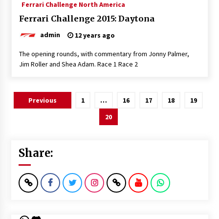
Ferrari Challenge North America
Ferrari Challenge 2015: Daytona
admin
12 years ago
The opening rounds, with commentary from Jonny Palmer,
Jim Roller and Shea Adam. Race 1 Race 2
Posts
Previous
1
…
16
17
18
19
pagination
20
Share: