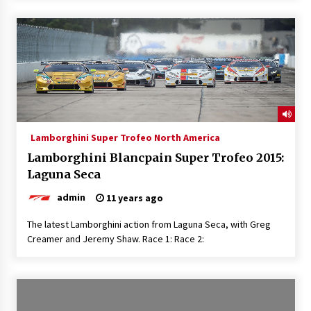
Lamborghini Super Trofeo North America
Lamborghini Blancpain Super Trofeo 2015:
Laguna Seca
admin
11 years ago
The latest Lamborghini action from Laguna Seca, with Greg
Creamer and Jeremy Shaw. Race 1: Race 2: