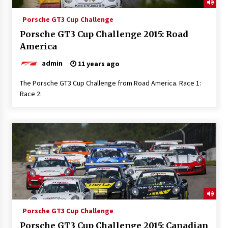
Porsche GT3 Cup Challenge
Porsche GT3 Cup Challenge 2015: Road
America
admin
11 years ago
The Porsche GT3 Cup Challenge from Road America. Race 1:
Race 2:
Porsche GT3 Cup Challenge
Porsche GT3 Cup Challenge 2015: Canadian