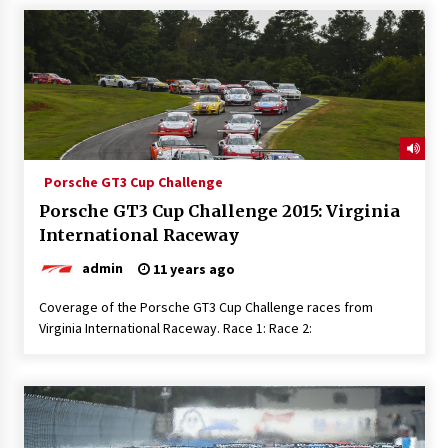
Porsche GT3 Cup Challenge
Porsche GT3 Cup Challenge 2015: Virginia
International Raceway
admin
11 years ago
Coverage of the Porsche GT3 Cup Challenge races from
Virginia International Raceway. Race 1: Race 2: