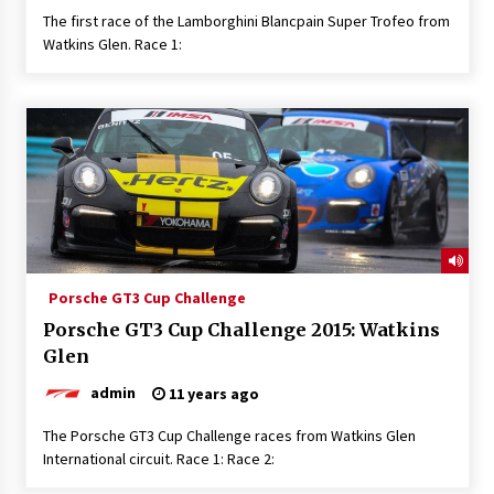
The first race of the Lamborghini Blancpain Super Trofeo from
Watkins Glen. Race 1:
Porsche GT3 Cup Challenge
Porsche GT3 Cup Challenge 2015: Watkins
Glen
admin
11 years ago
The Porsche GT3 Cup Challenge races from Watkins Glen
International circuit. Race 1: Race 2: