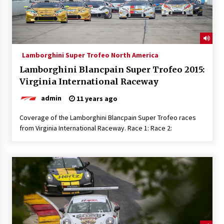
Lamborghini Super Trofeo North America
Lamborghini Blancpain Super Trofeo 2015:
Virginia International Raceway
admin
11 years ago
Coverage of the Lamborghini Blancpain Super Trofeo races
from Virginia International Raceway. Race 1: Race 2: