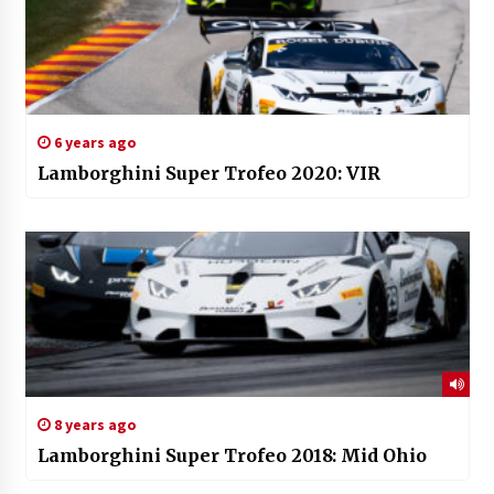
6 years ago
Lamborghini Super Trofeo 2020: VIR
8 years ago
Lamborghini Super Trofeo 2018: Mid Ohio