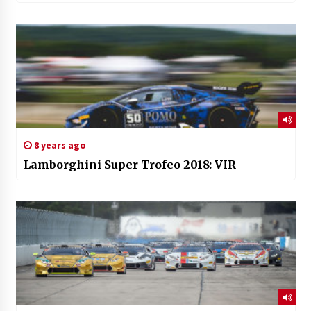
8 years ago
Lamborghini Super Trofeo 2018: VIR