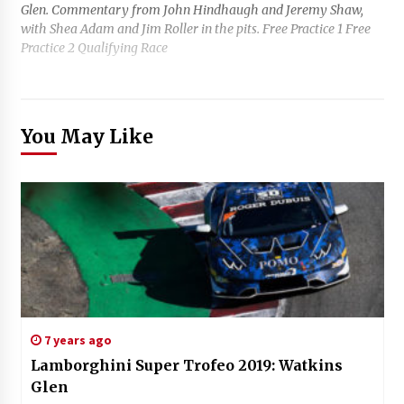
Glen. Commentary from John Hindhaugh and Jeremy Shaw,
with Shea Adam and Jim Roller in the pits. Free Practice 1 Free
Practice 2 Qualifying Race
You May Like
7 years ago
Lamborghini Super Trofeo 2019: Watkins
Glen