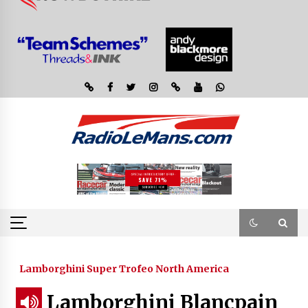
Lamborghini Super Trofeo North America
Lamborghini Blancpain