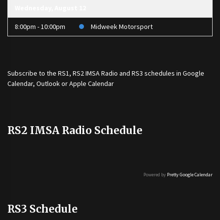
Wednesday, August 12
8:00pm - 10:00pm
Midweek Motorsport
Subscribe to the
RS1
,
RS2 IMSA Radio
and
RS3
schedules in Google
Calendar, Outlook or Apple Calendar
RS2 IMSA Radio Schedule
Powered by
Pretty Google Calendar
RS3 Schedule