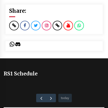
Share:
WhatsApp
Discord
RS1 Schedule
today