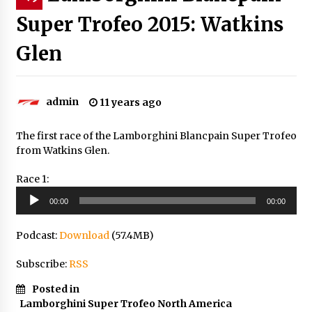
Super Trofeo 2015: Watkins
Glen
admin
11 years ago
The first race of the Lamborghini Blancpain Super Trofeo
from Watkins Glen.
Race 1:
Audio
00:00
00:00
Player
Podcast:
Download
(57.4MB)
Subscribe:
RSS
Posted in
Lamborghini Super Trofeo North America