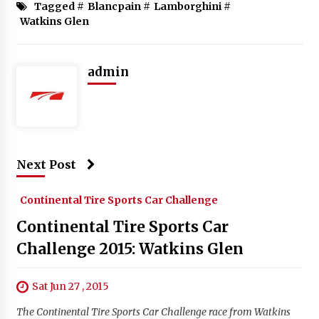
Tagged #
Blancpain
#
Lamborghini
#
Watkins Glen
admin
Next Post
Continental Tire Sports Car Challenge
Continental Tire Sports Car
Challenge 2015: Watkins Glen
Sat Jun 27 , 2015
The Continental Tire Sports Car Challenge race from Watkins