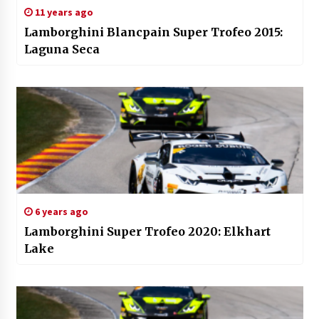
11 years ago
Lamborghini Blancpain Super Trofeo 2015:
Laguna Seca
6 years ago
Lamborghini Super Trofeo 2020: Elkhart
Lake