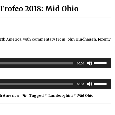
Trofeo 2018: Mid Ohio
rth America, with commentary from John Hindhaugh, Jeremy
Use
00:00
Up/Down
Arrow
keys
Use
to
00:00
Up/Down
increase
Arrow
or
th America
Tagged #
Lamborghini
#
Mid Ohio
keys
decrease
to
volume.
increase
or