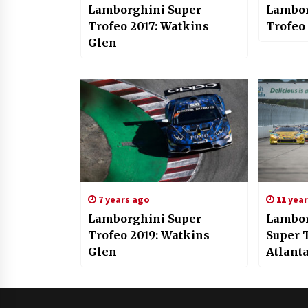
Lamborghini Super
Lambor
Trofeo 2017: Watkins
Trofeo
Glen
7 years ago
11 yea
Lamborghini Super
Lambor
Trofeo 2019: Watkins
Super T
Glen
Atlant