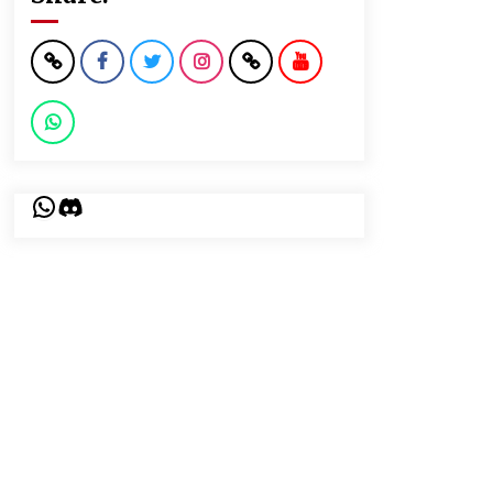
WhatsApp
Discord