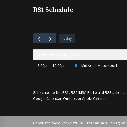
RS1 Schedule
today
Wednesday, August 12
8:00pm - 10:00pm
Midweek Motorsport
Subscribe to the
RS1
,
RS2 IMSA Radio
and
RS3
schedule
Google Calendar, Outlook or Apple Calendar
Copyright Radio Show Ltd 2025 Theme: Default Mag by