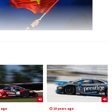
s ago
10 years ago