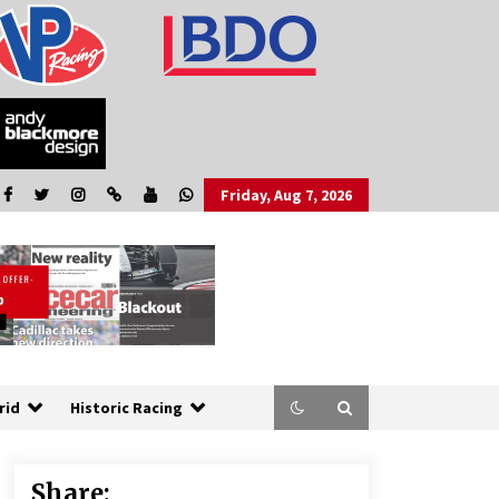
Friday, Aug 7, 2026
rid
Historic Racing
Share: