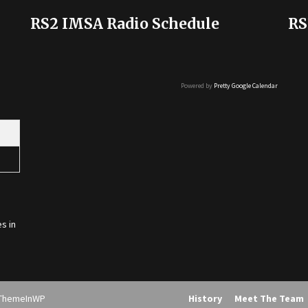
RS2 IMSA Radio Schedule
RS
Powered by
Pretty Google Calendar
s in
ThemeInWP
History
Meet The Team