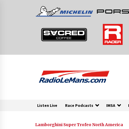
Skip
to
content
Listen Live
Race Podcasts
IMSA
Lamborghini Super Trofeo North America