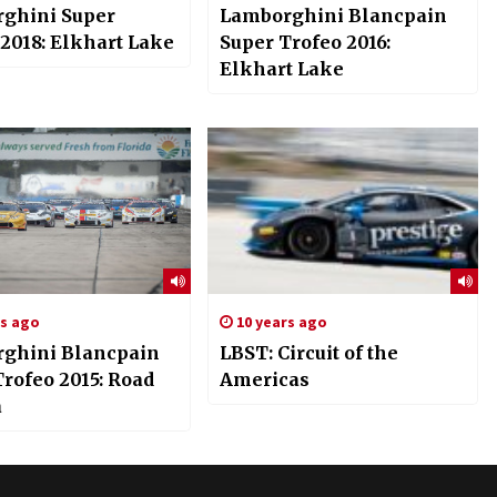
ghini Super
Lamborghini Blancpain
 2018: Elkhart Lake
Super Trofeo 2016:
Elkhart Lake
rs ago
10 years ago
ghini Blancpain
LBST: Circuit of the
rofeo 2015: Road
Americas
a