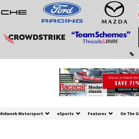
Midweek Motorsport
eSports
Features
On The G