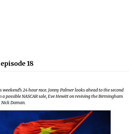
decrease
volume.
episode 18
s weekend’s 24 hour race. Jonny Palmer looks ahead to the second
n a possible NASCAR sale, Eve Hewitt on reviving the Birmingham
m Nick Daman.