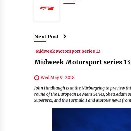
Next Post
Midweek Motorsport Series 13
Midweek Motorsport series 13 
Wed May 9 , 2018
John Hindhaugh is at the Nürburgring to preview thi
round of the European Le Mans Series, Shea Adam o
Superprix, and the Formula 1 and MotoGP news fro