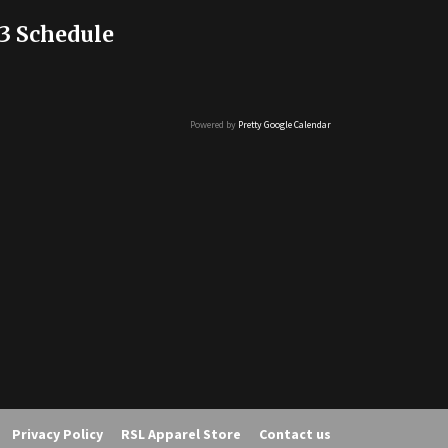
3 Schedule
Powered by
Pretty Google Calendar
Privacy Policy
RSL Apparel Store
Contact us