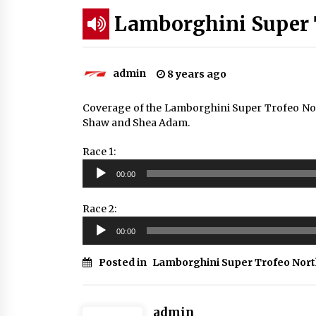
Lamborghini Super 
admin
8 years ago
Coverage of the Lamborghini Super Trofeo No
Shaw and Shea Adam.
Race 1:
Audio
00:00
Player
Race 2:
Audio
00:00
Player
Posted in
Lamborghini Super Trofeo Nor
admin