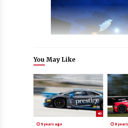
You May Like
9 years ago
8 year