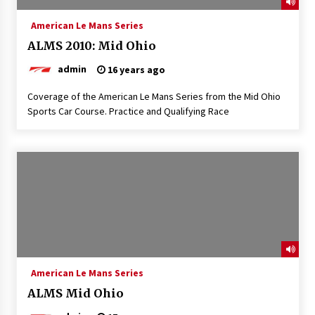
American Le Mans Series
ALMS 2010: Mid Ohio
admin
16 years ago
Coverage of the American Le Mans Series from the Mid Ohio
Sports Car Course. Practice and Qualifying Race
American Le Mans Series
ALMS Mid Ohio