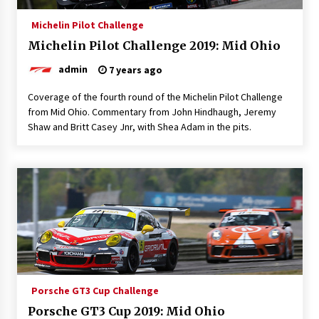
Michelin Pilot Challenge
Michelin Pilot Challenge 2019: Mid Ohio
admin
7 years ago
Coverage of the fourth round of the Michelin Pilot Challenge
from Mid Ohio. Commentary from John Hindhaugh, Jeremy
Shaw and Britt Casey Jnr, with Shea Adam in the pits.
Porsche GT3 Cup Challenge
Porsche GT3 Cup 2019: Mid Ohio