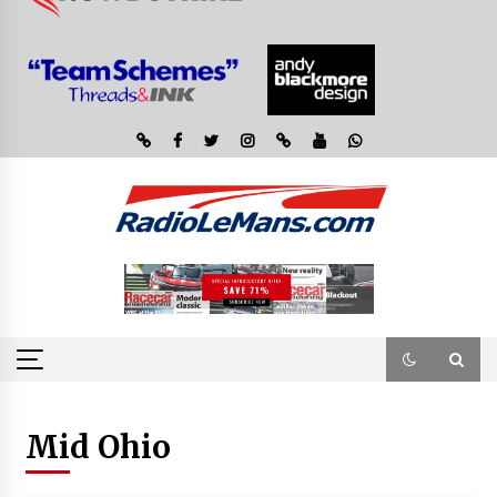
Mid Ohio