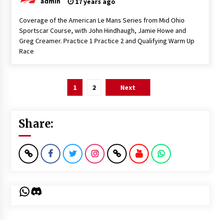
admin
17 years ago
Coverage of the American Le Mans Series from Mid Ohio
Sportscar Course, with John Hindhaugh, Jamie Howe and
Greg Creamer. Practice 1 Practice 2 and Qualifying Warm Up
Race
Posts
1
2
Next
pagination
Share:
WhatsApp
Discord