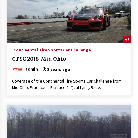
Continental Tire Sports Car Challenge
CTSC 2018: Mid Ohio
admin
8 years ago
Coverage of the Continental Tire Sports Car Challenge from
Mid Ohio. Practice 1: Practice 2: Qualifying: Race: