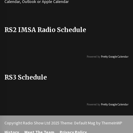
Calendar, Outlook or Apple Calendar
RS2 IMSA Radio Schedule
Powered by
Pretty Google Calendar
RS3 Schedule
Powered by
Pretty Google Calendar
Copyright Radio Show Ltd 2025 Theme: Default Mag by
ThemeInWP
History
Meet The Team
Privacy Policy