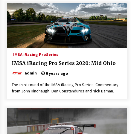
IMSA iRacing ProSeries
IMSA iRacing Pro Series 2020: Mid Ohio
admin
6 years ago
The third round of the IMSA iRacing Pro Series. Commentary
from John Hindhaugh, Ben Constanduros and Nick Daman.