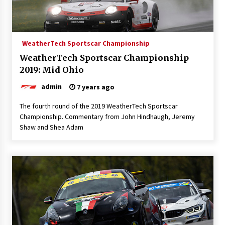
WeatherTech Sportscar Championship
WeatherTech Sportscar Championship
2019: Mid Ohio
admin
7 years ago
The fourth round of the 2019 WeatherTech Sportscar
Championship. Commentary from John Hindhaugh, Jeremy
Shaw and Shea Adam