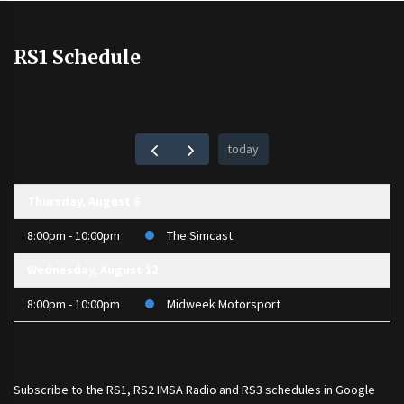
RS1 Schedule
today
Thursday, August 6
8:00pm - 10:00pm
The Simcast
Wednesday, August 12
8:00pm - 10:00pm
Midweek Motorsport
Subscribe to the
RS1
,
RS2 IMSA Radio
and
RS3
schedules in Google