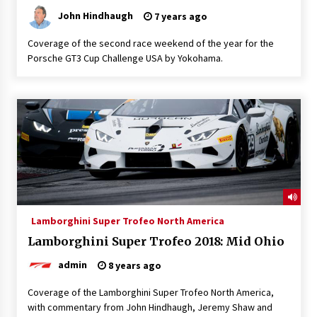
John Hindhaugh
7 years ago
Coverage of the second race weekend of the year for the
Porsche GT3 Cup Challenge USA by Yokohama.
Lamborghini Super Trofeo North America
Lamborghini Super Trofeo 2018: Mid Ohio
admin
8 years ago
Coverage of the Lamborghini Super Trofeo North America,
with commentary from John Hindhaugh, Jeremy Shaw and