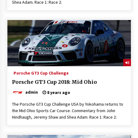
Shea Adam. Race 1: Race 2:
Porsche GT3 Cup Challenge
Porsche GT3 Cup 2018: Mid Ohio
admin
8 years ago
The Porsche GT3 Cup Challenge USA by Yokohama returns to
the Mid Ohio Sports Car Course. Commentary from John
Hindhaugh, Jeremy Shaw and Shea Adam. Race 1: Race 2: