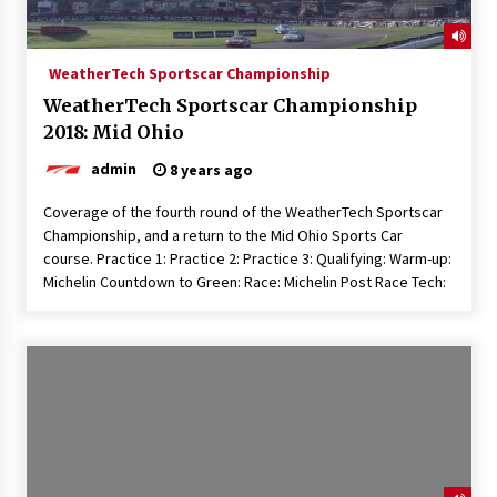
WeatherTech Sportscar Championship
WeatherTech Sportscar Championship
2018: Mid Ohio
admin
8 years ago
Coverage of the fourth round of the WeatherTech Sportscar
Championship, and a return to the Mid Ohio Sports Car
course. Practice 1: Practice 2: Practice 3: Qualifying: Warm-up:
Michelin Countdown to Green: Race: Michelin Post Race Tech: