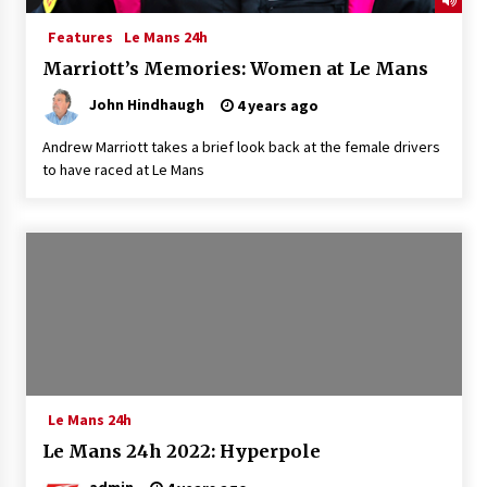
Features
Le Mans 24h
Marriott’s Memories: Women at Le Mans
John Hindhaugh
4 years ago
Andrew Marriott takes a brief look back at the female drivers
to have raced at Le Mans
Le Mans 24h
Le Mans 24h 2022: Hyperpole
admin