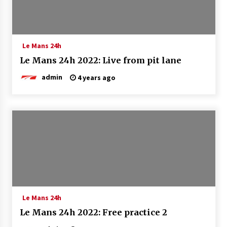
Le Mans 24h
Le Mans 24h 2022: Live from pit lane
admin
4 years ago
Le Mans 24h
Le Mans 24h 2022: Free practice 2