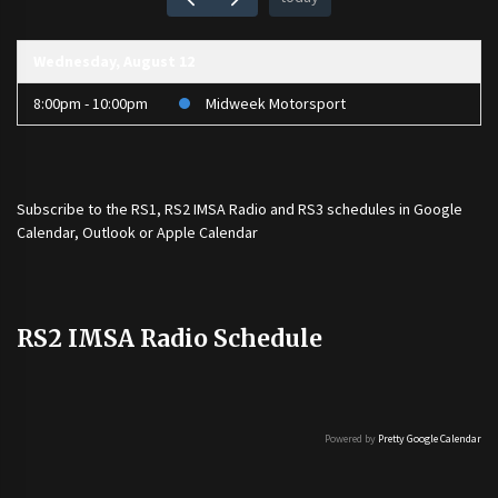
Wednesday, August 12
8:00pm - 10:00pm
Midweek Motorsport
Subscribe to the
RS1
,
RS2 IMSA Radio
and
RS3
schedules in Google
Calendar, Outlook or Apple Calendar
RS2 IMSA Radio Schedule
Powered by
Pretty Google Calendar