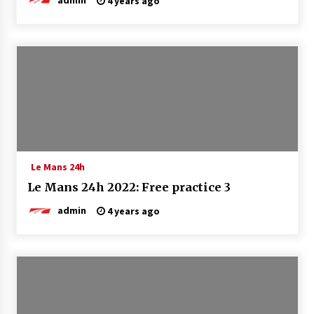
4 years ago
Le Mans 24h
Le Mans 24h 2022: Free practice 3
admin
4 years ago