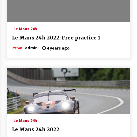
Le Mans 24h
Le Mans 24h 2022: Free practice 1
admin
4 years ago
Le Mans 24h
Le Mans 24h 2022