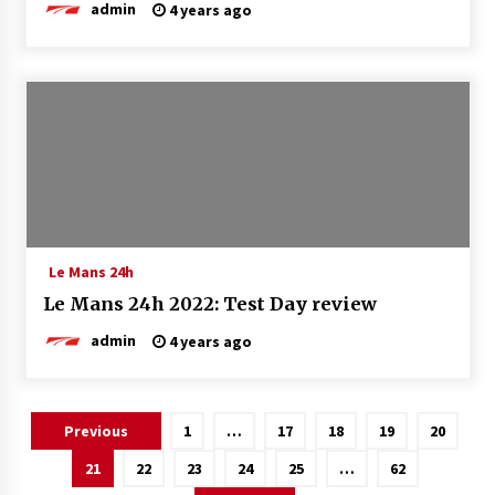
admin
4 years ago
Le Mans 24h
Le Mans 24h 2022: Test Day review
admin
4 years ago
Posts
Previous
1
…
17
18
19
20
pagination
21
22
23
24
25
…
62