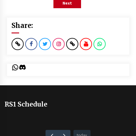
Next
Share:
WhatsApp
Discord
RS1 Schedule
today