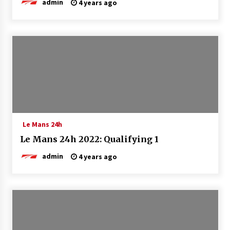
admin
4 years ago
Le Mans 24h
Le Mans 24h 2022: Qualifying 1
admin
4 years ago