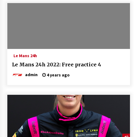
Le Mans 24h
Le Mans 24h 2022: Free practice 4
admin
4 years ago