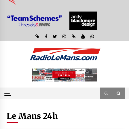
Le Mans 24h