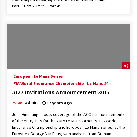
Part 1: Part 2: Part 3: Part 4:
European Le Mans Series
FIA World Endurance Championship
Le Mans 24h
ACO Invitations Announcement 2015
admin
12 years ago
John Hindhaugh hosts coverage of the ACO’s announcements
of the entry lists for the 2015 Le Mans 24 hours, FIA World
Endurance Championship and European Le Mans Series, at the
Eurosites George V in Paris, with analysis from Graham