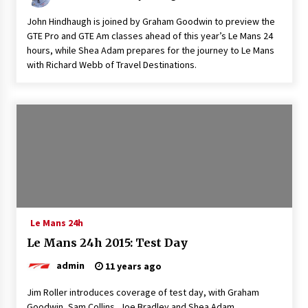
John Hindhaugh is joined by Graham Goodwin to preview the
GTE Pro and GTE Am classes ahead of this year’s Le Mans 24
hours, while Shea Adam prepares for the journey to Le Mans
with Richard Webb of Travel Destinations.
Le Mans 24h
Le Mans 24h 2015: Test Day
admin
11 years ago
Jim Roller introduces coverage of test day, with Graham
Goodwin, Sam Collins, Joe Bradley and Shea Adam.