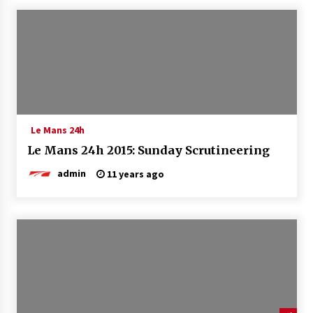
Le Mans 24h
Le Mans 24h 2015: Sunday Scrutineering
admin
11 years ago