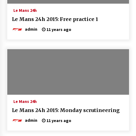
Le Mans 24h
Le Mans 24h 2015: Free practice 1
admin
11 years ago
Le Mans 24h
Le Mans 24h 2015: Monday scrutineering
admin
11 years ago