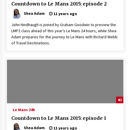
Countdown to Le Mans 2015: episode 2
Shea Adam
11 years ago
John Hindhaugh is joined by Graham Goodwin to preview the
LMP2 class ahead of this year’s Le Mans 24 hours, while Shea
Adam prepares for the journey to Le Mans with Richard Webb
of Travel Destinations.
Le Mans 24h
Countdown to Le Mans 2015: episode 1
Shea Adam
11 years ago