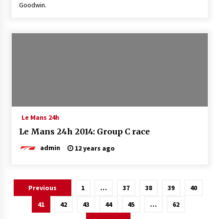
Goodwin.
Le Mans 24h
Le Mans 24h 2014: Group C race
admin
12 years ago
Posts
Previous
1
…
37
38
39
40
pagination
41
42
43
44
45
…
62