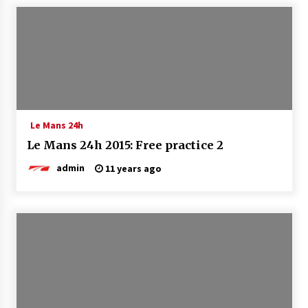
Le Mans 24h
Le Mans 24h 2015: Free practice 2
admin
11 years ago