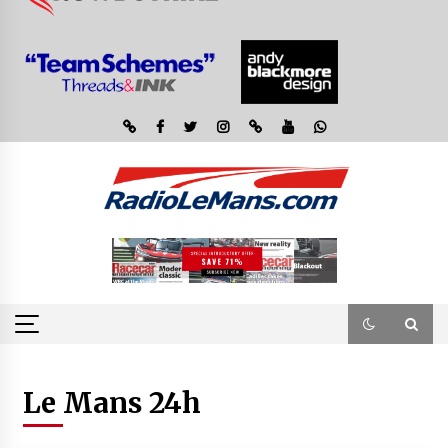
Le Mans 24h