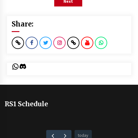
Next
Share:
WhatsApp
Discord
RS1 Schedule
today