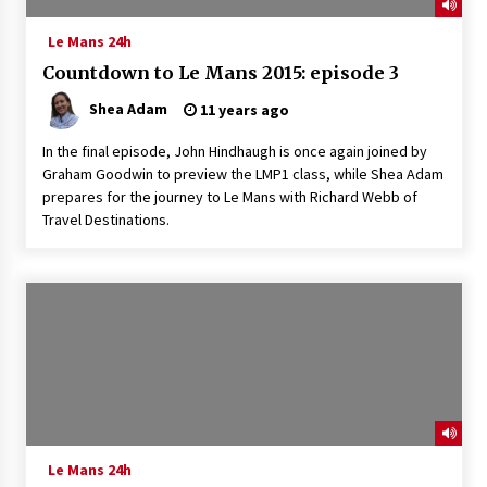
Le Mans 24h
Countdown to Le Mans 2015: episode 3
Shea Adam
11 years ago
In the final episode, John Hindhaugh is once again joined by
Graham Goodwin to preview the LMP1 class, while Shea Adam
prepares for the journey to Le Mans with Richard Webb of
Travel Destinations.
Le Mans 24h