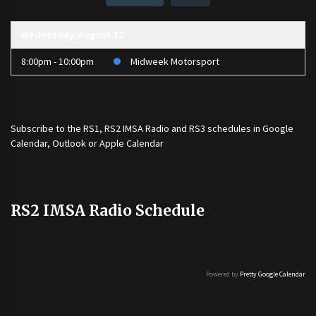
Wednesday, August 12
8:00pm - 10:00pm
Midweek Motorsport
Subscribe to the
RS1
,
RS2 IMSA Radio
and
RS3
schedules in Google
Calendar, Outlook or Apple Calendar
RS2 IMSA Radio Schedule
Powered by
Pretty Google Calendar