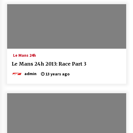
Le Mans 24h
Le Mans 24h 2013: Race Part 3
admin
13 years ago