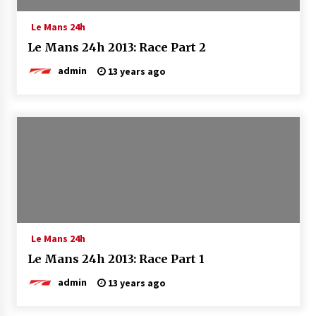
Le Mans 24h
Le Mans 24h 2013: Race Part 2
admin
13 years ago
Le Mans 24h
Le Mans 24h 2013: Race Part 1
admin
13 years ago