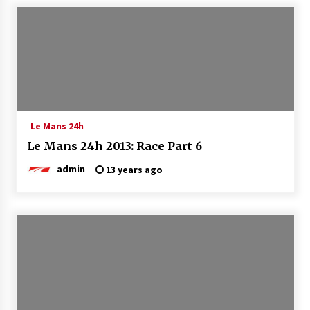
Le Mans 24h
Le Mans 24h 2013: Race Part 6
admin
13 years ago