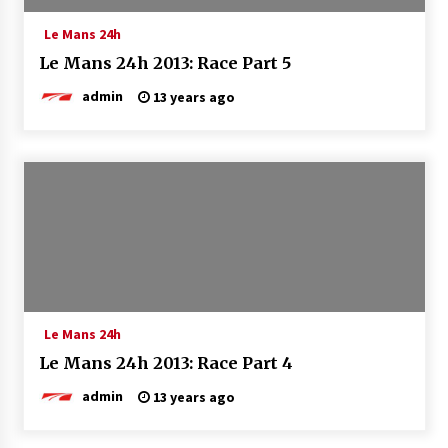
Le Mans 24h
Le Mans 24h 2013: Race Part 5
admin
13 years ago
Le Mans 24h
Le Mans 24h 2013: Race Part 4
admin
13 years ago