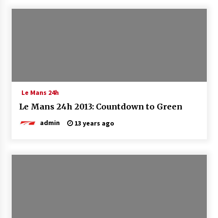
Le Mans 24h
Le Mans 24h 2013: Countdown to Green
admin
13 years ago