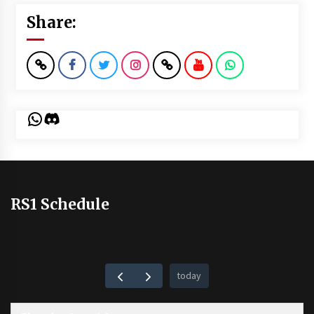
Share:
WhatsApp
Discord
RS1 Schedule
today