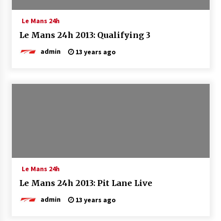
Le Mans 24h
Le Mans 24h 2013: Qualifying 3
admin
13 years ago
Le Mans 24h
Le Mans 24h 2013: Pit Lane Live
admin
13 years ago