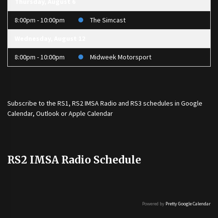
Thursday, August 6
8:00pm - 10:00pm
The Simcast
Wednesday, August 12
8:00pm - 10:00pm
Midweek Motorsport
Subscribe to the
RS1
,
RS2 IMSA Radio
and
RS3
schedules in Google
Calendar, Outlook or Apple Calendar
RS2 IMSA Radio Schedule
Powered by
Pretty Google Calendar