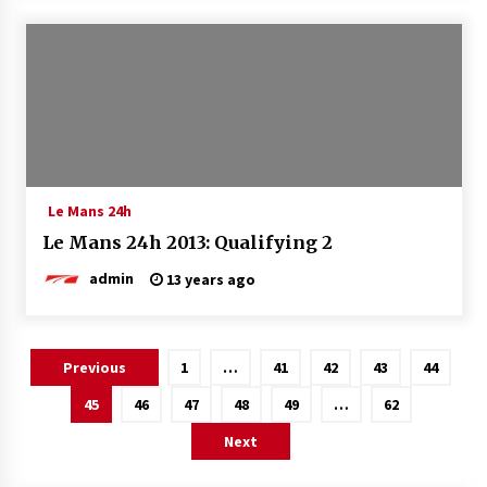
Le Mans 24h
Le Mans 24h 2013: Qualifying 2
admin
13 years ago
Posts
Previous
1
…
41
42
43
44
pagination
45
46
47
48
49
…
62
Next