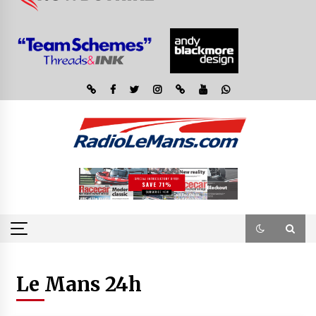
Le Mans 24h