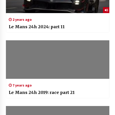
2 years ago
Le Mans 24h 2024: part 11
7 years ago
Le Mans 24h 2019: race part 21