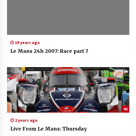
19 years ago
Le Mans 24h 2007: Race part 7
2 years ago
Live From Le Mans: Thursday