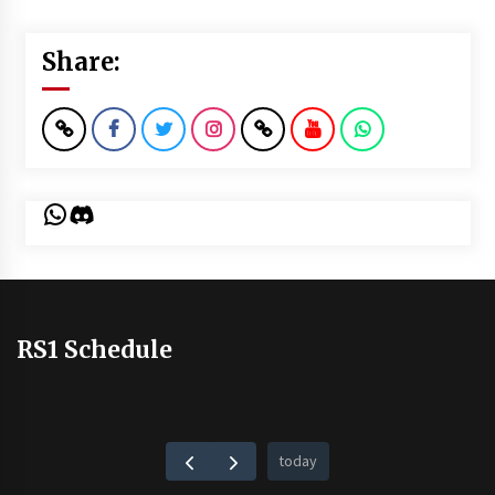
Share:
WhatsApp
Discord
RS1 Schedule
today