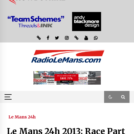
Le Mans 24h
Le Mans 24h 2013: Race Part