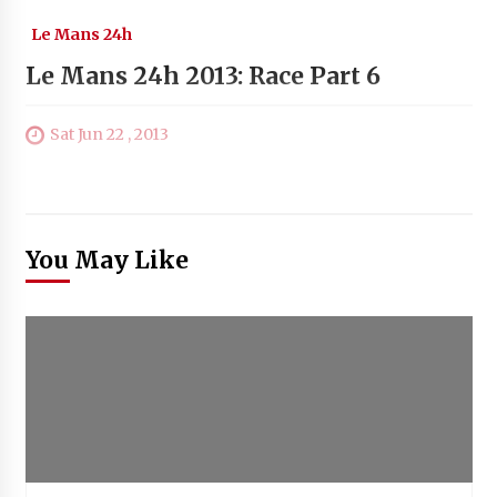
Le Mans 24h
Le Mans 24h 2013: Race Part 6
Sat Jun 22 , 2013
You May Like