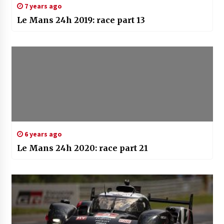
7 years ago
Le Mans 24h 2019: race part 13
6 years ago
Le Mans 24h 2020: race part 21