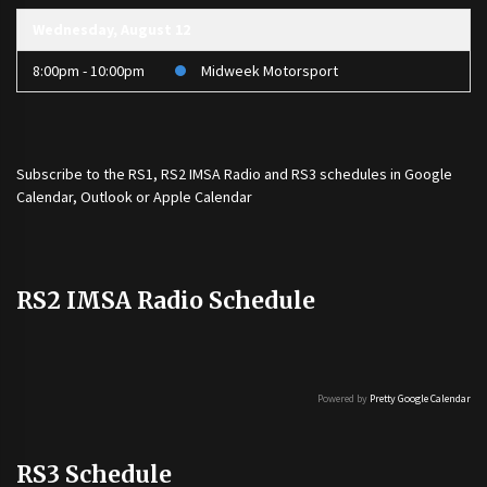
Wednesday, August 12
8:00pm - 10:00pm
Midweek Motorsport
Subscribe to the
RS1
,
RS2 IMSA Radio
and
RS3
schedules in Google
Calendar, Outlook or Apple Calendar
RS2 IMSA Radio Schedule
Powered by
Pretty Google Calendar
RS3 Schedule