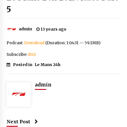
5
admin
13 years ago
Podcast:
Download
(Duration: 1:04:31 — 59.1MB)
Subscribe:
RSS
Posted in
Le Mans 24h
admin
Next Post