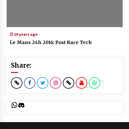
10 years ago
Le Mans 24h 2016: Post Race Tech
Share:
WhatsApp
Discord