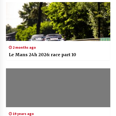
2 months ago
Le Mans 24h 2026: race part 10
19 years ago