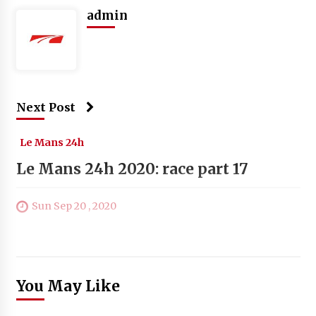
admin
Next Post
Le Mans 24h
Le Mans 24h 2020: race part 17
Sun Sep 20 , 2020
You May Like