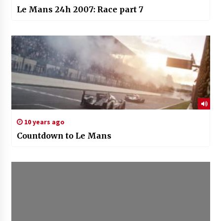
Le Mans 24h 2007: Race part 7
10 years ago
Countdown to Le Mans