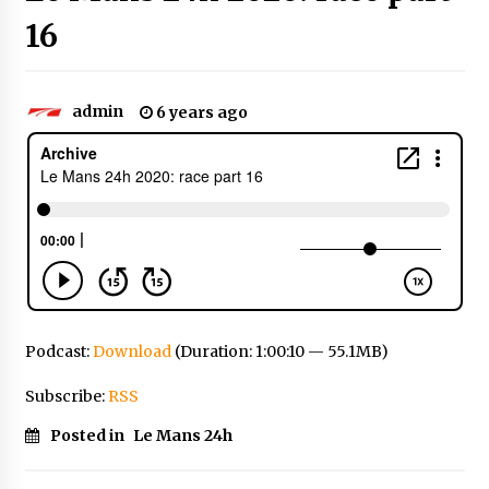
16
admin
6 years ago
Podcast:
Download
(Duration: 1:00:10 — 55.1MB)
Subscribe:
RSS
Posted in
Le Mans 24h