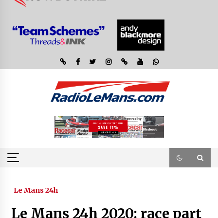
Le Mans 24h
Le Mans 24h 2020: race part