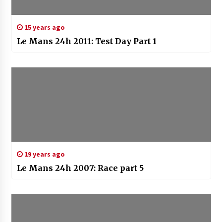
15 years ago
Le Mans 24h 2011: Test Day Part 1
19 years ago
Le Mans 24h 2007: Race part 5