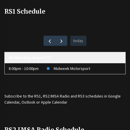
RS1 Schedule
today
Wednesday, August 12
8:00pm - 10:00pm
Midweek Motorsport
Subscribe to the
RS1
,
RS2 IMSA Radio
and
RS3
schedules in Google
Calendar, Outlook or Apple Calendar
RS2 IMSA Radio Schedule