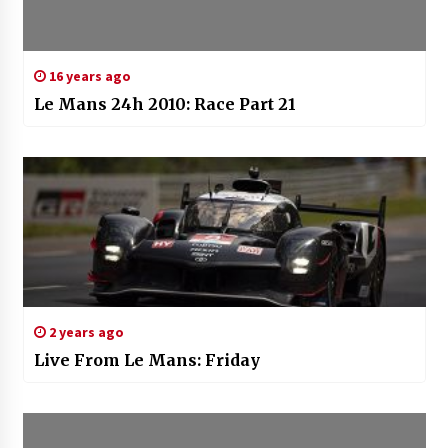
16 years ago
Le Mans 24h 2010: Race Part 21
2 years ago
Live From Le Mans: Friday