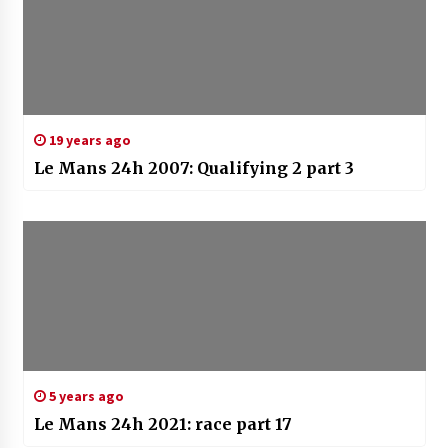
19 years ago
Le Mans 24h 2007: Qualifying 2 part 3
5 years ago
Le Mans 24h 2021: race part 17