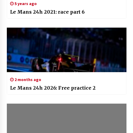
5 years ago
Le Mans 24h 2021: race part 6
2 months ago
Le Mans 24h 2026: Free practice 2