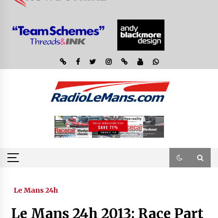
Le Mans 24h
Le Mans 24h 2013: Race Part