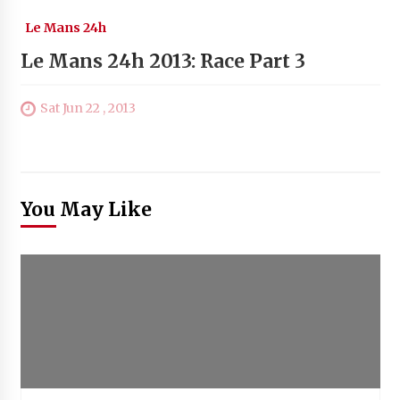
Le Mans 24h
Le Mans 24h 2013: Race Part 3
Sat Jun 22 , 2013
You May Like