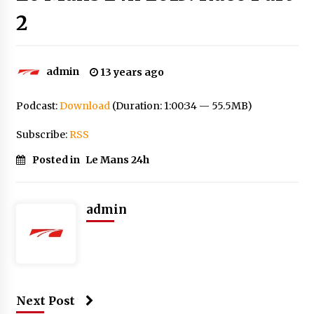
2
admin
13 years ago
Podcast:
Download
(Duration: 1:00:34 — 55.5MB)
Subscribe:
RSS
Posted in
Le Mans 24h
admin
Next Post