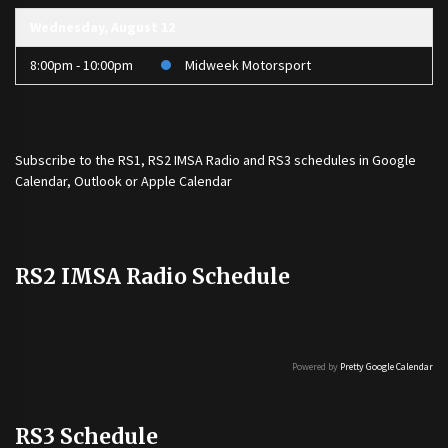
Wednesday, August 12
8:00pm - 10:00pm
Midweek Motorsport
Subscribe to the
RS1
,
RS2 IMSA Radio
and
RS3
schedules in Google
Calendar, Outlook or Apple Calendar
RS2 IMSA Radio Schedule
Powered by
Pretty Google Calendar
RS3 Schedule