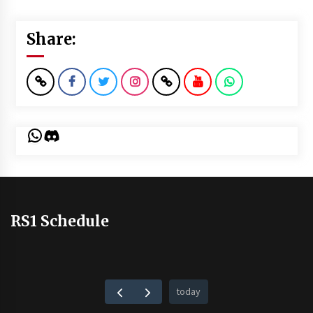
Share:
WhatsApp
Discord
RS1 Schedule
today