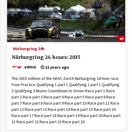
Nürburgring 24h
Nürburgring 24 hours: 2015
admin
11 years ago
The 2015 edition of the ADAC Zurich Nürburgring 24 hour race.
Free Practice Qualifying 1 part 1 Qualifying 1 part 1 Qualifying
2 Qualifying 3 Nismo Countdown to Green Race part 1 Race
part 2 Race part 3 Race part 4 Race part 5 Race part 6 Race
part 7 Race part 8 Race part 9 Race part 10 Race part 11 Race
part 12 Race part 13 Race part 14 Race part 15 Race part 16
Race part 17 Race part 18 Race part 19 Race part 20 Race part
21 Race part 22 Race part 23 Race part 24