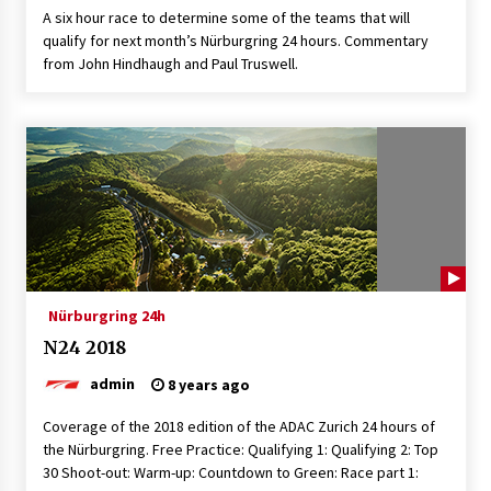
A six hour race to determine some of the teams that will
qualify for next month’s Nürburgring 24 hours. Commentary
from John Hindhaugh and Paul Truswell.
Nürburgring 24h
N24 2018
admin
8 years ago
Coverage of the 2018 edition of the ADAC Zurich 24 hours of
the Nürburgring. Free Practice: Qualifying 1: Qualifying 2: Top
30 Shoot-out: Warm-up: Countdown to Green: Race part 1: