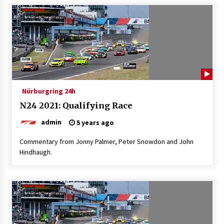
Nürburgring 24h
N24 2021: Qualifying Race
admin
5 years ago
Commentary from Jonny Palmer, Peter Snowdon and John
Hindhaugh.