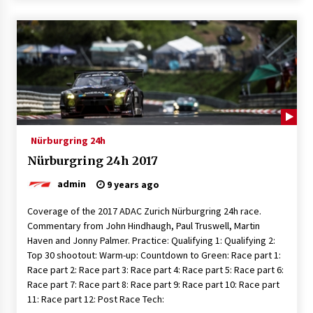
Nürburgring 24h
Nürburgring 24h 2017
admin
9 years ago
Coverage of the 2017 ADAC Zurich Nürburgring 24h race.
Commentary from John Hindhaugh, Paul Truswell, Martin
Haven and Jonny Palmer. Practice: Qualifying 1: Qualifying 2:
Top 30 shootout: Warm-up: Countdown to Green: Race part 1:
Race part 2: Race part 3: Race part 4: Race part 5: Race part 6:
Race part 7: Race part 8: Race part 9: Race part 10: Race part
11: Race part 12: Post Race Tech: