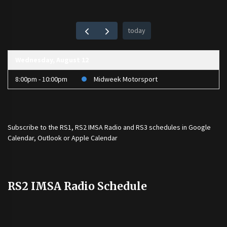
today
Wednesday, August 12
8:00pm - 10:00pm
Midweek Motorsport
Subscribe to the
RS1
,
RS2 IMSA Radio
and
RS3
schedules in Google
Calendar, Outlook or Apple Calendar
RS2 IMSA Radio Schedule