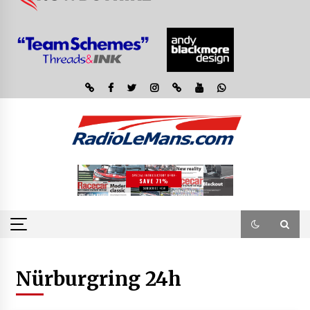
Nürburgring 24h