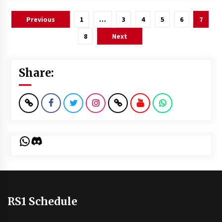
Posts
Previous
1
…
3
4
5
6
7
pagination
8
Next
Share:
WhatsApp
Discord
RS1 Schedule