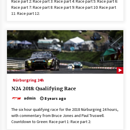
Race part 2: Race part 3: Race part 4: Race part 5: Race part 6:
Race part 7: Race part 8: Race part 9: Race part 10: Race part
11: Race part 12:
Nürburgring 24h
N24 2018: Qualifying Race
admin
8 years ago
The six hour qualifying race for the 2018 Nürburgring 24 hours,
with commentary from Bruce Jones and Paul Truswell.
Countdown to Green: Race part 1: Race part 2: