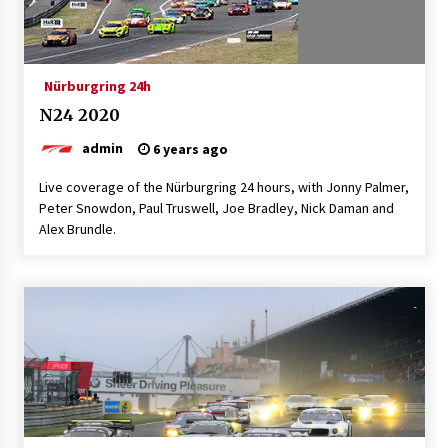
Nürburgring 24h
N24 2020
admin
6 years ago
Live coverage of the Nürburgring 24 hours, with Jonny Palmer,
Peter Snowdon, Paul Truswell, Joe Bradley, Nick Daman and
Alex Brundle.