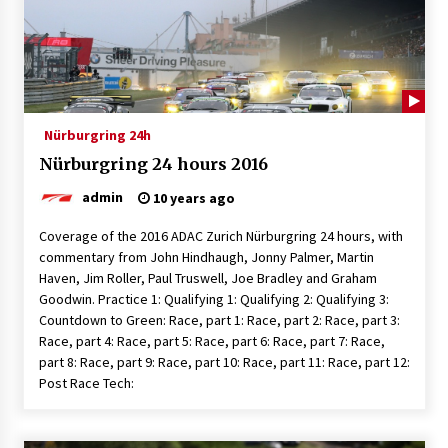
Nürburgring 24h
Nürburgring 24 hours 2016
admin
10 years ago
Coverage of the 2016 ADAC Zurich Nürburgring 24 hours, with
commentary from John Hindhaugh, Jonny Palmer, Martin
Haven, Jim Roller, Paul Truswell, Joe Bradley and Graham
Goodwin. Practice 1: Qualifying 1: Qualifying 2: Qualifying 3:
Countdown to Green: Race, part 1: Race, part 2: Race, part 3:
Race, part 4: Race, part 5: Race, part 6: Race, part 7: Race,
part 8: Race, part 9: Race, part 10: Race, part 11: Race, part 12:
Post Race Tech: