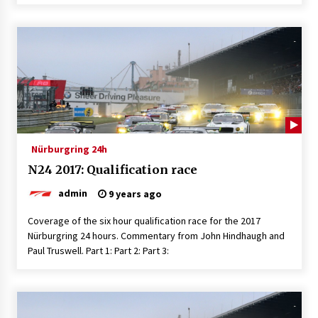
Nürburgring 24h
N24 2017: Qualification race
admin
9 years ago
Coverage of the six hour qualification race for the 2017
Nürburgring 24 hours. Commentary from John Hindhaugh and
Paul Truswell. Part 1: Part 2: Part 3: