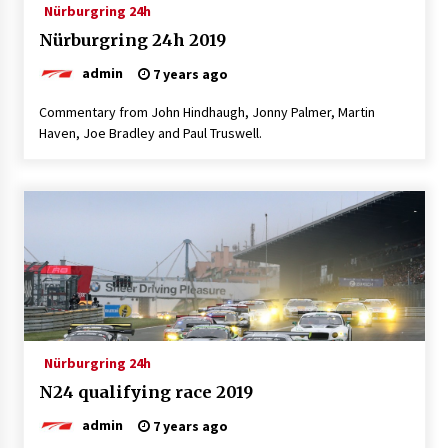
Nürburgring 24h
Nürburgring 24h 2019
admin
7 years ago
Commentary from John Hindhaugh, Jonny Palmer, Martin
Haven, Joe Bradley and Paul Truswell.
Nürburgring 24h
N24 qualifying race 2019
admin
7 years ago