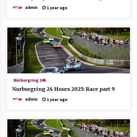
admin
1 year ago
Nürburgring 24h
Nurburgring 24 Hours 2025: Race part 9
admin
1 year ago