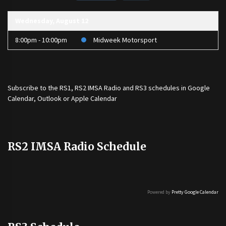
Wednesday, August 12
8:00pm - 10:00pm
Midweek Motorsport
Subscribe to the
RS1
,
RS2 IMSA Radio
and
RS3
schedules in Google
Calendar, Outlook or Apple Calendar
RS2 IMSA Radio Schedule
Powered by
Pretty Google Calendar