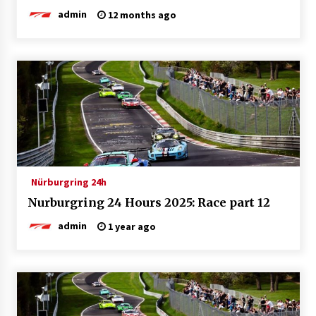
admin
12 months ago
Nürburgring 24h
Nurburgring 24 Hours 2025: Race part 12
admin
1 year ago