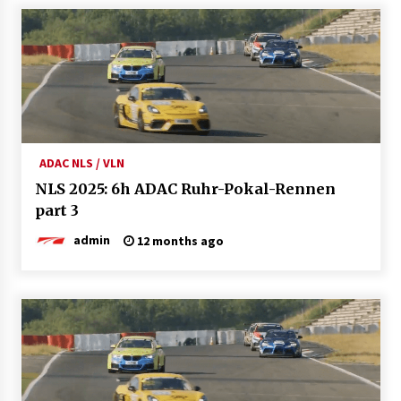
ADAC NLS / VLN
NLS 2025: 6h ADAC Ruhr-Pokal-Rennen
part 3
admin
12 months ago