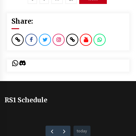
Share:
WhatsApp
Discord
RS1 Schedule
today