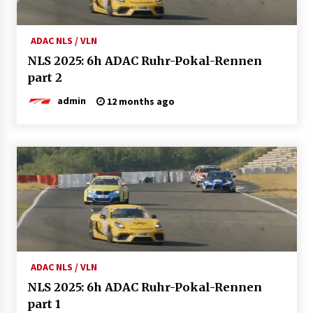
ADAC NLS / VLN
NLS 2025: 6h ADAC Ruhr-Pokal-Rennen
part 2
admin
12 months ago
ADAC NLS / VLN
NLS 2025: 6h ADAC Ruhr-Pokal-Rennen
part 1