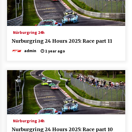
Nürburgring 24h
Nurburgring 24 Hours 2025: Race part 11
admin
1 year ago
Nürburgring 24h
Nurburgring 24 Hours 2025: Race part 10