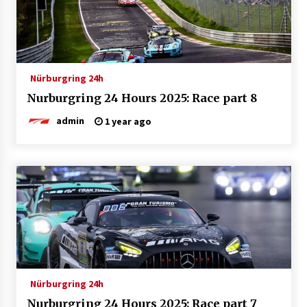
Nürburgring 24h
Nurburgring 24 Hours 2025: Race part 8
admin
1 year ago
Nürburgring 24h
Nurburgring 24 Hours 2025: Race part 7