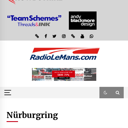
Nürburgring