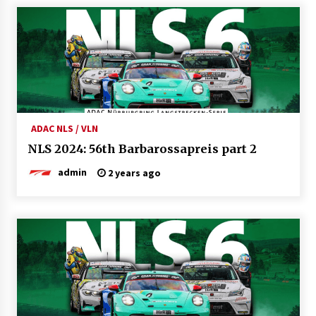
ADAC NLS / VLN
NLS 2024: 56th Barbarossapreis part 2
admin
2 years ago