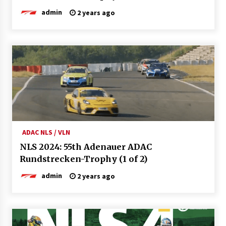
admin
2 years ago
ADAC NLS / VLN
NLS 2024: 55th Adenauer ADAC
Rundstrecken-Trophy (1 of 2)
admin
2 years ago