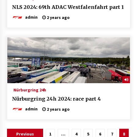
NLS 2024: 69th ADAC Westfalenfahrt part 1
admin
2 years ago
Nürburgring 24h
Nürburgring 24h 2024: race part 4
admin
2 years ago
Posts
Previous
1
…
4
5
6
7
8