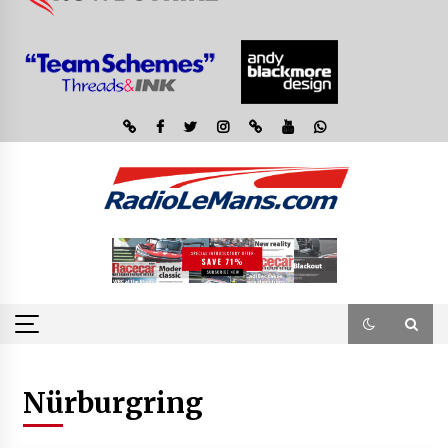
Nürburgring