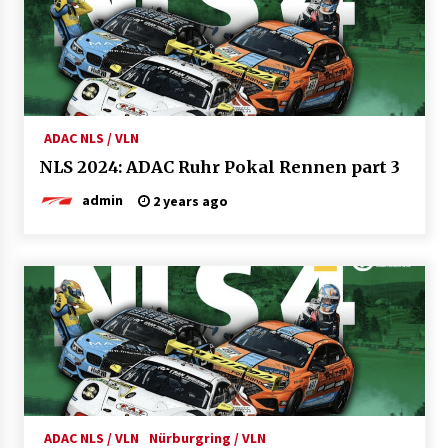
ADAC NLS / VLN
NLS 2024: ADAC Ruhr Pokal Rennen part 3
admin
2 years ago
ADAC NLS / VLN
Nürburgring / VLN