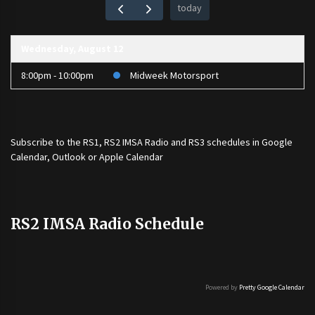
today
Wednesday, August 12
8:00pm - 10:00pm
Midweek Motorsport
Subscribe to the
RS1
,
RS2 IMSA Radio
and
RS3
schedules in Google
Calendar, Outlook or Apple Calendar
RS2 IMSA Radio Schedule
Powered by
Pretty Google Calendar