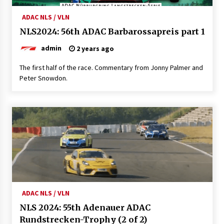
ADAC NLS / VLN
NLS2024: 56th ADAC Barbarossapreis part 1
admin
2 years ago
The first half of the race. Commentary from Jonny Palmer and
Peter Snowdon.
ADAC NLS / VLN
NLS 2024: 55th Adenauer ADAC
Rundstrecken-Trophy (2 of 2)