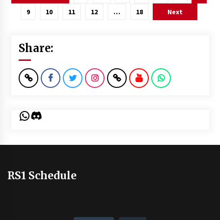
pagination
9
10
11
12
…
18
Next
Share:
WhatsApp
Discord
RS1 Schedule