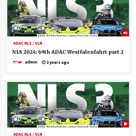
ADAC NLS / VLN
NLS 2024: 69th ADAC Westfalenfahrt part 2
admin
2 years ago
ADAC NLS / VLN