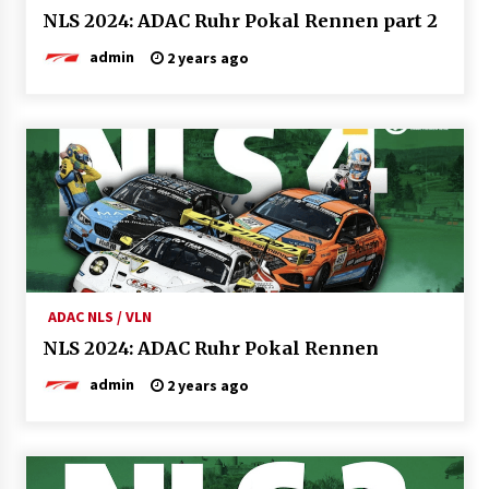
NLS 2024: ADAC Ruhr Pokal Rennen part 2
admin
2 years ago
ADAC NLS / VLN
NLS 2024: ADAC Ruhr Pokal Rennen
admin
2 years ago