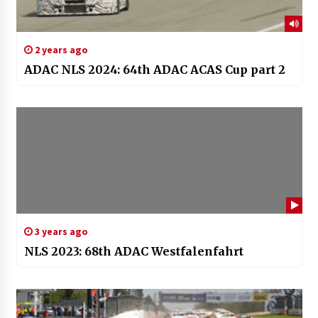
2 years ago
ADAC NLS 2024: 64th ADAC ACAS Cup part 2
3 years ago
NLS 2023: 68th ADAC Westfalenfahrt