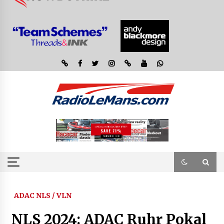
ADAC NLS / VLN
NLS 2024: ADAC Ruhr Pokal