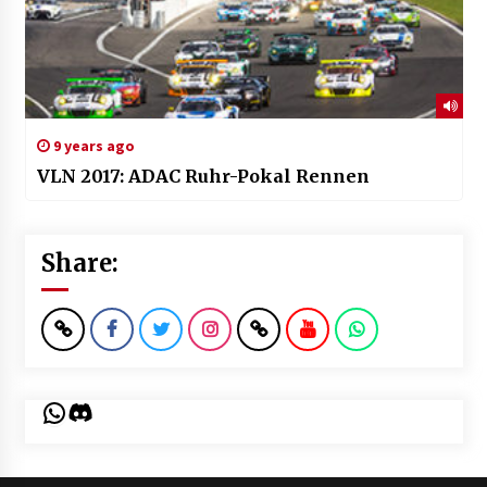
9 years ago
VLN 2017: ADAC Ruhr-Pokal Rennen
Share:
WhatsApp
Discord