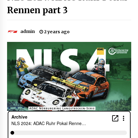
Rennen part 3
admin
2 years ago