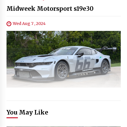
Midweek Motorsport s19e30
Wed Aug 7 , 2024
You May Like