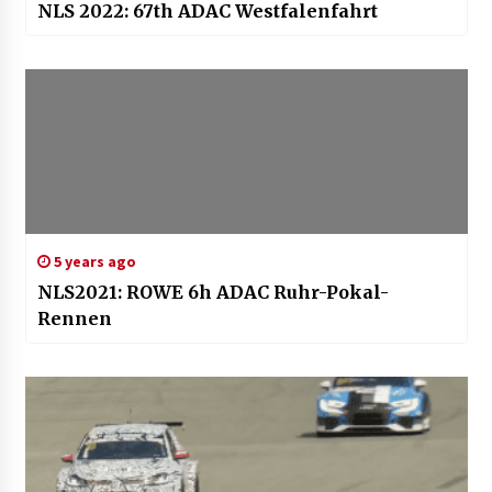
NLS 2022: 67th ADAC Westfalenfahrt
5 years ago
NLS2021: ROWE 6h ADAC Ruhr-Pokal-
Rennen