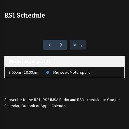
RS1 Schedule
today
Wednesday, August 12
8:00pm - 10:00pm
Midweek Motorsport
Subscribe to the
RS1
,
RS2 IMSA Radio
and
RS3
schedules in Google
Calendar, Outlook or Apple Calendar