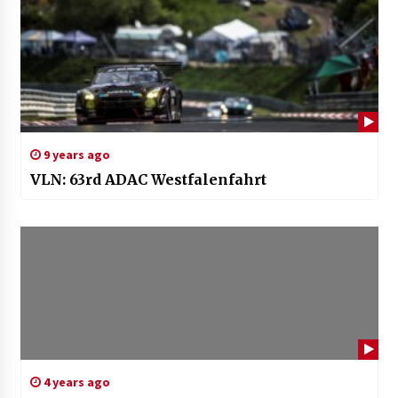
9 years ago
VLN: 63rd ADAC Westfalenfahrt
4 years ago