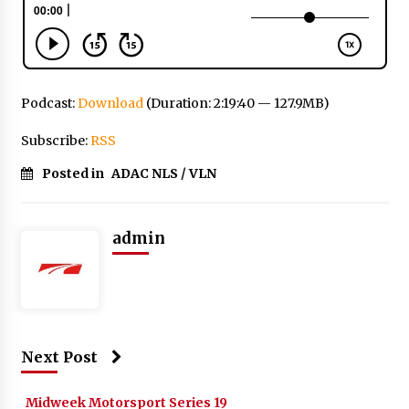
Podcast:
Download
(Duration: 2:19:40 — 127.9MB)
Subscribe:
RSS
Posted in
ADAC NLS / VLN
admin
Next Post
Midweek Motorsport Series 19