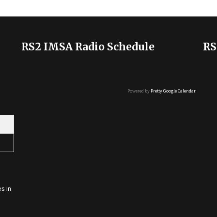
RS2 IMSA Radio Schedule
RS
Powered by
Pretty Google Calendar
s in