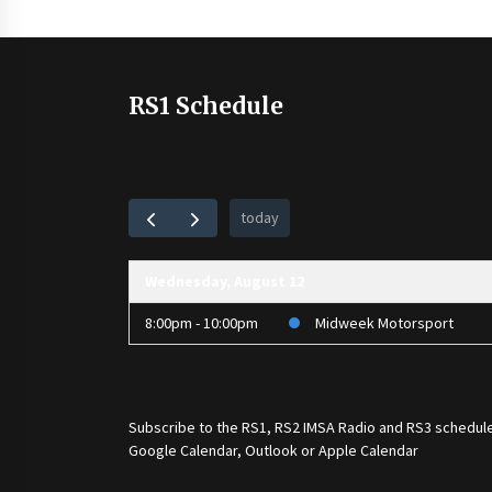
RS1 Schedule
today
Wednesday, August 12
8:00pm - 10:00pm
Midweek Motorsport
Subscribe to the
RS1
,
RS2 IMSA Radio
and
RS3
schedule
Google Calendar, Outlook or Apple Calendar