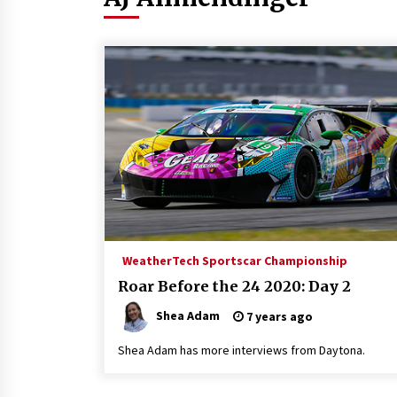
WeatherTech Sportscar Championship
Roar Before the 24 2020: Day 2
Shea Adam
7 years ago
Shea Adam has more interviews from Daytona.