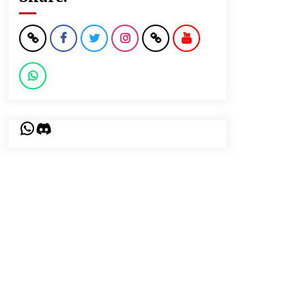
WhatsApp
Discord