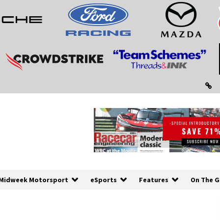
Midweek Motorsport
eSports
Features
On The G