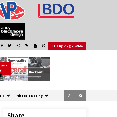
Friday, Aug 7, 2026
rid
Historic Racing
Share: