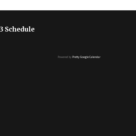
3 Schedule
Powered by
Pretty Google Calendar