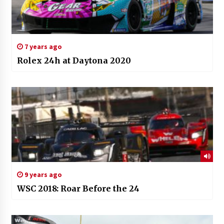
7 years ago
Rolex 24h at Daytona 2020
9 years ago
WSC 2018: Roar Before the 24