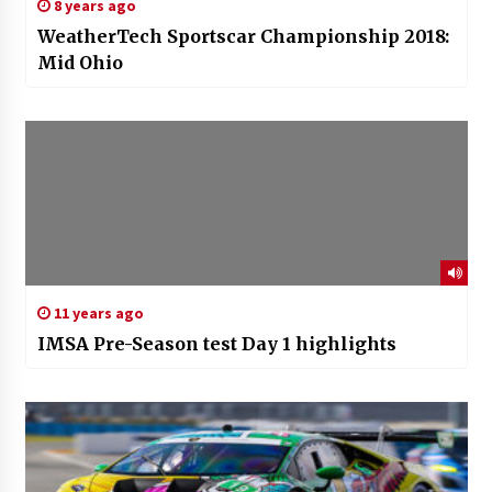
8 years ago
WeatherTech Sportscar Championship 2018:
Mid Ohio
11 years ago
IMSA Pre-Season test Day 1 highlights