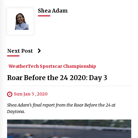
Shea Adam
Next Post
WeatherTech Sportscar Championship
Roar Before the 24 2020: Day 3
Sun Jan 5 , 2020
Shea Adam’s final report from the Roar Before the 24 at
Daytona.