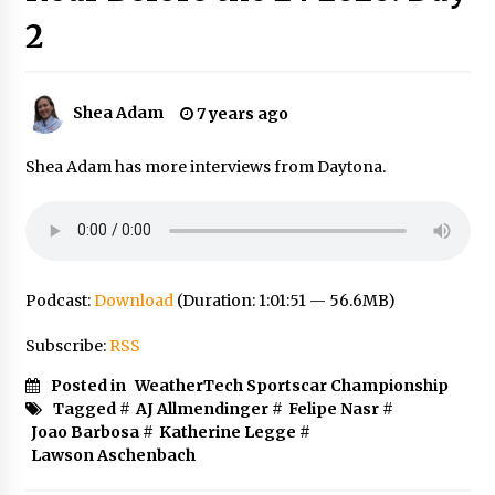
2
Shea Adam
7 years ago
Shea Adam has more interviews from Daytona.
Podcast:
Download
(Duration: 1:01:51 — 56.6MB)
Subscribe:
RSS
Posted in
WeatherTech Sportscar Championship
Tagged #
AJ Allmendinger
#
Felipe Nasr
#
Joao Barbosa
#
Katherine Legge
#
Lawson Aschenbach