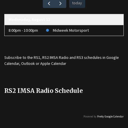
today
Wednesday, August 12
8:00pm - 10:00pm
Midweek Motorsport
Subscribe to the
RS1
,
RS2 IMSA Radio
and
RS3
schedules in Google
Calendar, Outlook or Apple Calendar
RS2 IMSA Radio Schedule
Powered by
Pretty Google Calendar