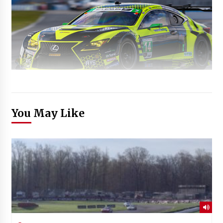
You May Like