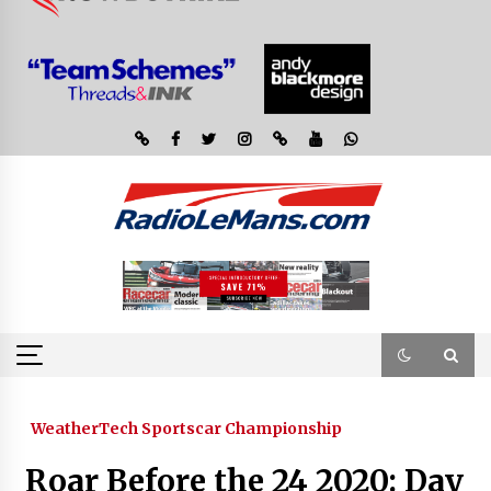
WeatherTech Sportscar Championship
Roar Before the 24 2020: Day