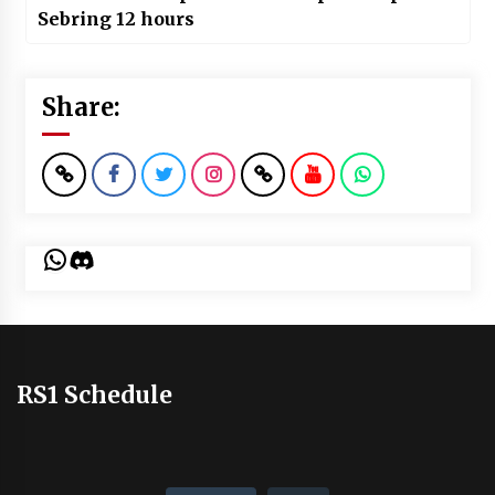
Sebring 12 hours
Share:
WhatsApp
Discord
RS1 Schedule