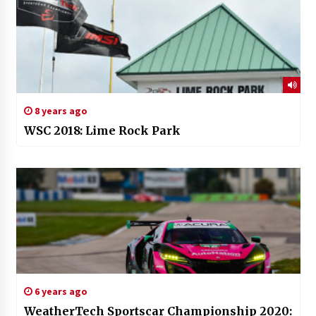
8 years ago
WSC 2018: Lime Rock Park
6 years ago
WeatherTech Sportscar Championship 2020: