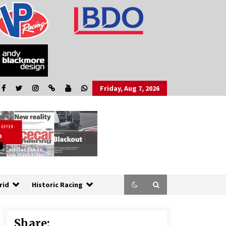
Friday, Aug 7, 2026
rid
Historic Racing
Share: