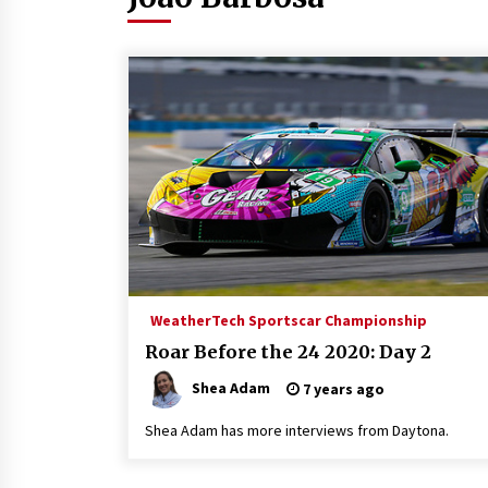
WeatherTech Sportscar Championship
Roar Before the 24 2020: Day 2
Shea Adam
7 years ago
Shea Adam has more interviews from Daytona.