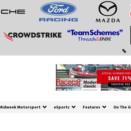
Midweek Motorsport
eSports
Features
On The G