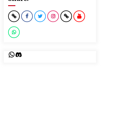
WhatsApp
Discord