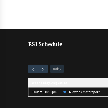
RS1 Schedule
today
Wednesday, August 12
8:00pm - 10:00pm
Midweek Motorsport