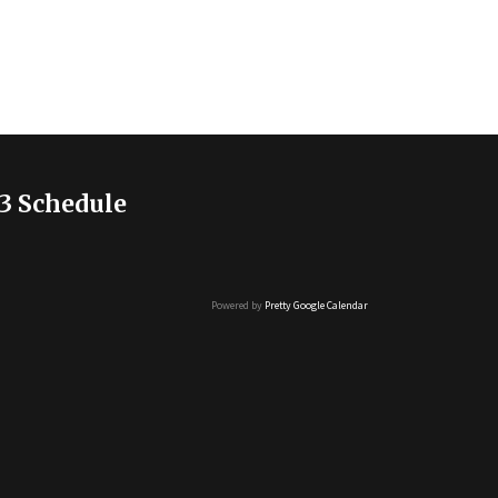
3 Schedule
Powered by
Pretty Google Calendar