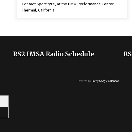
Contact Sport tyre, at the BMW Performance Center,
Thermal, California.
RS2 IMSA Radio Schedule
RS
Powered by
Pretty Google Calendar