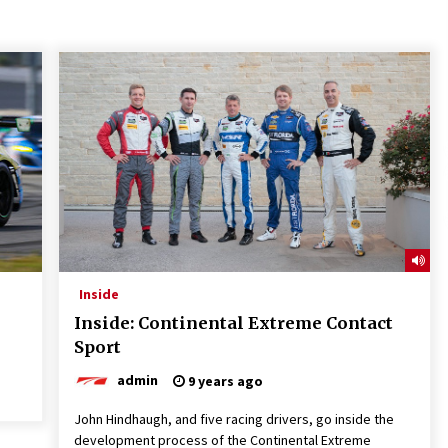
Inside
Inside: Continental Extreme Contact
Sport
admin
9 years ago
John Hindhaugh, and five racing drivers, go inside the
development process of the Continental Extreme