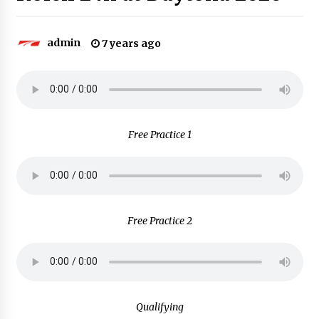
admin
7 years ago
Free Practice 1
Free Practice 2
Qualifying