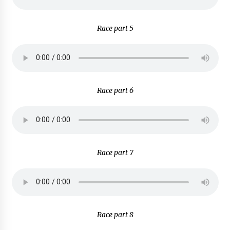
Race part 5
Race part 6
Race part 7
Race part 8