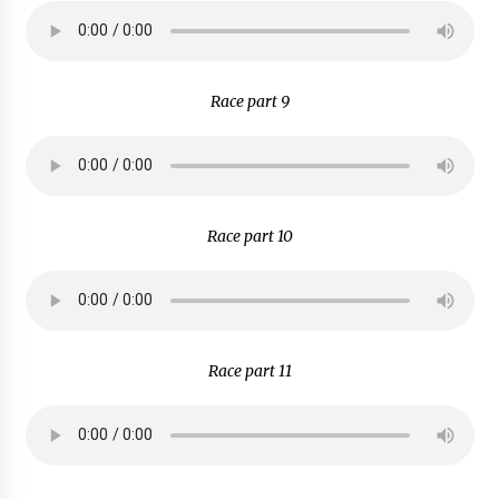
Race part 9
Race part 10
Race part 11