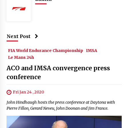
Next Post
FIA World Endurance Championship
IMSA
Le Mans 24h
ACO and IMSA convergence press
conference
Fri Jan 24 , 2020
John Hindhaugh hosts the press conference at Daytona with
Pierre Fillon, Gerard Neveu, John Doonan and Jim France.