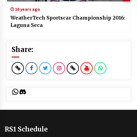
10 years ago
WeatherTech Sportscar Championship 2016:
Laguna Seca
Share:
WhatsApp
Discord
RS1 Schedule