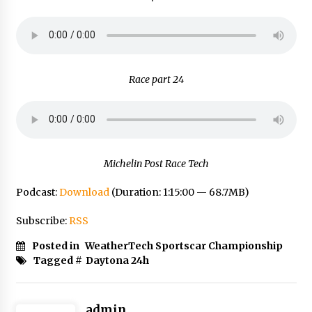
Race part 24
Michelin Post Race Tech
Podcast:
Download
(Duration: 1:15:00 — 68.7MB)
Subscribe:
RSS
Posted in
WeatherTech Sportscar Championship
Tagged #
Daytona 24h
admin