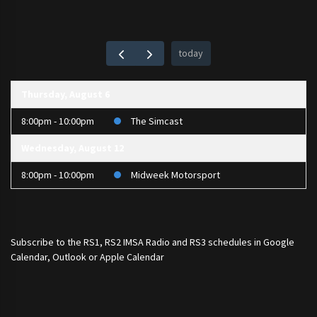
today
Thursday, August 6
8:00pm - 10:00pm
The Simcast
Wednesday, August 12
8:00pm - 10:00pm
Midweek Motorsport
Subscribe to the
RS1
,
RS2 IMSA Radio
and
RS3
schedules in Google
Calendar, Outlook or Apple Calendar