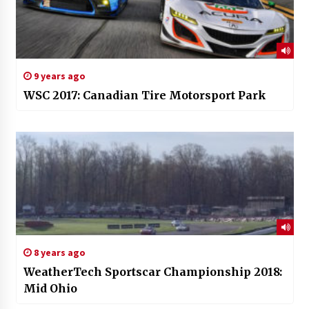
9 years ago
WSC 2017: Canadian Tire Motorsport Park
8 years ago
WeatherTech Sportscar Championship 2018:
Mid Ohio