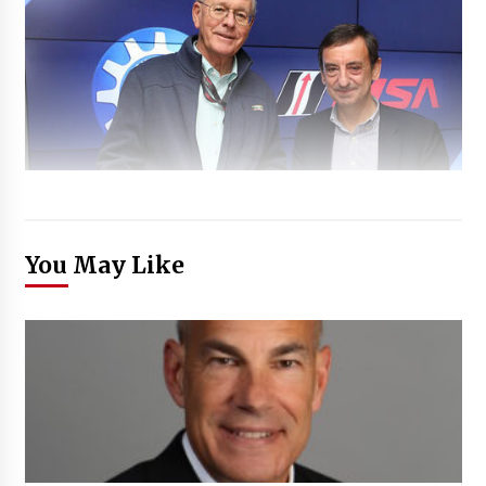
You May Like