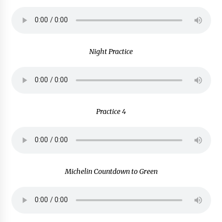
Night Practice
Practice 4
Michelin Countdown to Green