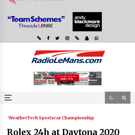
WeatherTech Sportscar Championship
Rolex 24h at Daytona 2020