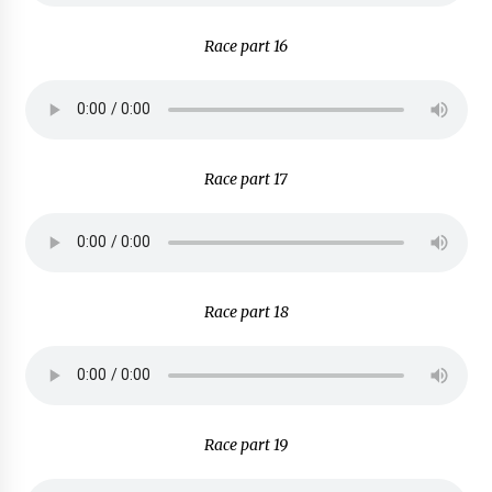
Race part 16
Race part 17
Race part 18
Race part 19