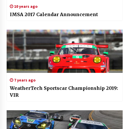
10 years ago
IMSA 2017 Calendar Announcement
7 years ago
WeatherTech Sportscar Championship 2019:
VIR