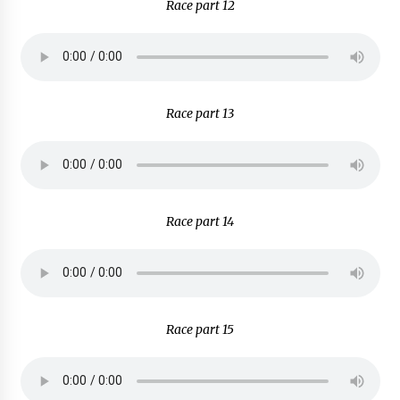
Race part 12
Race part 13
Race part 14
Race part 15