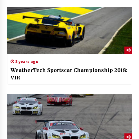
8 years ago
WeatherTech Sportscar Championship 2018:
VIR