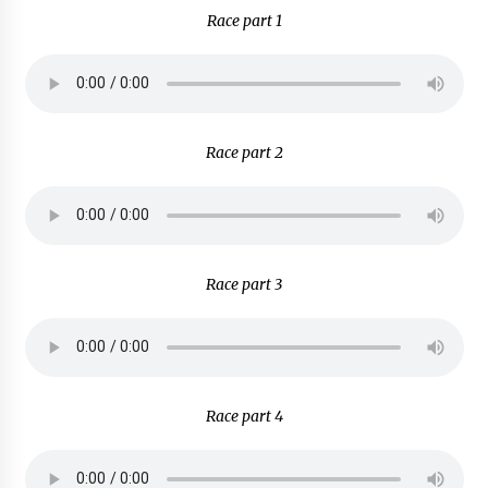
Race part 1
Race part 2
Race part 3
Race part 4