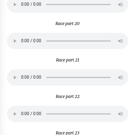
Race part 20
Race part 21
Race part 22
Race part 23