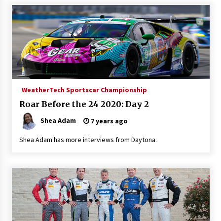
WeatherTech Sportscar Championship
Roar Before the 24 2020: Day 2
Shea Adam
7 years ago
Shea Adam has more interviews from Daytona.