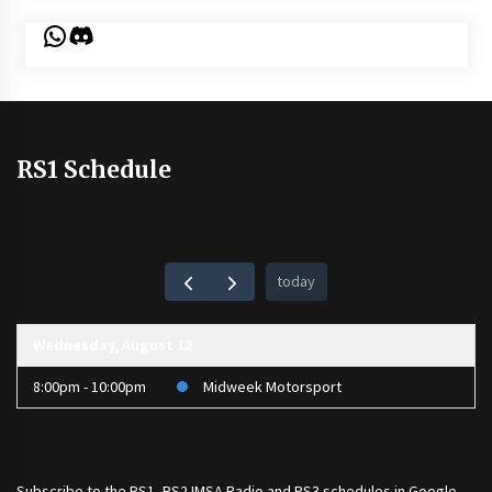
WhatsApp
Discord
RS1 Schedule
today
Wednesday, August 12
8:00pm - 10:00pm
Midweek Motorsport
Subscribe to the
RS1
,
RS2 IMSA Radio
and
RS3
schedules in Google