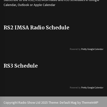
Calendar, Outlook or Apple Calendar
RS2 IMSA Radio Schedule
Powered by
Pretty Google Calendar
RS3 Schedule
Powered by
Pretty Google Calendar
Copyright Radio Show Ltd 2025 Theme: Default Mag by
ThemeInWP