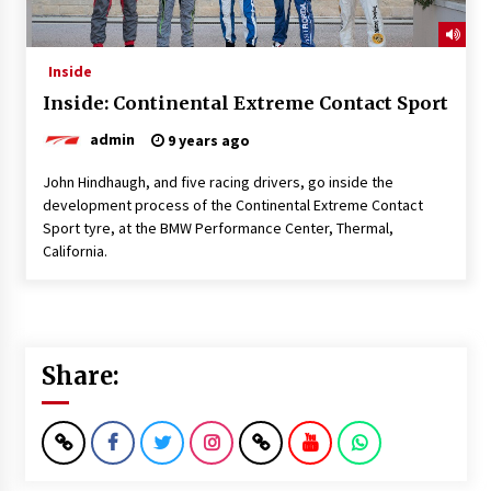
Inside
Inside: Continental Extreme Contact Sport
admin
9 years ago
John Hindhaugh, and five racing drivers, go inside the
development process of the Continental Extreme Contact
Sport tyre, at the BMW Performance Center, Thermal,
California.
Share: