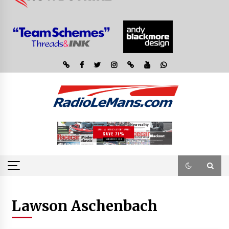
Lawson Aschenbach