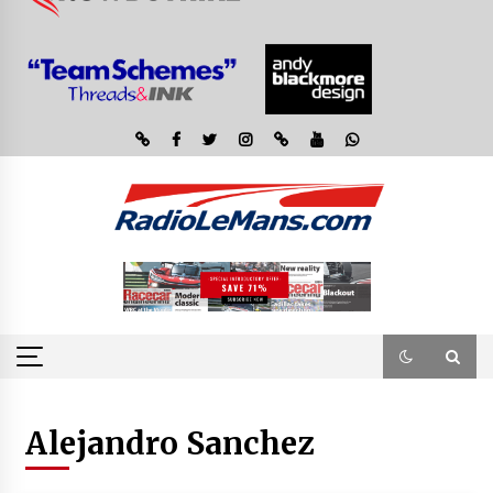
Alejandro Sanchez