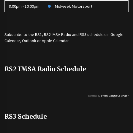
8:00pm - 10:00pm
Midweek Motorsport
Subscribe to the
RS1
,
RS2 IMSA Radio
and
RS3
schedules in Google
Calendar, Outlook or Apple Calendar
RS2 IMSA Radio Schedule
Powered by
Pretty Google Calendar
RS3 Schedule