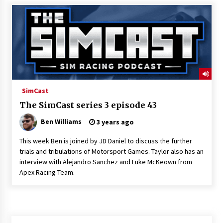
SimCast
The SimCast series 3 episode 43
Ben Williams
3 years ago
This week Ben is joined by JD Daniel to discuss the further
trials and tribulations of Motorsport Games. Taylor also has an
interview with Alejandro Sanchez and Luke McKeown from
Apex Racing Team.