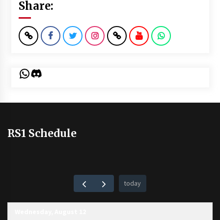
Share:
WhatsApp
Discord
RS1 Schedule
today
Wednesday, August 12