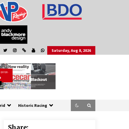
Saturday, Aug 8, 2026
rid
Historic Racing
Share: