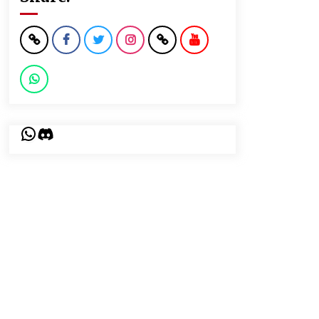
WhatsApp
Discord