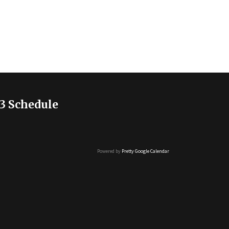
3 Schedule
Powered by
Pretty Google Calendar