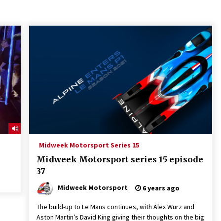
Midweek Motorsport Series 15
Midweek Motorsport series 15 episode
37
Midweek Motorsport
6 years ago
The build-up to Le Mans continues, with Alex Wurz and
Aston Martin’s David King giving their thoughts on the big