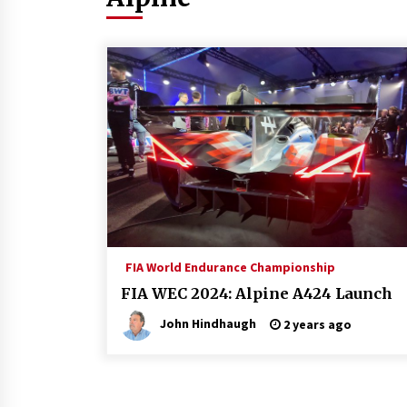
FIA World Endurance Championship
FIA WEC 2024: Alpine A424 Launch
John Hindhaugh
2 years ago