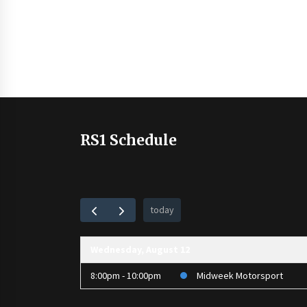
RS1 Schedule
today
Wednesday, August 12
8:00pm - 10:00pm
Midweek Motorsport