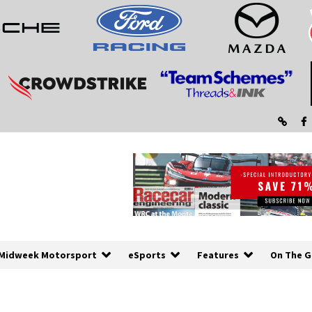
Midweek Motorsport
eSports
Features
On The G