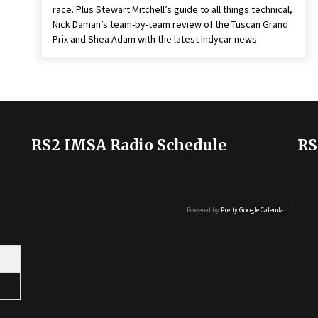
race. Plus Stewart Mitchell’s guide to all things technical,
Nick Daman’s team-by-team review of the Tuscan Grand
Prix and Shea Adam with the latest Indycar news.
RS2 IMSA Radio Schedule
RS
Powered by
Pretty Google Calendar